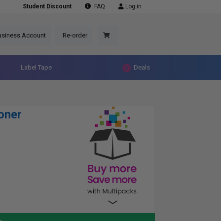
Student Discount
FAQ
Log in
usiness Account
Re-order
Label Tape
Deals
oner