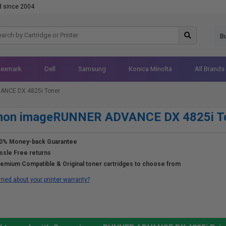
d since 2004
B
Lexmark
Dell
Samsung
Konica Minolta
All Brands
NCE DX 4825i Toner
non imageRUNNER ADVANCE DX 4825i T
0% Money-back Guarantee
ssle Free returns
emium Compatible & Original toner cartridges to choose from
ried about your printer warranty?