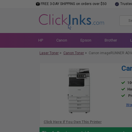
FREE 3-DAY SHIPPING on orders over $50
Truste
HP
Canon
Epson
Brother
Laser Toner
>
Canon Toner
>
Canon imageRUNNER ADVA
Ca
10
Ha
Pr
Wor