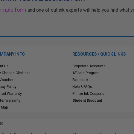
simple form
and one of out ink experts will help you find what y
MPANY INFO
RESOURCES / QUICK LINKS
ut Us
Corporate Accounts
 Choose Clickinks
Affiliate Program
 Vouchers
Facebook
vacy Policy
Help & FAQs
ited Warranty
Printer Ink Coupons
nter Warranty
Student Discount
e Map
50