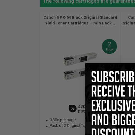
The following cartridges are guarante
Canon GPR-64 Black Original Standard
Can
Yield Toner Cartridges - Twin Pack...
Origina
2
Pack
42000
2x
pages
0.30c per page
0.
Pack of 2 Original Toner Cartridge
Bla