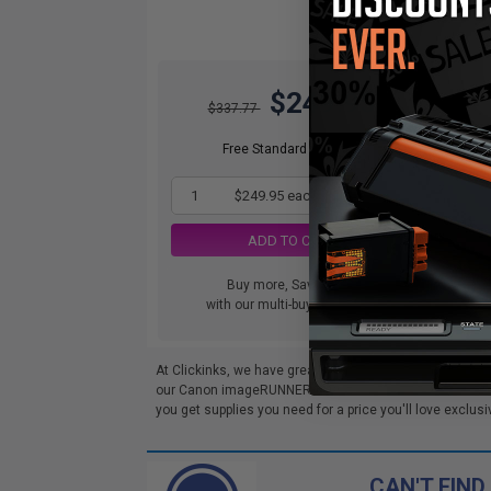
$249.95
$337.77
Free Standard Shipping
1
$249.95 each
-26% Off
ADD TO CART
Buy more, Save more
with our multi-buy discounts
At Clickinks, we have great deals on Compatible Cano
our Canon imageRUNNER ADVANCE DX 4825i Toner cartri
you get supplies you need for a price you'll love exclusi
CAN'T FIND