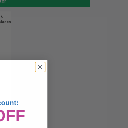
ter
ck
places
count:
OFF