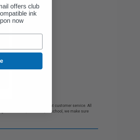
ail offers club
ompatible ink
upon now
ue
order discounts and excellent customer service. All
 for business, the home, or school, we make sure