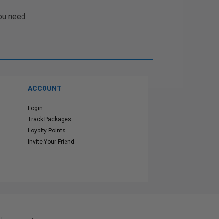
ou need.
ACCOUNT
Login
Track Packages
Loyalty Points
Invite Your Friend