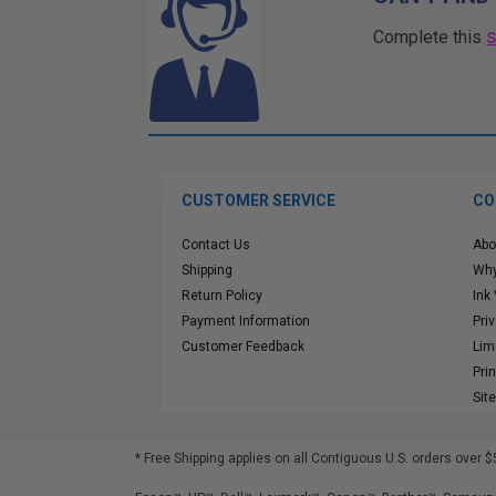
Complete this
CUSTOMER SERVICE
CO
Contact Us
Abo
Shipping
Why
Return Policy
Ink
Payment Information
Pri
Customer Feedback
Lim
Pri
Sit
* Free Shipping applies on all Contiguous U.S.
orders over $