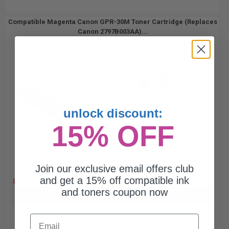
Compatible Magenta Canon GPR-30M Toner Cartridge (Replaces
Canon 2797B003AA)...
38000
1x
pages
0.56c per page
unlock discount:
15% OFF
Join our exclusive email offers club
Free Standard Shipping
and get a 15% off compatible ink
DISCONTINUED: We are not taking orders for this item.
and toners coupon now
Buy more, Save more
with our multi-buy discounts
Email