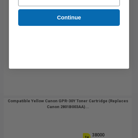
Continue
Compatible Yellow Canon GPR-30Y Toner Cartridge (Replaces
Canon 2801B003AA)...
38000
1x