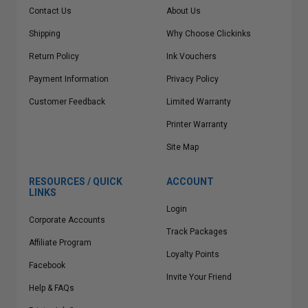
Contact Us
About Us
Shipping
Why Choose Clickinks
Return Policy
Ink Vouchers
Payment Information
Privacy Policy
Customer Feedback
Limited Warranty
Printer Warranty
Site Map
RESOURCES / QUICK
ACCOUNT
LINKS
Login
Corporate Accounts
Track Packages
Affiliate Program
Loyalty Points
Facebook
Invite Your Friend
Help & FAQs