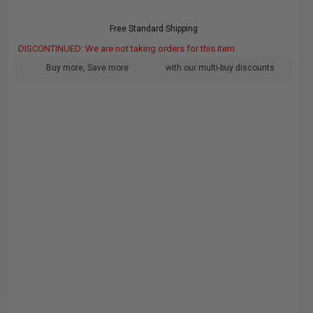
Free Standard Shipping
DISCONTINUED: We are not taking orders for this item.
Buy more, Save more
with our multi-buy discounts