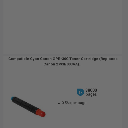
Compatible Cyan Canon GPR-30C Toner Cartridge (Replaces
Canon 2793B003AA)...
38000
1x
pages
0.56c per page