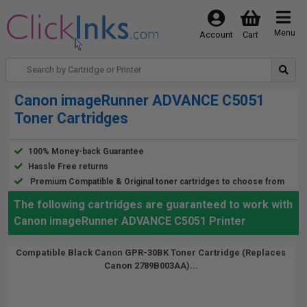
Menu
Account
Cart
Canon imageRunner ADVANCE C5051
Toner Cartridges
100% Money-back Guarantee
Hassle Free returns
Premium Compatible & Original toner cartridges to choose from
The following cartridges are guaranteed to work with
Canon imageRunner ADVANCE C5051 Printer
Compatible Black Canon GPR-30BK Toner Cartridge (Replaces
Canon 2789B003AA)...