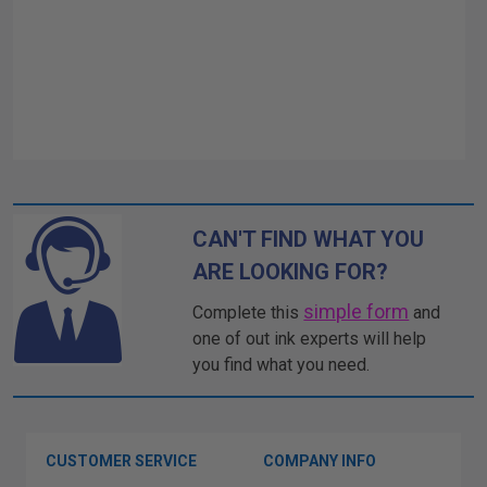
CAN'T FIND WHAT YOU
ARE LOOKING FOR?
simple form
Complete this
and
one of out ink experts will help
you find what you need.
CUSTOMER SERVICE
COMPANY INFO