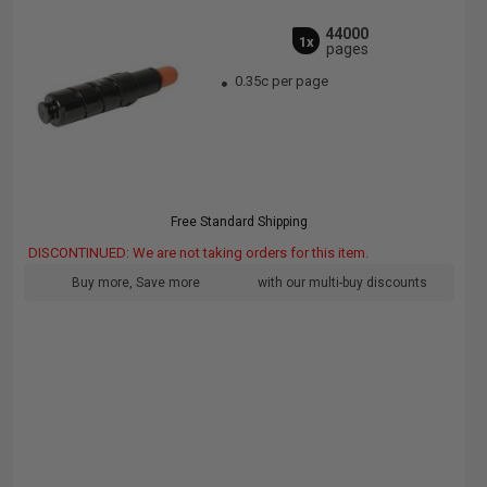
44000
1x
pages
0.35c per page
Free Standard Shipping
DISCONTINUED: We are not taking orders for this item.
Buy more, Save more
with our multi-buy discounts