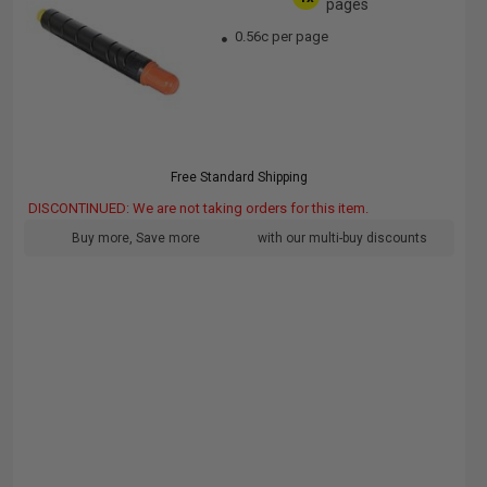
pages
0.56c per page
Free Standard Shipping
DISCONTINUED: We are not taking orders for this item.
Buy more, Save more
with our multi-buy discounts