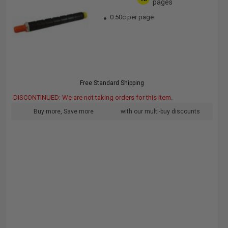
pages
0.50c per page
Free Standard Shipping
DISCONTINUED: We are not taking orders for this item.
Buy more, Save more
with our multi-buy discounts