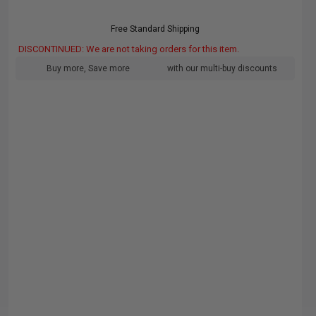
Free Standard Shipping
DISCONTINUED: We are not taking orders for this item.
Buy more, Save more
with our multi-buy discounts