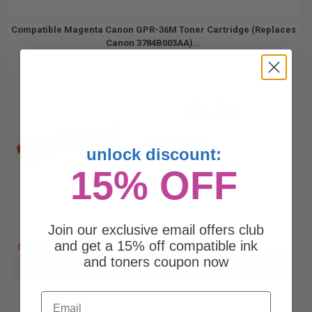
Compatible Magenta Canon GPR-36M Toner Cartridge (Replaces
Canon 3784B003AA)...
19000
1x
pages
0.50c per page
unlock discount:
15% OFF
Join our exclusive email offers club
Free Standard Shipping
and get a 15% off compatible ink
DISCONTINUED: We are not taking orders for this item.
and toners coupon now
Buy more, Save more
with our multi-buy discounts
Email