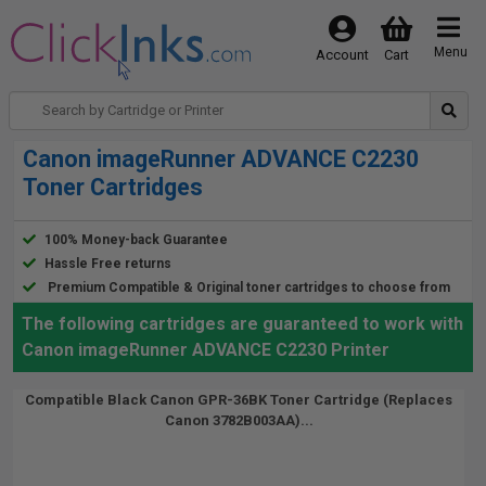
Menu
Account
Cart
Canon imageRunner ADVANCE C2230
Toner Cartridges
100% Money-back Guarantee
Hassle Free returns
Premium Compatible & Original toner cartridges to choose from
The following cartridges are guaranteed to work with
Canon imageRunner ADVANCE C2230 Printer
Compatible Black Canon GPR-36BK Toner Cartridge (Replaces
Canon 3782B003AA)...