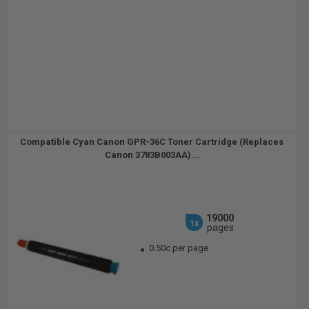
Compatible Cyan Canon GPR-36C Toner Cartridge (Replaces
Canon 3783B003AA)...
19000
1x
pages
0.50c per page