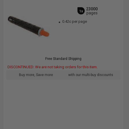
23000
1x
pages
0.42c per page
Free Standard Shipping
DISCONTINUED: We are not taking orders for this item.
Buy more, Save more
with our multi-buy discounts