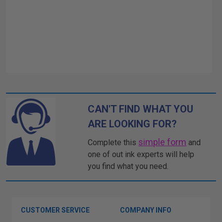
CAN'T FIND WHAT YOU
ARE LOOKING FOR?
simple form
Complete this
and
one of out ink experts will help
you find what you need.
CUSTOMER SERVICE
COMPANY INFO