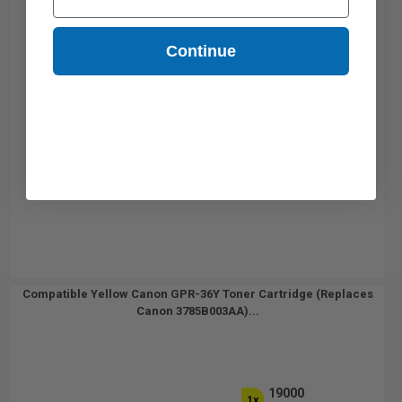
Continue
Compatible Yellow Canon GPR-36Y Toner Cartridge (Replaces
Canon 3785B003AA)...
19000
1x