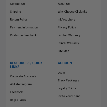
Contact Us
About Us
Shipping
Why Choose Clickinks
Return Policy
Ink Vouchers
Payment Information
Privacy Policy
Customer Feedback
Limited Warranty
Printer Warranty
Site Map
RESOURCES / QUICK
ACCOUNT
LINKS
Login
Corporate Accounts
Track Packages
Affiliate Program
Loyalty Points
Facebook
Invite Your Friend
Help & FAQs