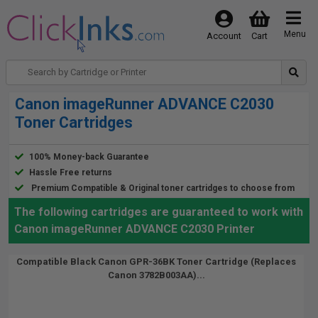
Menu
Account
Cart
Canon imageRunner ADVANCE C2030
Toner Cartridges
100% Money-back Guarantee
Hassle Free returns
Premium Compatible & Original toner cartridges to choose from
The following cartridges are guaranteed to work with
Canon imageRunner ADVANCE C2030 Printer
Compatible Black Canon GPR-36BK Toner Cartridge (Replaces
Canon 3782B003AA)...