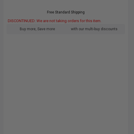
Free Standard Shipping
DISCONTINUED: We are not taking orders for this item.
Buy more, Save more
with our multi-buy discounts