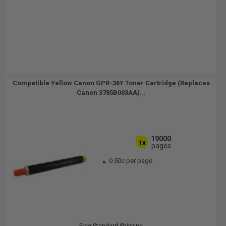
Compatible Yellow Canon GPR-36Y Toner Cartridge (Replaces
Canon 3785B003AA)...
19000
1x
pages
0.50c per page