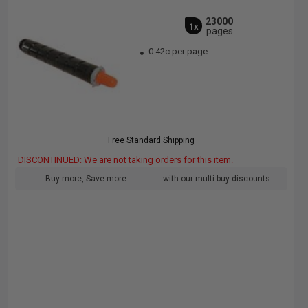
23000
1x
pages
0.42c per page
Free Standard Shipping
DISCONTINUED: We are not taking orders for this item.
Buy more, Save more
with our multi-buy discounts