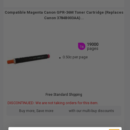
Compatible Magenta Canon GPR-36M Toner Cartridge (Replaces
Canon 3784B003AA)...
19000
1x
pages
0.50c per page
Free Standard Shipping
DISCONTINUED: We are not taking orders for this item.
Buy more, Save more
with our multi-buy discounts