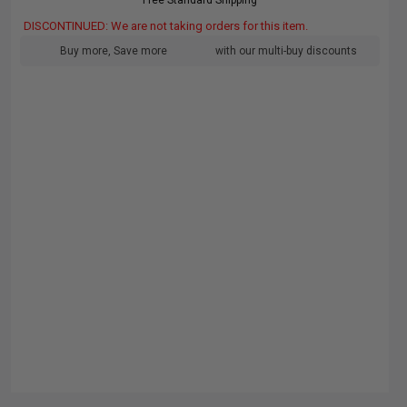
Free Standard Shipping
DISCONTINUED: We are not taking orders for this item.
Buy more, Save more
with our multi-buy discounts