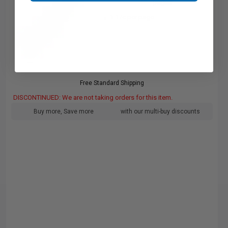
pages
1.17c per page
Free Standard Shipping
DISCONTINUED: We are not taking orders for this item.
Buy more, Save more
with our multi-buy discounts