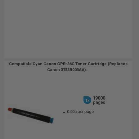
Compatible Cyan Canon GPR-36C Toner Cartridge (Replaces
Canon 3783B003AA)...
19000
1x
pages
0.50c per page