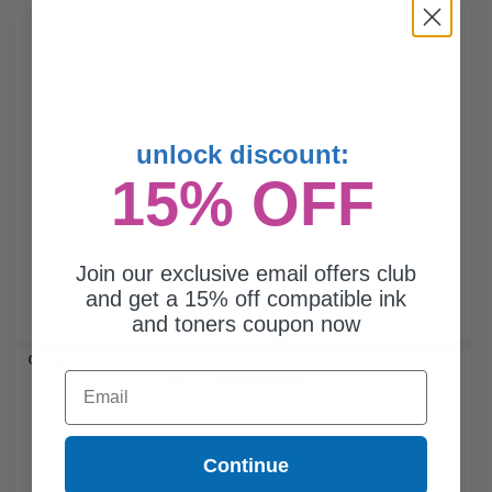
unlock discount:
15% OFF
Join our exclusive email offers club
and get a 15% off compatible ink
and toners coupon now
Compatible Yellow Canon GPR-13Y Toner Cartridge (Replaces
Email
Canon 8643A003AA)...
Continue
8500
1x