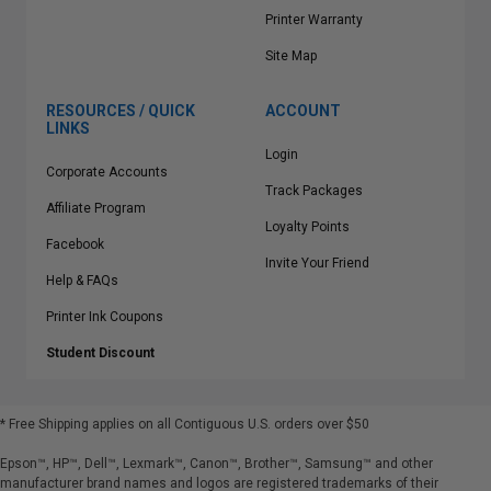
Printer Warranty
Site Map
RESOURCES / QUICK
ACCOUNT
LINKS
Login
Corporate Accounts
Track Packages
Affiliate Program
Loyalty Points
Facebook
Invite Your Friend
Help & FAQs
Printer Ink Coupons
Student Discount
* Free Shipping applies on all Contiguous U.S.
orders over $50
Epson™, HP™, Dell™, Lexmark™, Canon™, Brother™, Samsung™ and other
manufacturer brand names and logos are registered trademarks of their