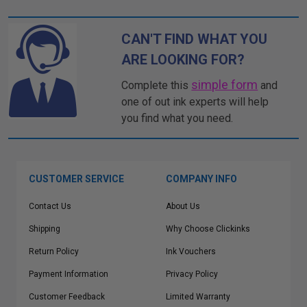
CAN'T FIND WHAT YOU
ARE LOOKING FOR?
simple form
Complete this
and
one of out ink experts will help
you find what you need.
CUSTOMER SERVICE
COMPANY INFO
Contact Us
About Us
Shipping
Why Choose Clickinks
Return Policy
Ink Vouchers
Payment Information
Privacy Policy
Customer Feedback
Limited Warranty