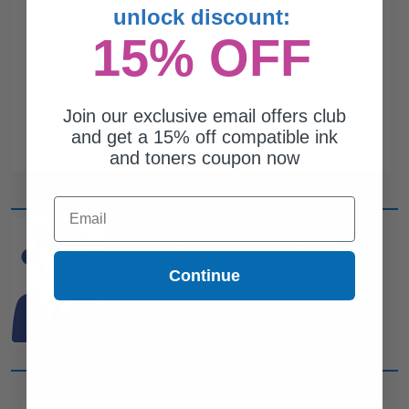
unlock discount:
15% OFF
Join our exclusive email offers club
and get a 15% off compatible ink
and toners coupon now
Email
CAN'T FIND WHAT YOU
ARE LOOKING FOR?
Continue
simple form
Complete this
and
one of out ink experts will help
you find what you need.