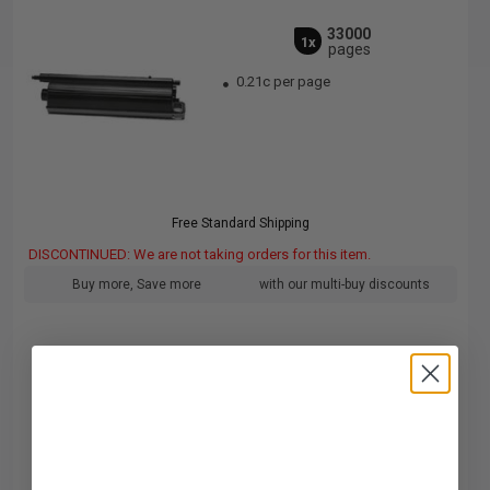
33000
1x
pages
0.21c per page
Free Standard Shipping
DISCONTINUED: We are not taking orders for this item.
Buy more, Save more
with our multi-buy discounts