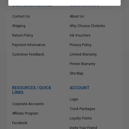
CUSTOMER SERVICE
COMPANY INFO
Contact Us
About Us
Shipping
Why Choose Clickinks
Return Policy
Ink Vouchers
Payment Information
Privacy Policy
Customer Feedback
Limited Warranty
Printer Warranty
Site Map
RESOURCES / QUICK
ACCOUNT
LINKS
Login
Corporate Accounts
Track Packages
Affiliate Program
Loyalty Points
Facebook
Invite Your Friend