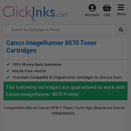
Menu
Account
Cart
Canon imageRunner 8070 Toner
Cartridges
100% Money-back Guarantee
Hassle Free returns
Premium Compatible & Original toner cartridges to choose from
The following cartridges are guaranteed to work with
Canon imageRunner 8070 Printer
Compatible Black Canon GPR-1 Toner Cartridge (Replaces Canon
1390A003AA)...