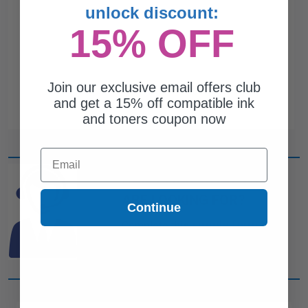
unlock discount:
15% OFF
Join our exclusive email offers club
and get a 15% off compatible ink
and toners coupon now
Email
CAN'T FIND WHAT YOU
ARE LOOKING FOR?
Continue
simple form
Complete this
and
one of out ink experts will help
you find what you need.