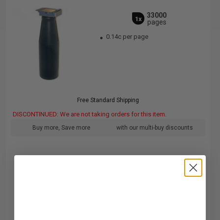
33000
1x
pages
0.14c per page
Free Standard Shipping
DISCONTINUED: We are not taking orders for this item.
Buy more, Save more
with our multi-buy discounts