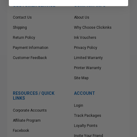
CUSTOMER SERVICE
COMPANY INFO
Contact Us
About Us
Shipping
Why Choose Clickinks
Return Policy
Ink Vouchers
Payment Information
Privacy Policy
Customer Feedback
Limited Warranty
Printer Warranty
Site Map
RESOURCES / QUICK
ACCOUNT
LINKS
Login
Corporate Accounts
Track Packages
Affiliate Program
Loyalty Points
Facebook
Invite Your Friend