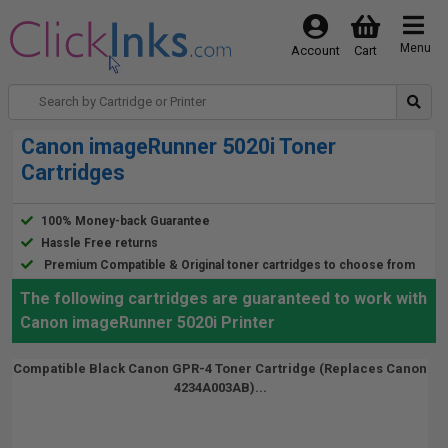
Menu
Account
Cart
Canon imageRunner 5020i Toner
Cartridges
100% Money-back Guarantee
Hassle Free returns
Premium Compatible & Original toner cartridges to choose from
The following cartridges are guaranteed to work with
Canon imageRunner 5020i Printer
Compatible Black Canon GPR-4 Toner Cartridge (Replaces Canon
4234A003AB)...