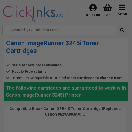
Menu
Account
Cart
Canon imageRunner 3245i Toner
Cartridges
100% Money-back Guarantee
Hassle Free returns
Premium Compatible & Original toner cartridges to choose from
The following cartridges are guaranteed to work with
Canon imageRunner 3245i Printer
Compatible Black Canon GPR-15 Toner Cartridge (Replaces
Canon 9629A003AA)...