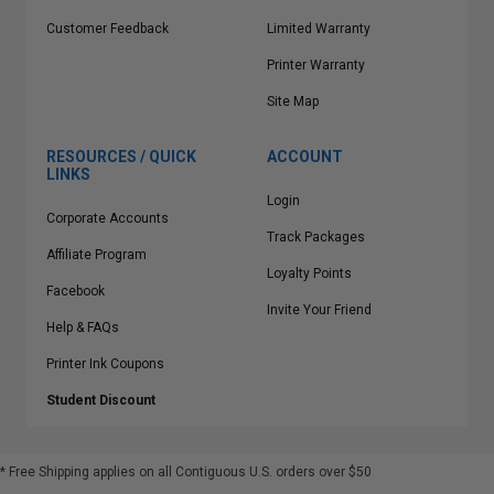
Customer Feedback
Limited Warranty
Printer Warranty
Site Map
RESOURCES / QUICK
ACCOUNT
LINKS
Login
Corporate Accounts
Track Packages
Affiliate Program
Loyalty Points
Facebook
Invite Your Friend
Help & FAQs
Printer Ink Coupons
Student Discount
* Free Shipping applies on all Contiguous U.S.
orders over $50