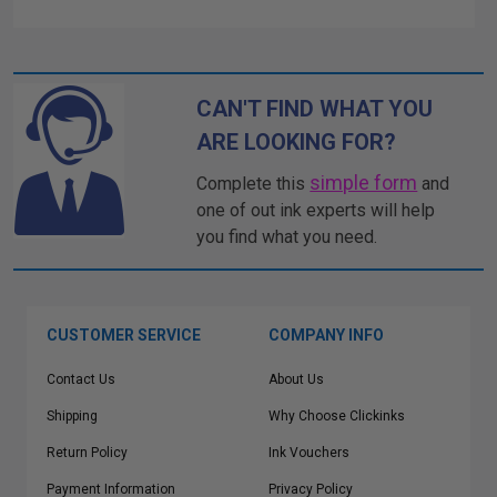
CAN'T FIND WHAT YOU
ARE LOOKING FOR?
simple form
Complete this
and
one of out ink experts will help
you find what you need.
CUSTOMER SERVICE
COMPANY INFO
Contact Us
About Us
Shipping
Why Choose Clickinks
Return Policy
Ink Vouchers
Payment Information
Privacy Policy