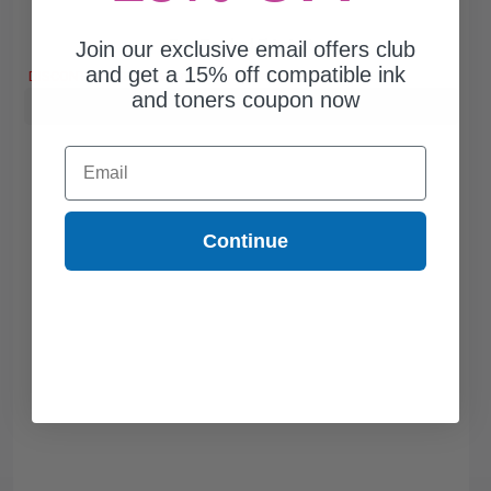
Join our exclusive email offers club
Free Standard Shipping*
and get a 15% off compatible ink
DISCONTINUED: We are not taking orders for this item.
and toners coupon now
Buy more, Save more
with our multi-buy discounts
Email
Continue