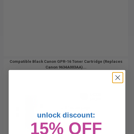
Compatible Black Canon GPR-16 Toner Cartridge (Replaces
Canon 9634A003AA)...
24000
1x
pages
0.15c per page
unlock discount:
15% OFF