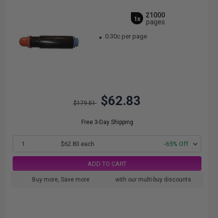
21000
1x
pages
0.30c per page
$62.83
$179.51
Free 3-Day Shipping
1
$62.83 each
-65% Off
ADD TO CART
Buy more, Save more
with our multi-buy discounts