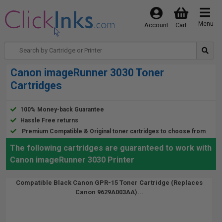
Menu
Account
Cart
Canon imageRunner 3030 Toner
Cartridges
100% Money-back Guarantee
Hassle Free returns
Premium Compatible & Original toner cartridges to choose from
The following cartridges are guaranteed to work with
Canon imageRunner 3030 Printer
Compatible Black Canon GPR-15 Toner Cartridge (Replaces
Canon 9629A003AA)...