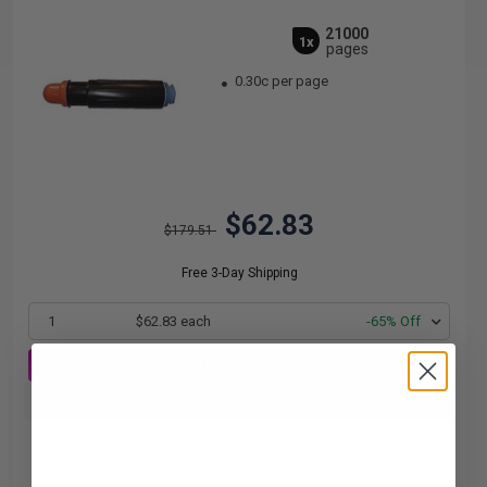
21000
1x
pages
0.30c per page
$62.83
$179.51
Free 3-Day Shipping
1
$62.83 each
-65% Off
ADD TO CART
Buy more, Save more
with our multi-buy discounts