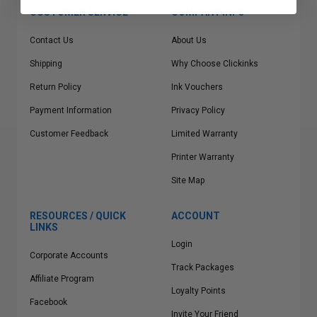
CUSTOMER SERVICE
COMPANY INFO
Contact Us
About Us
Shipping
Why Choose Clickinks
Return Policy
Ink Vouchers
Payment Information
Privacy Policy
Customer Feedback
Limited Warranty
Printer Warranty
Site Map
RESOURCES / QUICK
ACCOUNT
LINKS
Login
Corporate Accounts
Track Packages
Affiliate Program
Loyalty Points
Facebook
Invite Your Friend