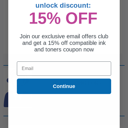
unlock discount:
15% OFF
Join our exclusive email offers club
and get a 15% off compatible ink
and toners coupon now
Email
CAN'T FIND WHAT YOU
ARE LOOKING FOR?
Continue
simple form
Complete this
and
one of out ink experts will help
you find what you need.