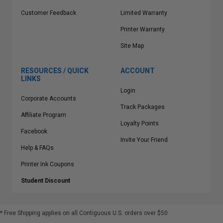
Customer Feedback
Limited Warranty
Printer Warranty
Site Map
RESOURCES / QUICK
ACCOUNT
LINKS
Login
Corporate Accounts
Track Packages
Affiliate Program
Loyalty Points
Facebook
Invite Your Friend
Help & FAQs
Printer Ink Coupons
Student Discount
* Free Shipping applies on all Contiguous U.S.
orders over $50