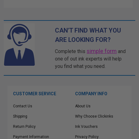
CAN'T FIND WHAT YOU
ARE LOOKING FOR?
simple form
Complete this
and
one of out ink experts will help
you find what you need.
CUSTOMER SERVICE
COMPANY INFO
Contact Us
About Us
Shipping
Why Choose Clickinks
Return Policy
Ink Vouchers
Payment Information
Privacy Policy