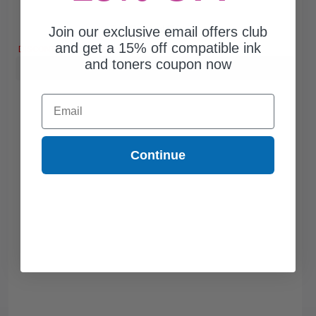
Join our exclusive email offers club
Free Standard Shipping
and get a 15% off compatible ink
DISCONTINUED: We are not taking orders for this item.
and toners coupon now
Buy more, Save more
with our multi-buy discounts
Email
Continue