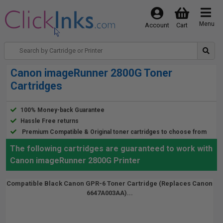
Menu
Account
Cart
Canon imageRunner 2800G Toner
Cartridges
100% Money-back Guarantee
Hassle Free returns
Premium Compatible & Original toner cartridges to choose from
The following cartridges are guaranteed to work with
Canon imageRunner 2800G Printer
Compatible Black Canon GPR-6 Toner Cartridge (Replaces Canon
6647A003AA)...