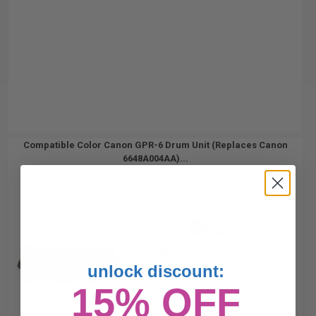
Compatible Color Canon GPR-6 Drum Unit (Replaces Canon
6648A004AA)...
55000
1x
pages
0.22c per page
unlock discount:
15% OFF