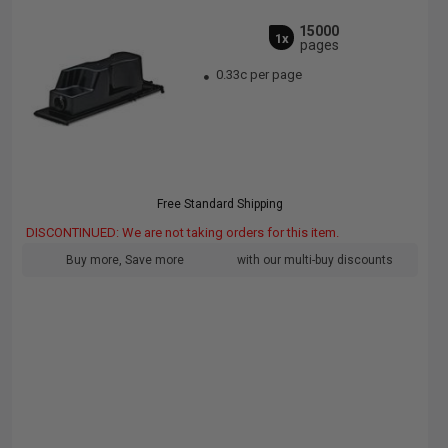
15000
1x
pages
0.33c per page
Free Standard Shipping
DISCONTINUED: We are not taking orders for this item.
Buy more, Save more
with our multi-buy discounts