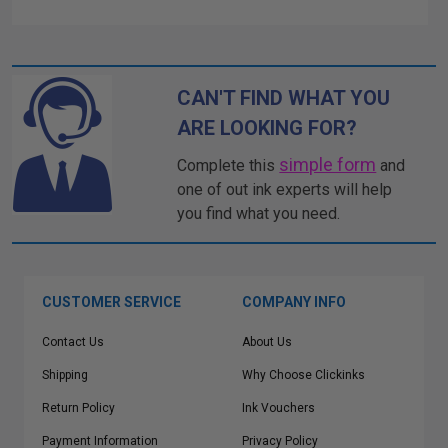
CAN'T FIND WHAT YOU
ARE LOOKING FOR?
simple form
Complete this
and
one of out ink experts will help
you find what you need.
CUSTOMER SERVICE
COMPANY INFO
Contact Us
About Us
Shipping
Why Choose Clickinks
Return Policy
Ink Vouchers
Payment Information
Privacy Policy