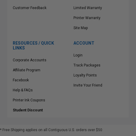
Customer Feedback
Limited Warranty
Printer Warranty
Site Map
RESOURCES / QUICK
ACCOUNT
LINKS
Login
Corporate Accounts
Track Packages
Affiliate Program
Loyalty Points
Facebook
Invite Your Friend
Help & FAQs
Printer Ink Coupons
Student Discount
* Free Shipping applies on all Contiguous U.S.
orders over $50