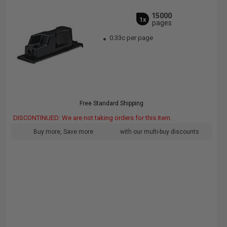
15000
1x
pages
0.33c per page
Free Standard Shipping
DISCONTINUED: We are not taking orders for this item.
Buy more, Save more
with our multi-buy discounts