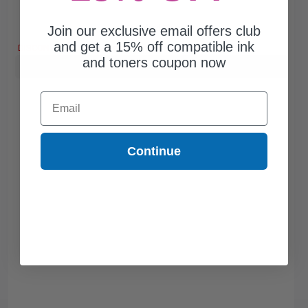
Join our exclusive email offers club
Free Standard Shipping
and get a 15% off compatible ink
DISCONTINUED: We are not taking orders for this item.
and toners coupon now
Buy more, Save more
with our multi-buy discounts
Email
Continue