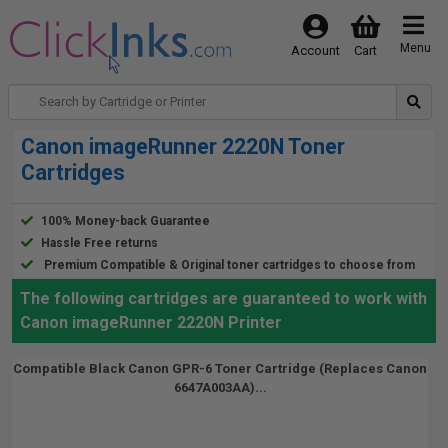
Menu
Account
Cart
Canon imageRunner 2220N Toner
Cartridges
100% Money-back Guarantee
Hassle Free returns
Premium Compatible & Original toner cartridges to choose from
The following cartridges are guaranteed to work with
Canon imageRunner 2220N Printer
Compatible Black Canon GPR-6 Toner Cartridge (Replaces Canon
6647A003AA)...