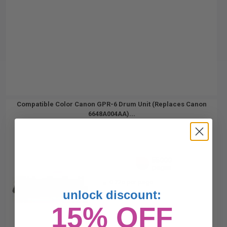
Compatible Color Canon GPR-6 Drum Unit (Replaces Canon
6648A004AA)...
55000
1x
pages
0.22c per page
unlock discount:
15% OFF