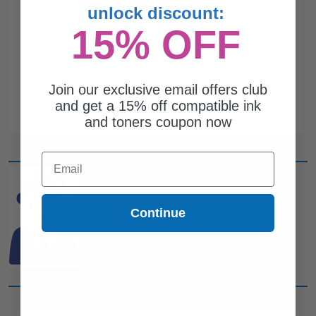
unlock discount:
15% OFF
Join our exclusive email offers club
and get a 15% off compatible ink
and toners coupon now
Email
CAN'T FIND WHAT YOU
ARE LOOKING FOR?
Continue
simple form
Complete this
and
one of out ink experts will help
you find what you need.