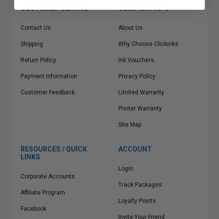
CUSTOMER SERVICE
COMPANY INFO
Contact Us
About Us
Shipping
Why Choose Clickinks
Return Policy
Ink Vouchers
Payment Information
Privacy Policy
Customer Feedback
Limited Warranty
Printer Warranty
Site Map
RESOURCES / QUICK
ACCOUNT
LINKS
Login
Corporate Accounts
Track Packages
Affiliate Program
Loyalty Points
Facebook
Invite Your Friend