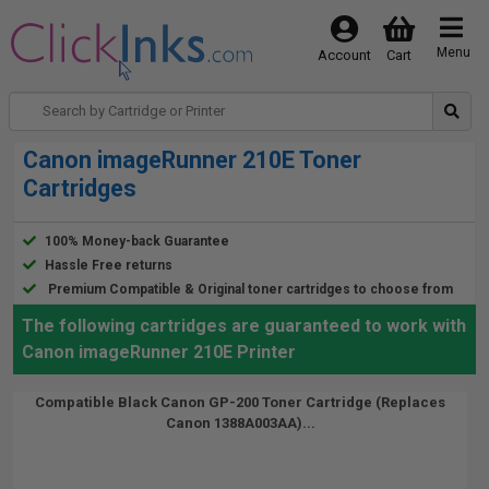
Menu
Account
Cart
Canon imageRunner 210E Toner
Cartridges
100% Money-back Guarantee
Hassle Free returns
Premium Compatible & Original toner cartridges to choose from
The following cartridges are guaranteed to work with
Canon imageRunner 210E Printer
Compatible Black Canon GP-200 Toner Cartridge (Replaces
Canon 1388A003AA)...