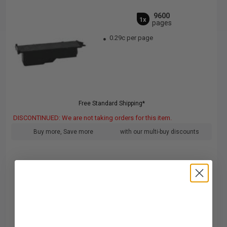
9600
1x
pages
0.29c per page
Free Standard Shipping*
DISCONTINUED: We are not taking orders for this item.
Buy more, Save more
with our multi-buy discounts