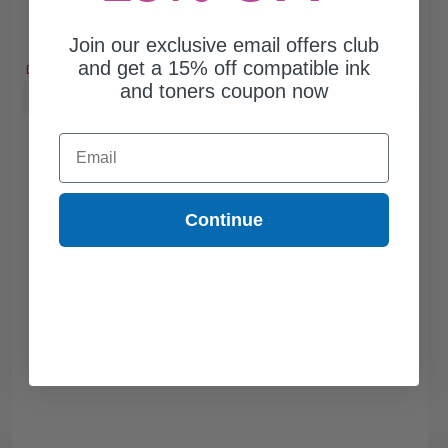
Join our exclusive email offers club
Free Standard Shipping
and get a 15% off compatible ink
DISCONTINUED: We are not taking orders for this item.
and toners coupon now
Buy more, Save more
with our multi-buy discounts
Email
Continue