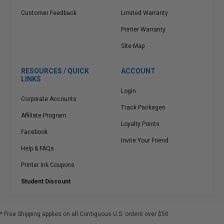
Customer Feedback
Limited Warranty
Printer Warranty
Site Map
RESOURCES / QUICK
ACCOUNT
LINKS
Login
Corporate Accounts
Track Packages
Affiliate Program
Loyalty Points
Facebook
Invite Your Friend
Help & FAQs
Printer Ink Coupons
Student Discount
* Free Shipping applies on all Contiguous U.S.
orders over $50