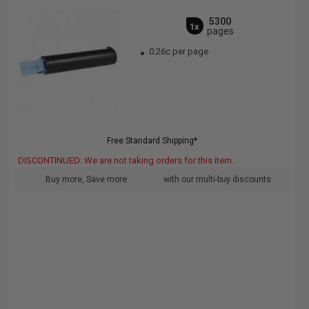
5300
1x
pages
0.26c per page
Free Standard Shipping*
DISCONTINUED: We are not taking orders for this item.
Buy more, Save more
with our multi-buy discounts