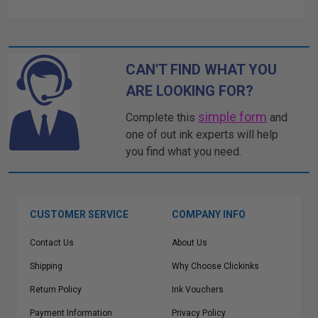
CAN'T FIND WHAT YOU
ARE LOOKING FOR?
simple form
Complete this
and
one of out ink experts will help
you find what you need.
CUSTOMER SERVICE
COMPANY INFO
Contact Us
About Us
Shipping
Why Choose Clickinks
Return Policy
Ink Vouchers
Payment Information
Privacy Policy