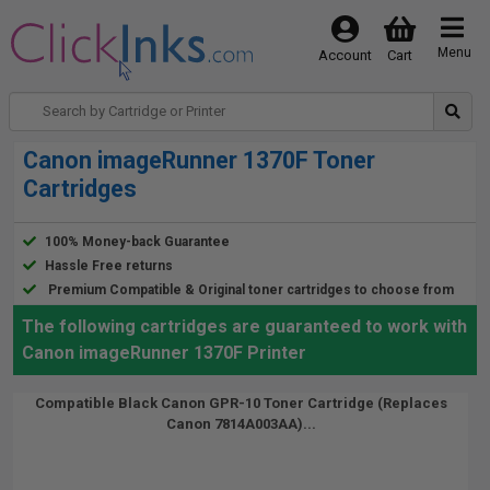
Menu
Account
Cart
Canon imageRunner 1370F Toner
Cartridges
100% Money-back Guarantee
Hassle Free returns
Premium Compatible & Original toner cartridges to choose from
The following cartridges are guaranteed to work with
Canon imageRunner 1370F Printer
Compatible Black Canon GPR-10 Toner Cartridge (Replaces
Canon 7814A003AA)...