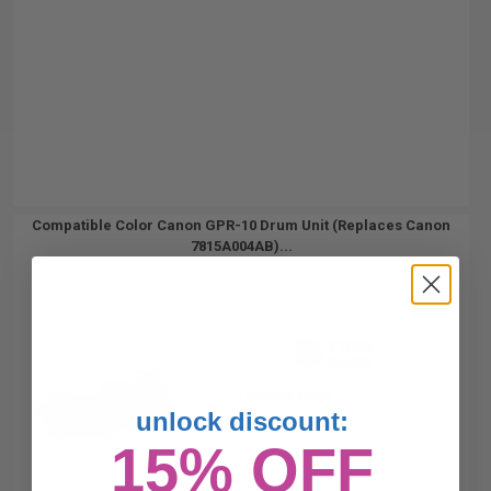
Compatible Color Canon GPR-10 Drum Unit (Replaces Canon
7815A004AB)...
21000
1x
pages
1.46c per page
unlock discount:
15% OFF