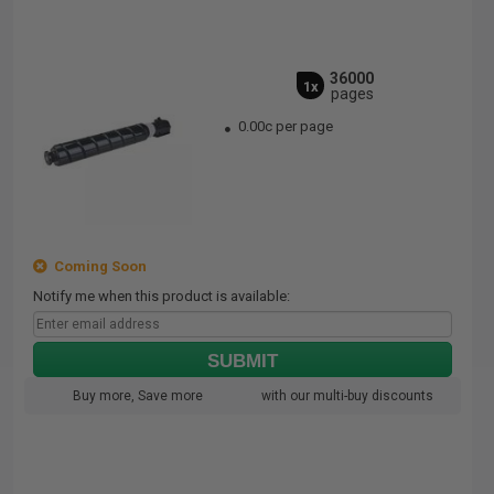
36000
1x
pages
0.00c per page
Coming Soon
Notify me when this product is available:
SUBMIT
Buy more, Save more
with our multi-buy discounts