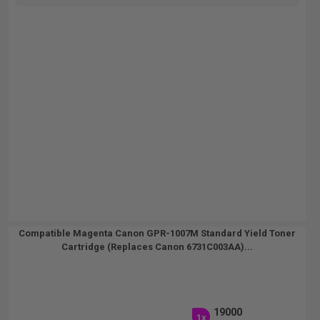
Compatible Magenta Canon GPR-1007M Standard Yield Toner
Cartridge (Replaces Canon 6731C003AA)...
19000
1x