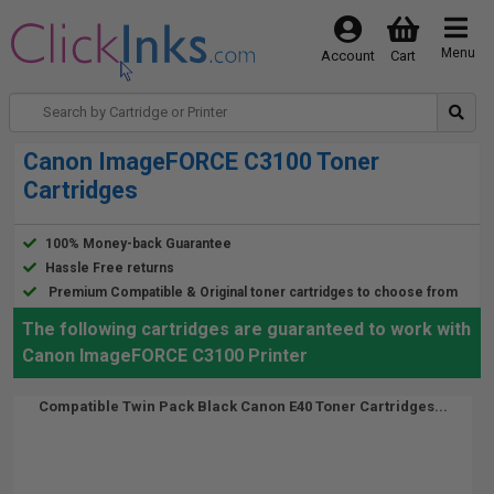
Menu
Account
Cart
Canon ImageFORCE C3100 Toner
Cartridges
100% Money-back Guarantee
Hassle Free returns
Premium Compatible & Original toner cartridges to choose from
The following cartridges are guaranteed to work with
Canon ImageFORCE C3100 Printer
Compatible Twin Pack Black Canon E40 Toner Cartridges...