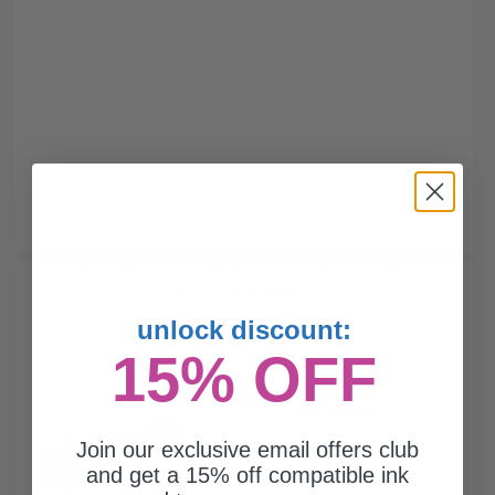
Compatible Black Canon GPR-42 Toner Cartridge (Replaces
Canon 4791B003AA)...
unlock discount:
15% OFF
33000
1x
pages
0.33c per page
Join our exclusive email offers club
and get a 15% off compatible ink