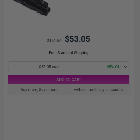
$53.05
$151.57
Free Standard Shipping
1
$53.05 each
-65% Off
ADD TO CART
Buy more, Save more
with our multi-buy discounts