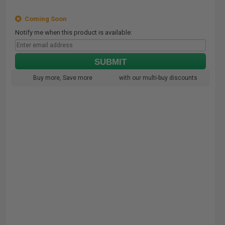
Coming Soon
Notify me when this product is available:
SUBMIT
Buy more, Save more
with our multi-buy discounts