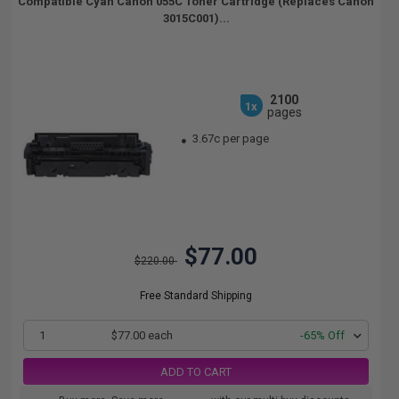
Compatible Cyan Canon 055C Toner Cartridge (Replaces Canon
3015C001)...
2100
1x
pages
3.67c per page
$77.00
$220.00
Free Standard Shipping
1
$77.00 each
-65% Off
ADD TO CART