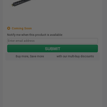
Coming Soon
Notify me when this product is available:
SUBMIT
Buy more, Save more
with our multi-buy discounts