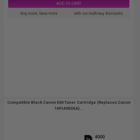
ADD TO CART
Buy more, Save more
with our multi-buy discounts
Compatible Black Canon E40 Toner Cartridge (Replaces Canon
1491A002AA)...
4000
1x