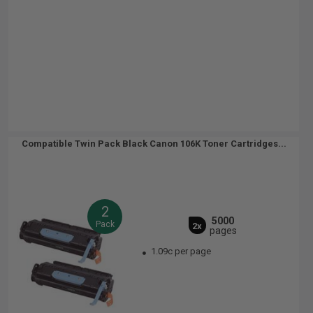
Compatible Twin Pack Black Canon 106K Toner Cartridges...
2
5000
Pack
2x
pages
1.09c per page