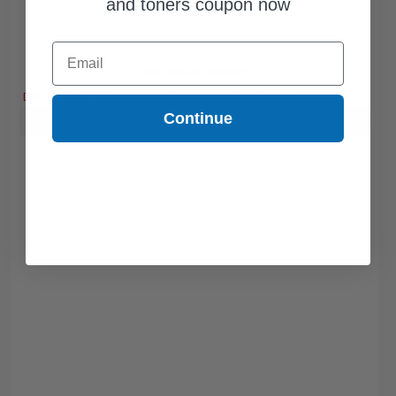
and toners coupon now
Email
Free Standard Shipping
DISCONTINUED: We are not taking orders for this item.
Continue
Buy more, Save more
with our multi-buy discounts