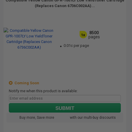
Compatible Yellow Canon GPR-1007LY Low YieldToner Cartridge
(Replaces Canon 6736C002AA)...
8500
1x
pages
0.01c per page
Coming Soon
Notify me when this product is available:
SUBMIT
Buy more, Save more
with our multi-buy discounts