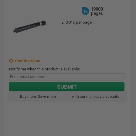
19000
1x
pages
0.01c per page
Coming Soon
Notify me when this product is available:
SUBMIT
Buy more, Save more
with our multi-buy discounts