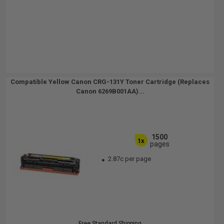
Compatible Yellow Canon CRG-131Y Toner Cartridge (Replaces
Canon 6269B001AA)...
1500
1x
pages
2.87c per page
Free Standard Shipping