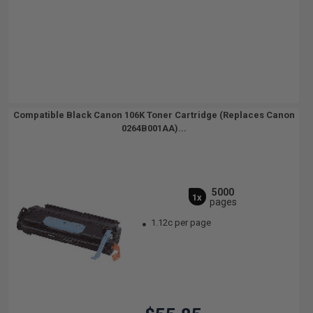
Compatible Black Canon 106K Toner Cartridge (Replaces Canon
0264B001AA)...
5000
1x
pages
1.12c per page