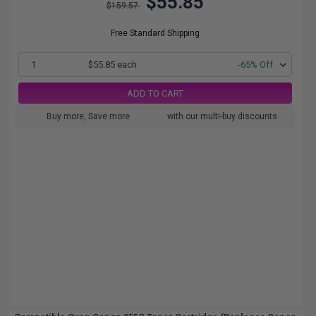
$55.85
$159.57
Free Standard Shipping
1
$55.85 each
-65% Off
ADD TO CART
Buy more, Save more
with our multi-buy discounts