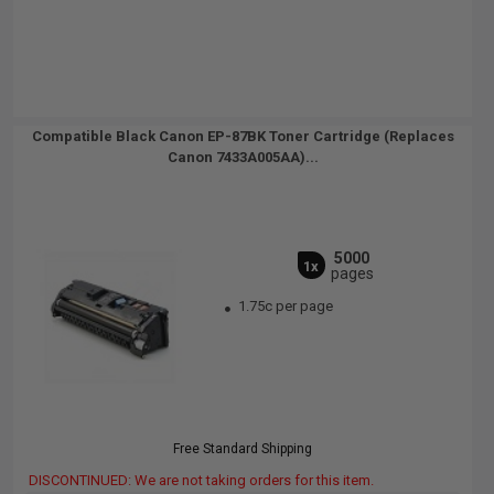
Compatible Black Canon EP-87BK Toner Cartridge (Replaces
Canon 7433A005AA)...
5000
1x
pages
1.75c per page
Free Standard Shipping
DISCONTINUED: We are not taking orders for this item.