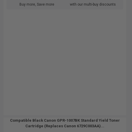
Buy more, Save more
with our multi-buy discounts
Compatible Black Canon GPR-1007BK Standard Yield Toner
Cartridge (Replaces Canon 6729C003AA)...