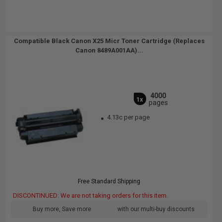
Compatible Black Canon X25 Micr Toner Cartridge (Replaces
Canon 8489A001AA)...
4000
1x
pages
4.13c per page
Free Standard Shipping
DISCONTINUED: We are not taking orders for this item.
Buy more, Save more
with our multi-buy discounts