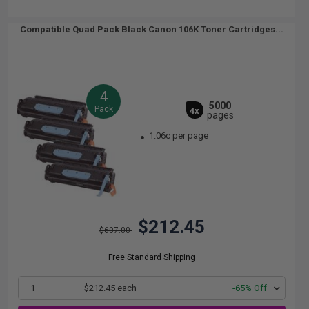
Compatible Quad Pack Black Canon 106K Toner Cartridges...
4
5000
Pack
4x
pages
1.06c per page
$212.45
$607.00
Free Standard Shipping
1
$212.45 each
-65% Off