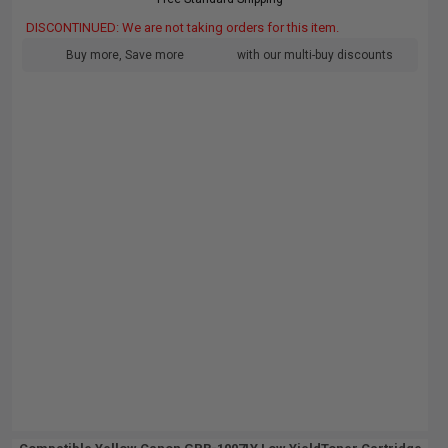
DISCONTINUED: We are not taking orders for this item.
Buy more, Save more
with our multi-buy discounts