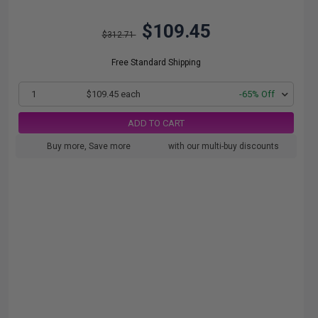
$109.45
$312.71
Free Standard Shipping
1
$109.45 each
-65% Off
ADD TO CART
Buy more, Save more
with our multi-buy discounts