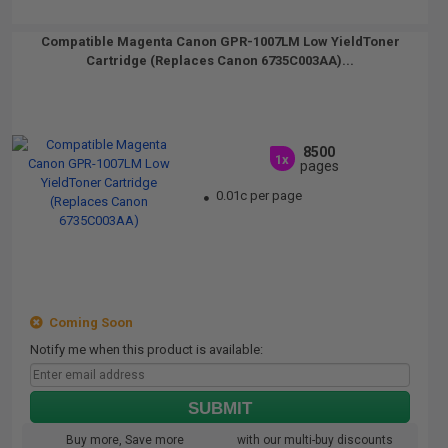
Compatible Magenta Canon GPR-1007LM Low YieldToner
Cartridge (Replaces Canon 6735C003AA)...
8500
1x
pages
0.01c per page
Coming Soon
Notify me when this product is available:
SUBMIT
Buy more, Save more
with our multi-buy discounts