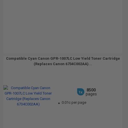
Compatible Cyan Canon GPR-1007LC Low Yield Toner Cartridge
(Replaces Canon 6734C002AA)...
8500
1x
pages
0.01c per page