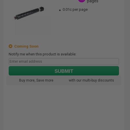
pages
0.01c per page
Coming Soon
Notify me when this product is available:
SUBMIT
Buy more, Save more
with our multi-buy discounts