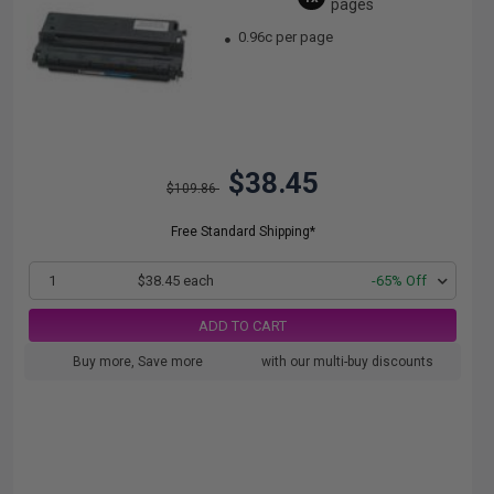
pages
0.96c per page
$38.45
$109.86
Free Standard Shipping*
1
$38.45 each
-65% Off
ADD TO CART
Buy more, Save more
with our multi-buy discounts