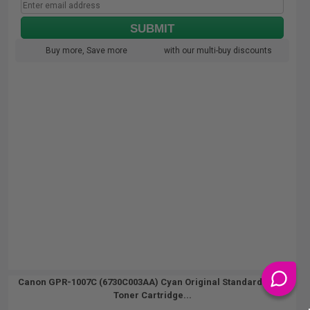
SUBMIT
Buy more, Save more
with our multi-buy discounts
Canon GPR-1007C (6730C003AA) Cyan Original Standard Yield
Toner Cartridge...