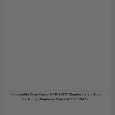
Compatible Cyan Canon GPR-1007C Standard Yield Toner
Cartridge (Replaces Canon 6730C003AA)...