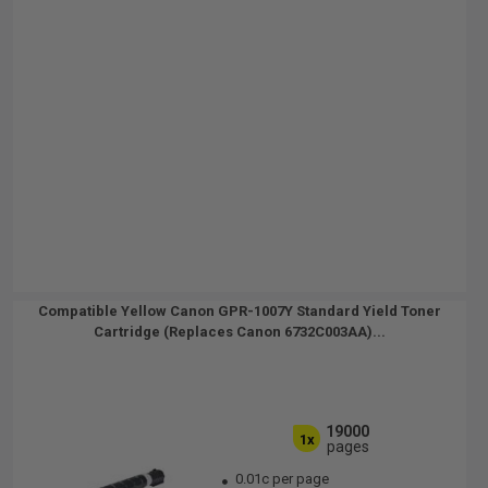
Compatible Yellow Canon GPR-1007Y Standard Yield Toner
Cartridge (Replaces Canon 6732C003AA)...
19000
1x
pages
0.01c per page