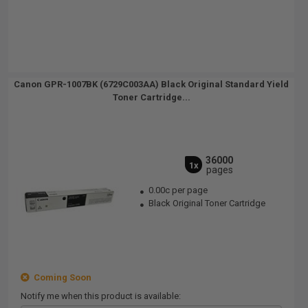
Canon GPR-1007BK (6729C003AA) Black Original Standard Yield
Toner Cartridge...
36000
1x
pages
0.00c per page
Black Original Toner Cartridge
Coming Soon
Notify me when this product is available: