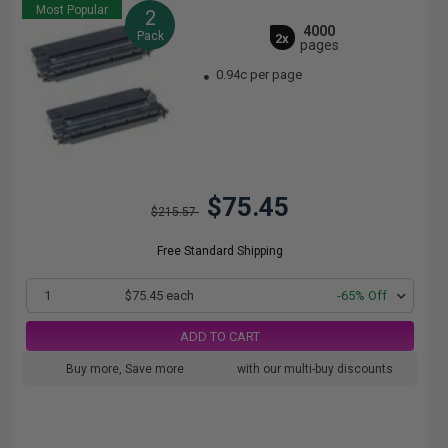
Most Popular
2
4000
Pack
2x
pages
0.94c per page
$75.45
$215.57
Free Standard Shipping
1
$75.45 each
-65% Off
ADD TO CART
Buy more, Save more
with our multi-buy discounts