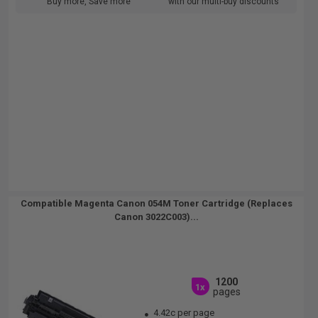
Buy more, Save more
with our multi-buy discounts
Compatible Magenta Canon 054M Toner Cartridge (Replaces
Canon 3022C003)...
1200
1x
pages
4.42c per page