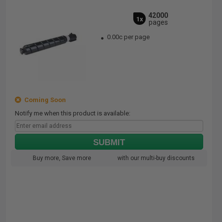
42000
1x
pages
0.00c per page
Coming Soon
Notify me when this product is available:
SUBMIT
Buy more, Save more
with our multi-buy discounts