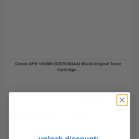
Canon GPR-1010BK (6727C003AA) Black Original Toner
Cartridge...
42000
1x
pages
0.00c per page
Black Original Toner Cartridge
unlock discount: