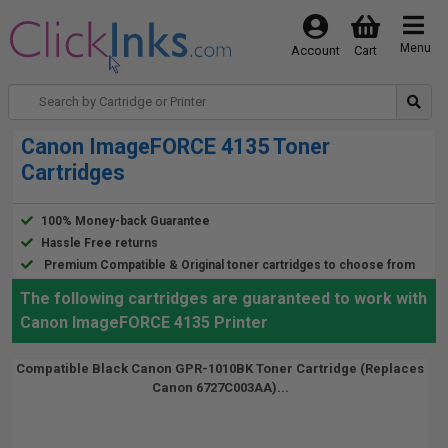
Menu
Account
Cart
Canon ImageFORCE 4135 Toner
Cartridges
100% Money-back Guarantee
Hassle Free returns
Premium Compatible & Original toner cartridges to choose from
The following cartridges are guaranteed to work with
Canon ImageFORCE 4135 Printer
Compatible Black Canon GPR-1010BK Toner Cartridge (Replaces
Canon 6727C003AA)...