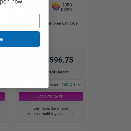
upon now
3130
2350
1x
3x
pages
pages
5.86c per page
Pack of 4 Original Toner Cartridge
ue
$596.75
$806.42
Free Standard Shipping
1
$596.75 each
-26% Off
ADD TO CART
Buy more, Save more
with our multi-buy discounts