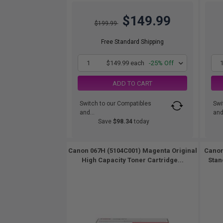
$149.99
$199.99
Free Standard Shipping
1
$149.99 each
-25% Off
ADD TO CART
Switch to our Compatibles
Swi
and...
and.
Save
$98.34
today
Canon 067H (5104C001) Magenta Original
Canon
High Capacity Toner Cartridge...
Stan