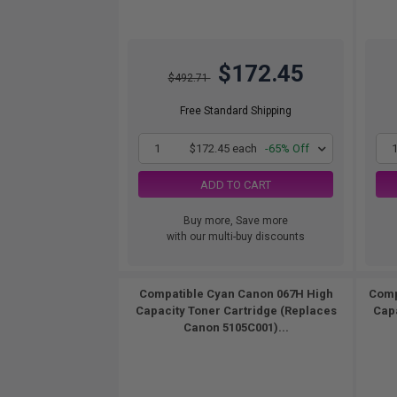
$172.45
$492.71
Free Standard Shipping
1
$172.45 each
-65% Off
ADD TO CART
Buy more, Save more
with our multi-buy discounts
Compatible Cyan Canon 067H High
Comp
Capacity Toner Cartridge (Replaces
Capa
Canon 5105C001)...