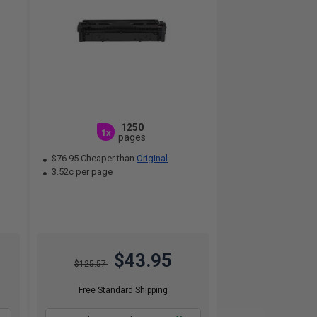
1250
1x
pages
$76.95 Cheaper than
Original
3.52c per page
$43.95
$125.57
Free Standard Shipping