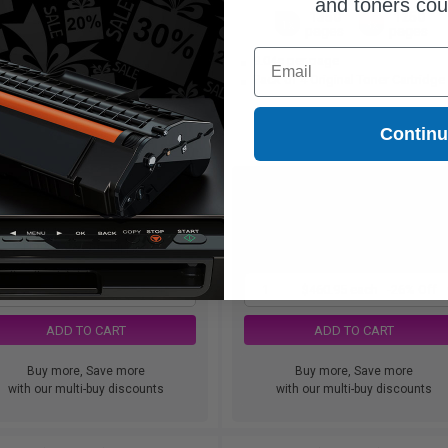
and toners co
1250
1350
1250
1x
1x
3x
pages
pages
pages
Email
6.95 Cheaper than
Original
9.04c per page
52c per page
Pack of 4 Original Toner Cartridge
Contin
$43.95
$460.95
$125.57
$622.91
Free Standard Shipping
Free Standard Shipping
1
$43.95 each
-65% Off
1
$460.95 each
-26% Off
ADD TO CART
ADD TO CART
Buy more, Save more
Buy more, Save more
with our multi-buy discounts
with our multi-buy discounts