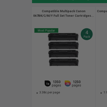
Compatible Multipack Canon
Compa
067BK/C/M/Y Full Set Toner Cartridges...
Most Popular
4
Pack
1350
1250
1x
3x
pages
pages
3.38c per page
1.