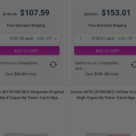
$107.59
$153.01
$143.45
$204.01
Free Standard Shipping
Free Standard Shipping
1
$107.59 each
-25% Off
1
$153.01 each
-25% Off
ADD TO CART
ADD TO CART
tch to our Compatibles
Switch to our Compatibles
..
and...
Save
$63.64
today
Save
$101.36
today
 067 (5100C001) Magenta Original
Canon 067H (5103C001) Yellow Ori
dard Capacity Toner Cartridge...
High Capacity Toner Cartridge.