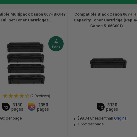
tible Multipack Canon 067HBK/HY
Compatible Black Canon 067H H
Full Set Toner Cartridges...
Capacity Toner Cartridge (Repla
Canon 5106C001)...
4
Pack
(2 Reviews)
3130
2350
3130
1x
3x
1x
pages
pages
pages
99c per page
$98.34 Cheaper than
Original
1.65c per page