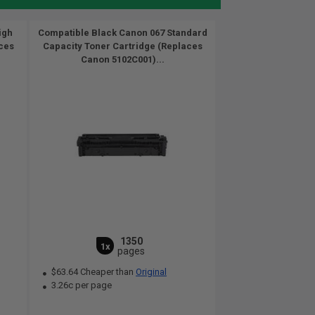
igh
Compatible Black Canon 067 Standard
ces
Capacity Toner Cartridge (Replaces
Canon 5102C001)...
1350
1x
pages
$63.64 Cheaper than
Original
3.26c per page