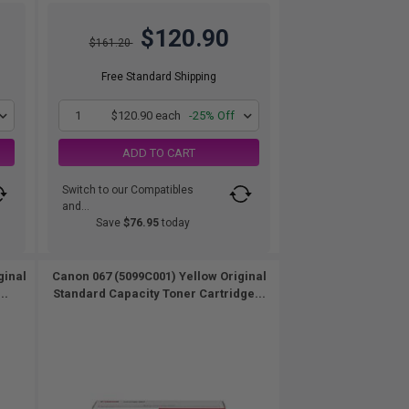
$120.90
$161.20
Free Standard Shipping
1
$120.90 each
-25% Off
ADD TO CART
Switch to our Compatibles
and...
Save
$76.95
today
ginal
Canon 067 (5099C001) Yellow Original
..
Standard Capacity Toner Cartridge...