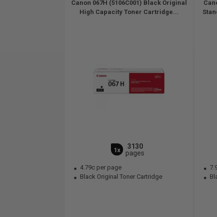
Canon 067H (5106C001) Black Original
Cano
High Capacity Toner Cartridge...
Stan
3130
1x
pages
4.79c per page
7.
Black Original Toner Cartridge
Bla