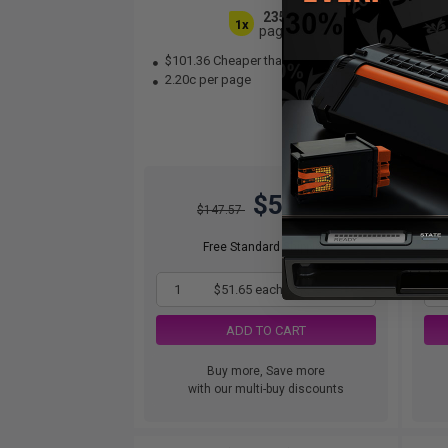
2350
1x
pages
$101.36 Cheaper than
Original
$7
2.20c per page
3.
$51.65
$147.57
Free Standard Shipping
1
$51.65 each
-65% Off
ADD TO CART
Buy more, Save more
with our multi-buy discounts