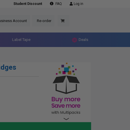
Student Discount
FAQ
Log in
usiness Account
Re-order
Label Tape
Deals
idges