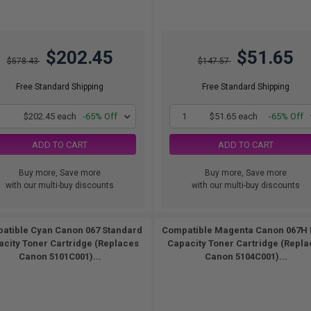
$202.45
$51.65
$578.43
$147.57
Free Standard Shipping
Free Standard Shipping
1
$202.45 each
-65% Off
1
$51.65 each
-65% Off
ADD TO CART
ADD TO CART
Buy more, Save more
Buy more, Save more
with our multi-buy discounts
with our multi-buy discounts
atible Cyan Canon 067 Standard
Compatible Magenta Canon 067H 
city Toner Cartridge (Replaces
Capacity Toner Cartridge (Repla
Canon 5101C001)...
Canon 5104C001)...