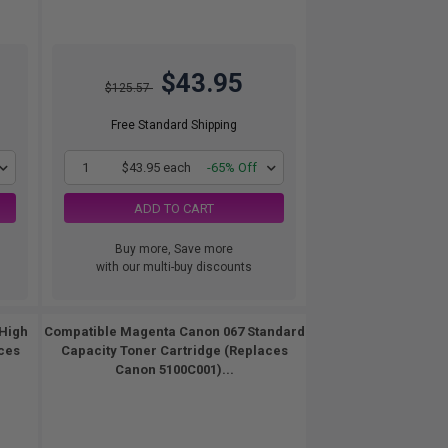
$43.95
$125.57
Free Standard Shipping
1
$43.95 each
-65% Off
ADD TO CART
Buy more, Save more
with our multi-buy discounts
High
Compatible Magenta Canon 067 Standard
ces
Capacity Toner Cartridge (Replaces
Canon 5100C001)...