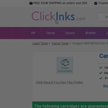
FREE 3-DAY SHIPPING on orders over $50
Truste
HP
Canon
Epson
Brother
Laser Toner
>
Canon Toner
>
imageCLASS MF656Cdw T
Ca
10
Ha
Pr
Wor
The following cartridges are guarante