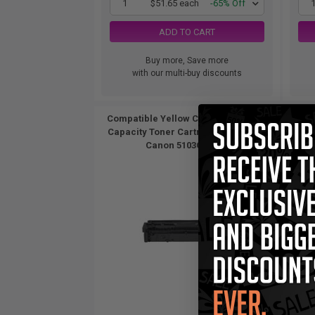
1
$51.65 each
-65% Off
ADD TO CART
Buy more, Save more
with our multi-buy discounts
Compatible Yellow Canon 067H High
Compa
Capacity Toner Cartridge (Replaces
Capa
Canon 5103C001)...