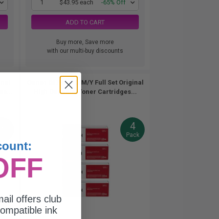
1
$43.95 each
-65% Off
ADD TO CART
Buy more, Save more
with our multi-buy discounts
inal
Canon 067HBK/C/M/Y Full Set Original
es...
High Capacity Toner Cartridges...
4
4
ack
Pack
count:
OFF
ail offers club
ompatible ink