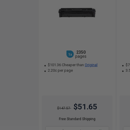
2350
1x
pages
$101.36 Cheaper than
Original
$7
2.20c per page
3.
$51.65
$147.57
Free Standard Shipping