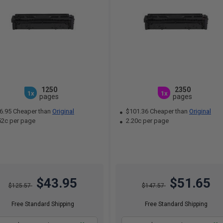
1250
2350
1x
1x
pages
pages
6.95 Cheaper than
Original
$101.36 Cheaper than
Original
52c per page
2.20c per page
$43.95
$51.65
$125.57
$147.57
Free Standard Shipping
Free Standard Shipping