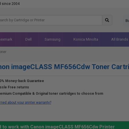
d since 2004
B
Lexmark
Dell
Samsung
Konica Minolta
All Brands
oner
non imageCLASS MF656Cdw Toner Cartr
0% Money-back Guarantee
ssle Free returns
emium Compatible & Original toner cartridges to choose from
ried about your printer warranty?
ed to work with Canon imageCLASS MF656Cdw Printer