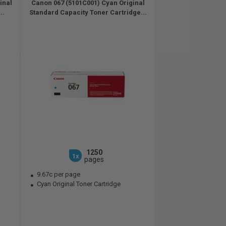
inal
Canon 067 (5101C001) Cyan Original
..
Standard Capacity Toner Cartridge...
1250
1x
pages
9.67c per page
Cyan Original Toner Cartridge