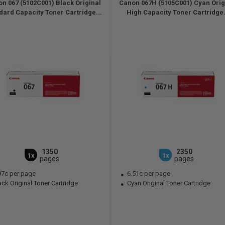
n 067 (5102C001) Black Original
Canon 067H (5105C001) Cyan Orig
dard Capacity Toner Cartridge...
High Capacity Toner Cartridge.
1350
2350
1x
1x
pages
pages
97c per page
6.51c per page
ck Original Toner Cartridge
Cyan Original Toner Cartridge