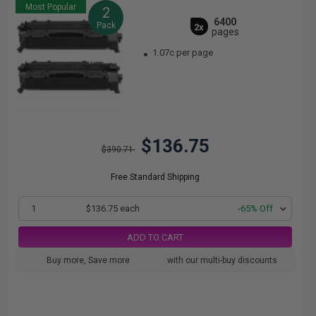
Most Popular
2
6400
Pack
2x
pages
1.07c per page
$136.75
$390.71
Free Standard Shipping
1
$136.75 each
-65% Off
ADD TO CART
Buy more, Save more
with our multi-buy discounts