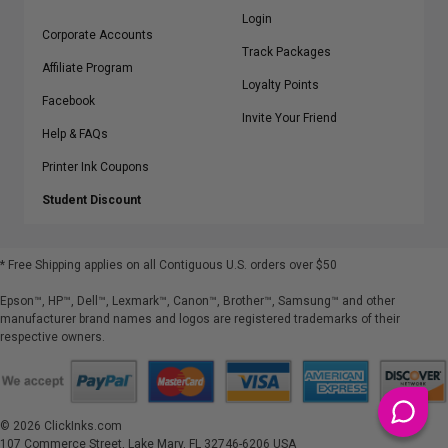
Login
Corporate Accounts
Track Packages
Affiliate Program
Loyalty Points
Facebook
Invite Your Friend
Help & FAQs
Printer Ink Coupons
Student Discount
* Free Shipping applies on all Contiguous U.S.
orders over $50
Epson™, HP™, Dell™, Lexmark™, Canon™, Brother™, Samsung™ and other
manufacturer brand names and logos are registered trademarks of their
respective owners.
©
2026
ClickInks.com
107 Commerce Street, Lake Mary, FL 32746-6206 USA
v. 4.8
iusfdvm-li01