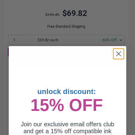
$69.82
$199.49
Free Standard Shipping
1
$69.82 each
-65% Off
ADD TO CART
Buy more, Save more
with our multi-buy discounts
unlock discount:
15% OFF
Join our exclusive email offers club
and get a 15% off compatible ink