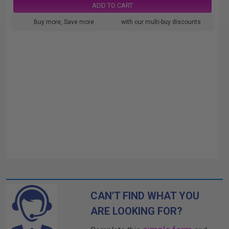
ADD TO CART
Buy more, Save more
with our multi-buy discounts
CAN'T FIND WHAT YOU
ARE LOOKING FOR?