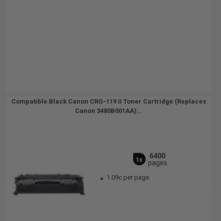
Compatible Black Canon CRG-119 II Toner Cartridge (Replaces
Canon 3480B001AA)...
6400
1x
pages
1.09c per page