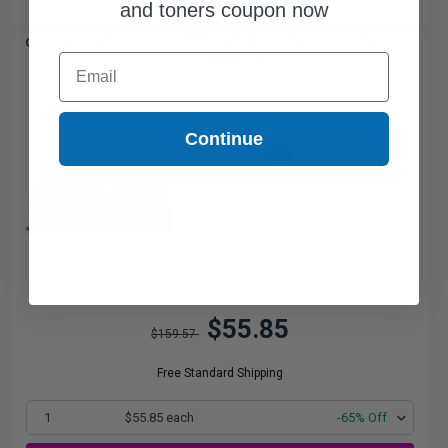
and toners coupon now
Compatible Black Canon CRG-119 I Toner Cartridge (Replaces
Email
Canon 3479B001)...
Continue
2300
1x
pages
2.43c per page
$55.85
$159.57
Free Standard Shipping
1
$55.85 each
-65% Off