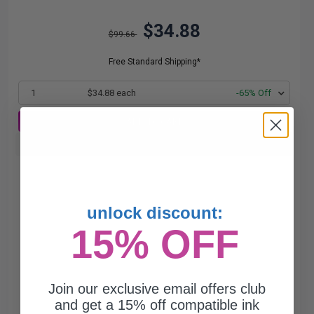
$34.88
$99.66
Free Standard Shipping*
1
$34.88 each
-65% Off
ADD TO CART
Buy more, Save more
with our multi-buy discounts
unlock discount:
15% OFF
Join our exclusive email offers club
and get a 15% off compatible ink