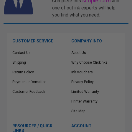
simple form
Complete this
and
one of out ink experts will help
you find what you need.
CUSTOMER SERVICE
COMPANY INFO
Contact Us
About Us
Shipping
Why Choose Clickinks
Return Policy
Ink Vouchers
Payment Information
Privacy Policy
Customer Feedback
Limited Warranty
Printer Warranty
Site Map
RESOURCES / QUICK
ACCOUNT
LINKS