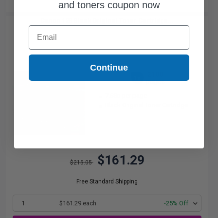
and toners coupon now
Canon 128 Black Original Toner Cartridge...
Email
Continue
2100
1x
pages
7.68c per page
Black Original Toner Cartridge
$161.29
$215.05
Free Standard Shipping
1
$161.29 each
-25% Off