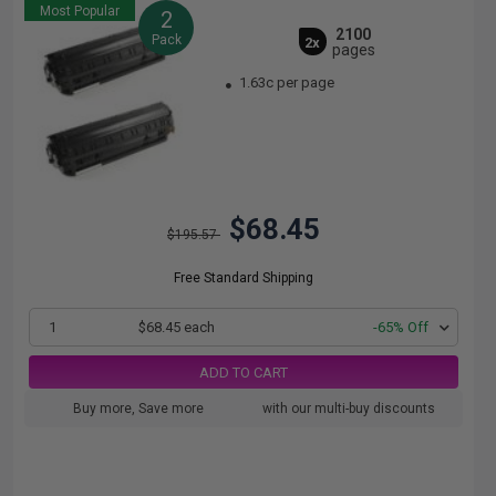
Most Popular
2
2100
Pack
2x
pages
1.63c per page
$68.45
$195.57
Free Standard Shipping
1
$68.45 each
-65% Off
ADD TO CART
Buy more, Save more
with our multi-buy discounts