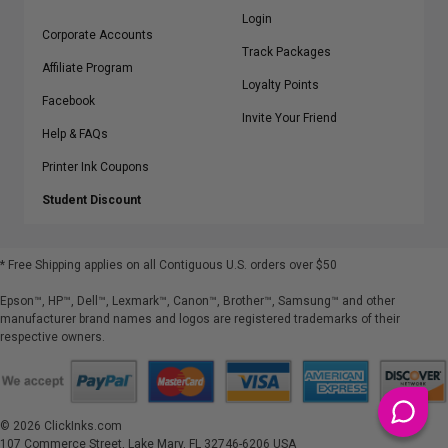
Login
Corporate Accounts
Track Packages
Affiliate Program
Loyalty Points
Facebook
Invite Your Friend
Help & FAQs
Printer Ink Coupons
Student Discount
* Free Shipping applies on all Contiguous U.S.
orders over $50
Epson™, HP™, Dell™, Lexmark™, Canon™, Brother™, Samsung™ and other
manufacturer brand names and logos are registered trademarks of their
respective owners.
©
2026
ClickInks.com
107 Commerce Street, Lake Mary, FL 32746-6206 USA
v. 4.8
iusfdvm-li03