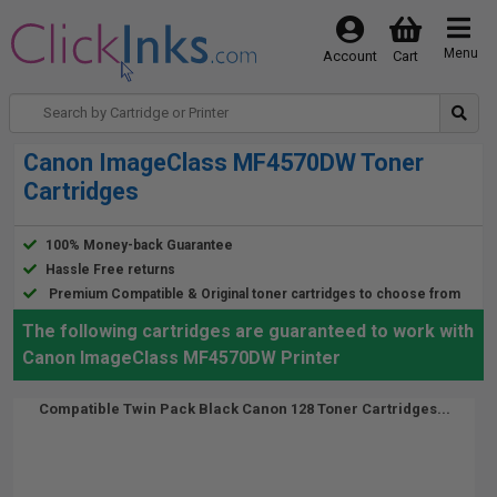
Menu
Account
Cart
Canon ImageClass MF4570DW Toner
Cartridges
100% Money-back Guarantee
Hassle Free returns
Premium Compatible & Original toner cartridges to choose from
The following cartridges are guaranteed to work with
Canon ImageClass MF4570DW Printer
Compatible Twin Pack Black Canon 128 Toner Cartridges...