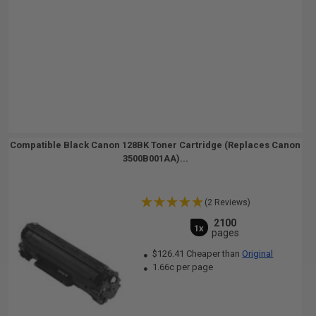
Compatible Black Canon 128BK Toner Cartridge (Replaces Canon
3500B001AA)...
(2 Reviews)
2100
1x
pages
$126.41 Cheaper than
Original
1.66c per page