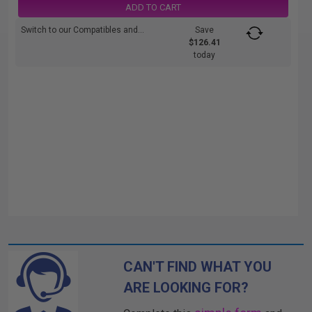
ADD TO CART
Switch to our Compatibles and...
Save
$126.41
today
CAN'T FIND WHAT YOU
ARE LOOKING FOR?