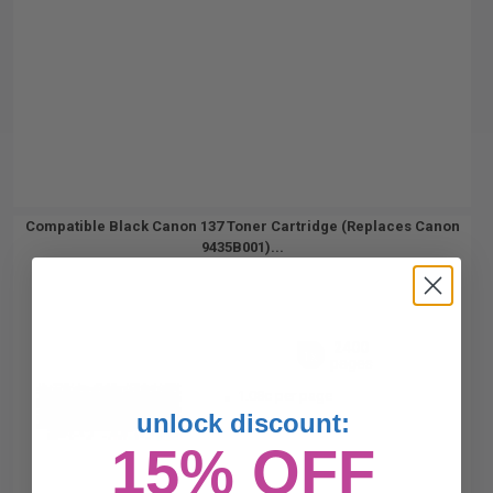
Compatible Black Canon 137 Toner Cartridge (Replaces Canon
9435B001)...
2400
1x
pages
1.08c per page
unlock discount:
15% OFF