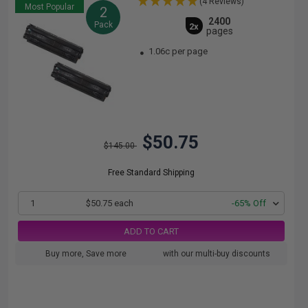
(4 Reviews)
Most Popular
2
2400
Pack
2x
pages
1.06c per page
$50.75
$145.00
Free Standard Shipping
1
$50.75 each
-65% Off
ADD TO CART
Buy more, Save more
with our multi-buy discounts