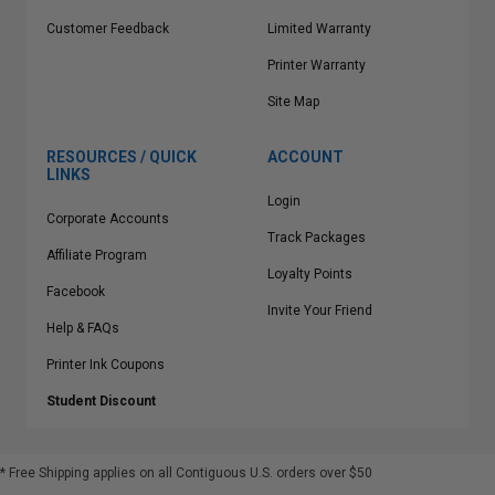
Customer Feedback
Limited Warranty
Printer Warranty
Site Map
RESOURCES / QUICK
ACCOUNT
LINKS
Login
Corporate Accounts
Track Packages
Affiliate Program
Loyalty Points
Facebook
Invite Your Friend
Help & FAQs
Printer Ink Coupons
Student Discount
* Free Shipping applies on all Contiguous U.S.
orders over $50