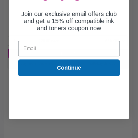
$25.80
Join our exclusive email offers club
$73.71
and get a 15% off compatible ink
and toners coupon now
Free Standard Shipping*
1
$25.80 each
-65% Off
Email
ADD TO CART
Buy more, Save more
with our multi-buy discounts
Continue