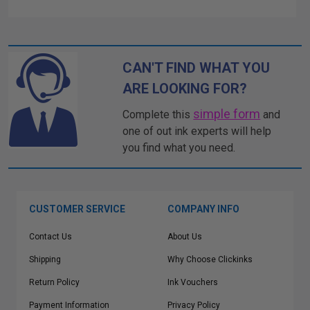
CAN'T FIND WHAT YOU
ARE LOOKING FOR?
simple form
Complete this
and
one of out ink experts will help
you find what you need.
CUSTOMER SERVICE
COMPANY INFO
Contact Us
About Us
Shipping
Why Choose Clickinks
Return Policy
Ink Vouchers
Payment Information
Privacy Policy