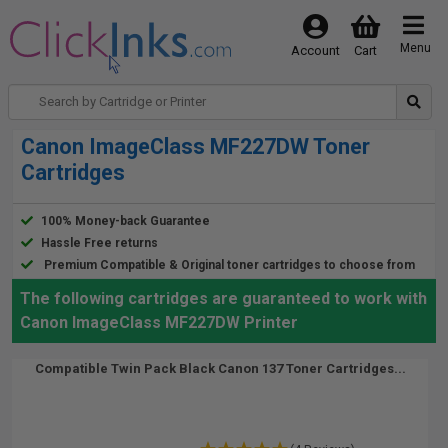
Menu
Account
Cart
Canon ImageClass MF227DW Toner
Cartridges
100% Money-back Guarantee
Hassle Free returns
Premium Compatible & Original toner cartridges to choose from
The following cartridges are guaranteed to work with
Canon ImageClass MF227DW Printer
Compatible Twin Pack Black Canon 137 Toner Cartridges...