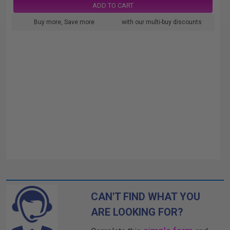
ADD TO CART
Buy more, Save more
with our multi-buy discounts
CAN'T FIND WHAT YOU
ARE LOOKING FOR?