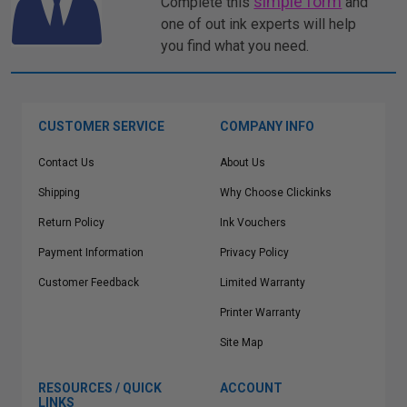
simple form
Complete this
and
one of out ink experts will help
you find what you need.
CUSTOMER SERVICE
COMPANY INFO
Contact Us
About Us
Shipping
Why Choose Clickinks
Return Policy
Ink Vouchers
Payment Information
Privacy Policy
Customer Feedback
Limited Warranty
Printer Warranty
Site Map
RESOURCES / QUICK
ACCOUNT
LINKS