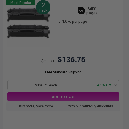
Most Popular
2
6400
Pack
2x
pages
1.07c per page
$136.75
$390.71
Free Standard Shipping
1
$136.75 each
-65% Off
ADD TO CART
Buy more, Save more
with our multi-buy discounts