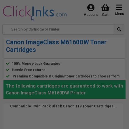
Menu
Account
Cart
Canon ImageClass M6160DW Toner
Cartridges
100% Money-back Guarantee
Hassle Free returns
Premium Compatible & Original toner cartridges to choose from
The following cartridges are guaranteed to work with
Canon ImageClass M6160DW Printer
Compatible Twin Pack Black Canon 119 Toner Cartridges...