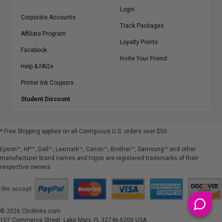
Login
Corporate Accounts
Track Packages
Affiliate Program
Loyalty Points
Facebook
Invite Your Friend
Help & FAQs
Printer Ink Coupons
Student Discount
* Free Shipping applies on all Contiguous U.S.
orders over $50
Epson™, HP™, Dell™, Lexmark™, Canon™, Brother™, Samsung™ and other
manufacturer brand names and logos are registered trademarks of their
respective owners.
©
2026
ClickInks.com
107 Commerce Street, Lake Mary, FL 32746-6206 USA
v. 4.8
iusfdvm-li01