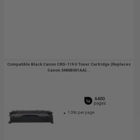
Compatible Black Canon CRG-119 II Toner Cartridge (Replaces
Canon 3480B001AA)...
6400
1x
pages
1.09c per page