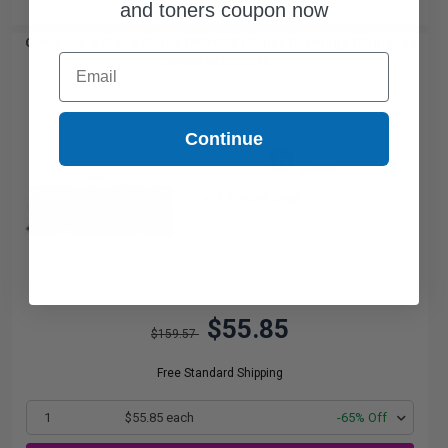
and toners coupon now
Compatible Black Canon CRG-119 I Toner Cartridge (Replaces
Email
Canon 3479B001)...
Continue
2300
1x
pages
2.43c per page
$55.85
$159.57
Free Standard Shipping
1
$55.85 each
-65% Off