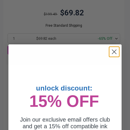
$69.82
$199.49
Free Standard Shipping
1
$69.82 each
-65% Off
ADD TO CART
Buy more, Save more
with our multi-buy discounts
unlock discount:
15% OFF
Join our exclusive email offers club
and get a 15% off compatible ink