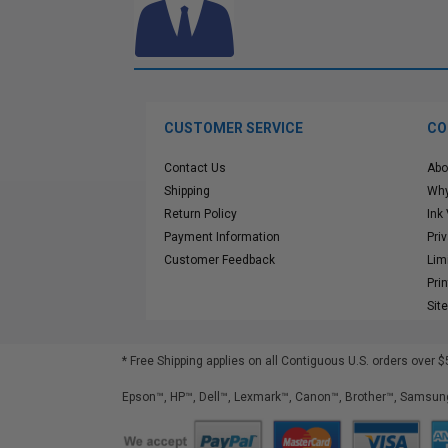
CUSTOMER SERVICE
CO
Contact Us
Abo
Shipping
Why
Return Policy
Ink
Payment Information
Pri
Customer Feedback
Lim
Pri
Sit
* Free Shipping applies on all Contiguous U.S.
orders over $
Epson™, HP™, Dell™, Lexmark™, Canon™, Brother™, Samsung