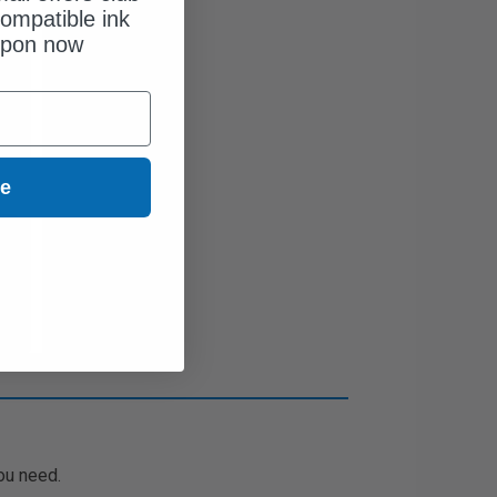
ompatible ink
upon now
ue
ou need.