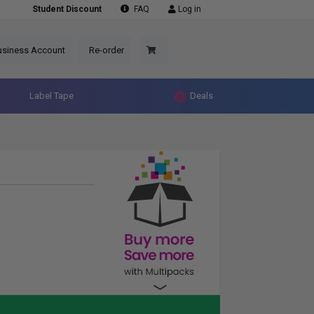
Student Discount
FAQ
Log in
usiness Account
Re-order
Label Tape
Deals