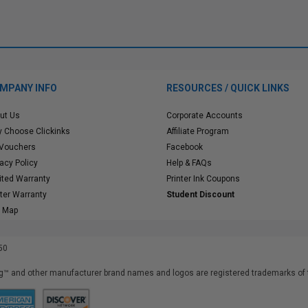
MPANY INFO
RESOURCES / QUICK LINKS
ut Us
Corporate Accounts
 Choose Clickinks
Affiliate Program
 Vouchers
Facebook
vacy Policy
Help & FAQs
ited Warranty
Printer Ink Coupons
nter Warranty
Student Discount
e Map
50
™ and other manufacturer brand names and logos are registered trademarks of t