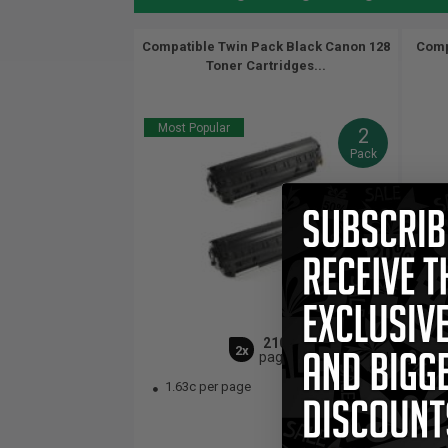
Compatible Twin Pack Black Canon 128
Comp
Toner Cartridges...
Most Popular
2
Pack
2100
2x
pages
1.63c per page
$1
1.