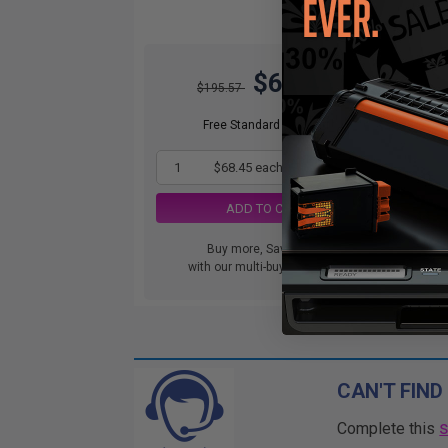
$68.45
$195.57
Free Standard Shipping
1
$68.45 each
-65% Off
ADD TO CART
Buy more, Save more
with our multi-buy discounts
CAN'T FIND
Complete this