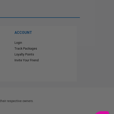
ACCOUNT
Login
Track Packages
Loyalty Points
Invite Your Friend
heir respective owners.