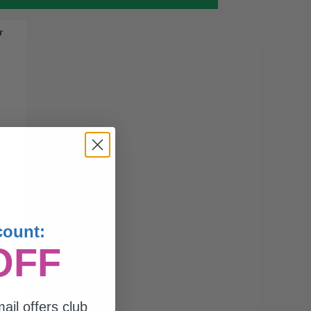
r
count:
OFF
ail offers club