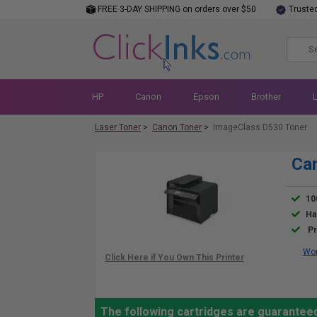
FREE 3-DAY SHIPPING on orders over $50
Truste
HP
Canon
Epson
Brother
Laser Toner
>
Canon Toner
>
ImageClass D530 Toner
Can
10
Ha
Pr
Wor
The following cartridges are guarantee