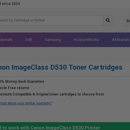
d since 2004
B
Lexmark
Dell
Samsung
Konica Minolta
All Brands
on ImageClass D530 Toner Cartridges
0% Money-back Guarantee
ssle Free returns
emium Compatible & Original toner cartridges to choose from
ried about your printer warranty?
d to work with Canon ImageClass D530 Printer