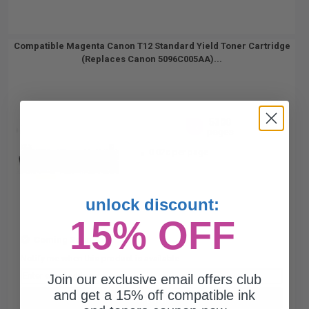
Compatible Magenta Canon T12 Standard Yield Toner Cartridge
(Replaces Canon 5096C005AA)...
5300
1x
pages
0.02c per page
unlock discount:
15% OFF
Coming Soon
Notify me when this product is available:
Join our exclusive email offers club
and get a 15% off compatible ink
SUBMIT