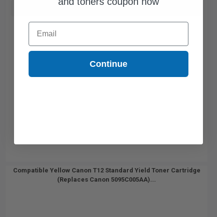
and toners coupon now
Buy more, Save more
with our multi-buy discounts
Email
Continue
Compatible Yellow Canon T12 Standard Yield Toner Cartridge
(Replaces Canon 5095C005AA)...