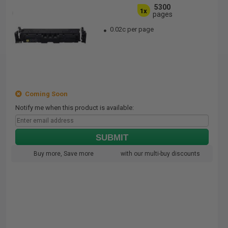
5300
1x
pages
0.02c per page
Coming Soon
Notify me when this product is available:
SUBMIT
Buy more, Save more
with our multi-buy discounts