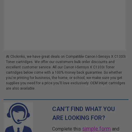
At Clickinks, we have great deals on Compatible Canon I-Sensys X C1333i
Toner cartridges. We offer our customers bulk order discounts and
excellent customer service. All our Canon I-Sensys X C1333i Toner
cartridges below come with a 100% money back guarantee. So whether
you're printing for business, the home, or school, we make sure you get
supplies you need for a price you'll love exclusively. OEM Inkjet cartridges
are also available.
CAN'T FIND WHAT YOU
ARE LOOKING FOR?
simple form
Complete this
and