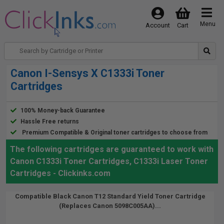
Menu
Account
Cart
Canon I-Sensys X C1333i Toner
Cartridges
100% Money-back Guarantee
Hassle Free returns
Premium Compatible & Original toner cartridges to choose from
The following cartridges are guaranteed to work with
Canon C1333i Toner Cartridges, C1333i Laser Toner
Cartridges - Clickinks.com
Compatible Black Canon T12 Standard Yield Toner Cartridge
(Replaces Canon 5098C005AA)...