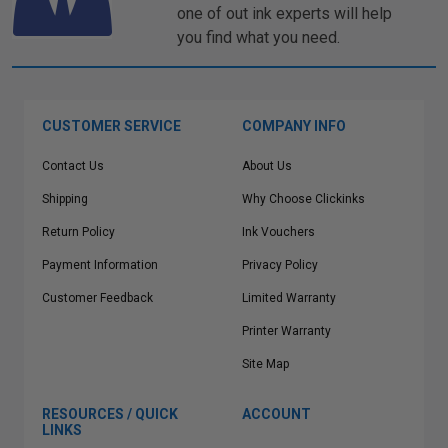
one of out ink experts will help
you find what you need.
CUSTOMER SERVICE
COMPANY INFO
Contact Us
About Us
Shipping
Why Choose Clickinks
Return Policy
Ink Vouchers
Payment Information
Privacy Policy
Customer Feedback
Limited Warranty
Printer Warranty
Site Map
RESOURCES / QUICK
ACCOUNT
LINKS