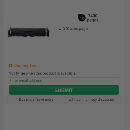
7400
1x
pages
0.02c per page
Coming Soon
Notify me when this product is available:
SUBMIT
Buy more, Save more
with our multi-buy discounts