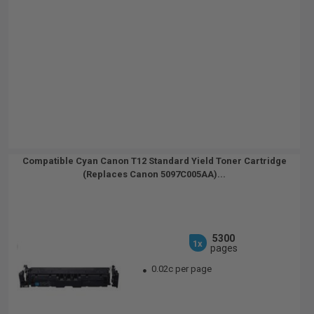
Compatible Cyan Canon T12 Standard Yield Toner Cartridge
(Replaces Canon 5097C005AA)...
5300
1x
pages
0.02c per page