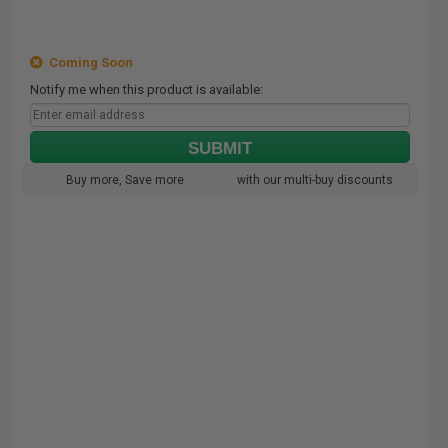
Coming Soon
Notify me when this product is available:
SUBMIT
Buy more, Save more
with our multi-buy discounts