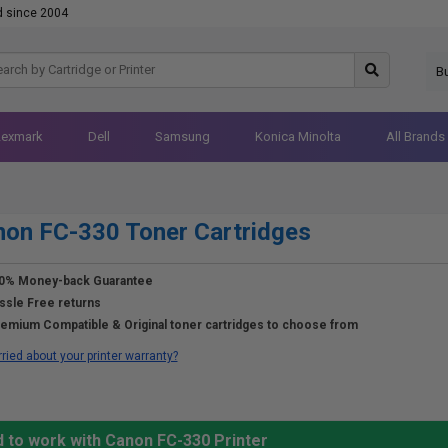
d since 2004
B
Lexmark
Dell
Samsung
Konica Minolta
All Brands
on FC-330 Toner Cartridges
0% Money-back Guarantee
ssle Free returns
emium Compatible & Original toner cartridges to choose from
ried about your printer warranty?
d to work with Canon FC-330 Printer