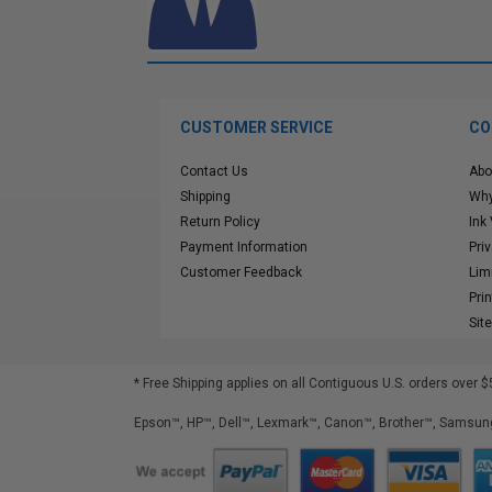
CUSTOMER SERVICE
CO
Contact Us
Abo
Shipping
Why
Return Policy
Ink
Payment Information
Pri
Customer Feedback
Lim
Pri
Sit
* Free Shipping applies on all Contiguous U.S.
orders over $
Epson™, HP™, Dell™, Lexmark™, Canon™, Brother™, Samsung