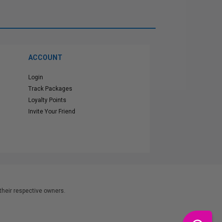
ACCOUNT
Login
Track Packages
Loyalty Points
Invite Your Friend
heir respective owners.