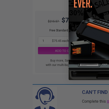
$75.45
$215.57
Free Standard Shipping
1
$75.45 each
-65% Off
ADD TO CART
Buy more, Save more
with our multi-buy discounts
CAN'T FIND
Complete this