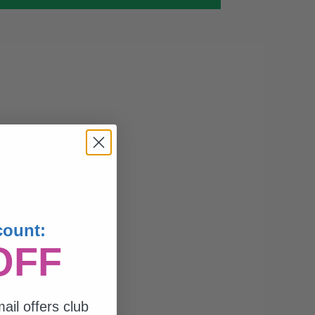
count:
OFF
ail offers club