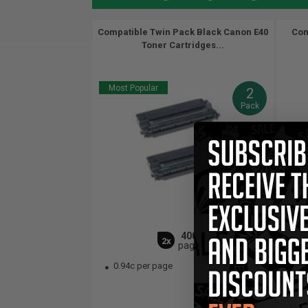
Compatible Twin Pack Black Canon E40
Com
Toner Cartridges...
Most Popular
2
Pack
4000
2x
pages
0.94c per page
0.