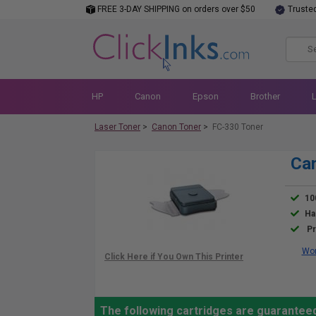
FREE 3-DAY SHIPPING on orders over $50
Truste
HP
Canon
Epson
Brother
Laser Toner
>
Canon Toner
>
FC-330 Toner
Can
10
Ha
Pr
Wor
The following cartridges are guarantee