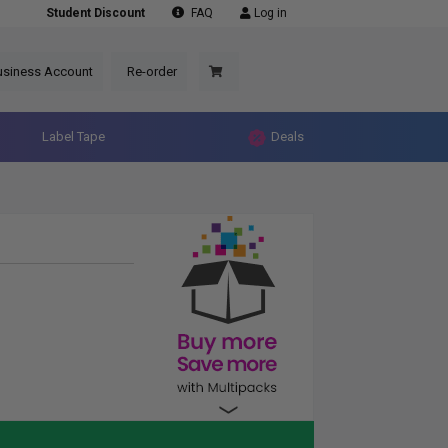
Student Discount
FAQ
Log in
usiness Account
Re-order
Label Tape
Deals