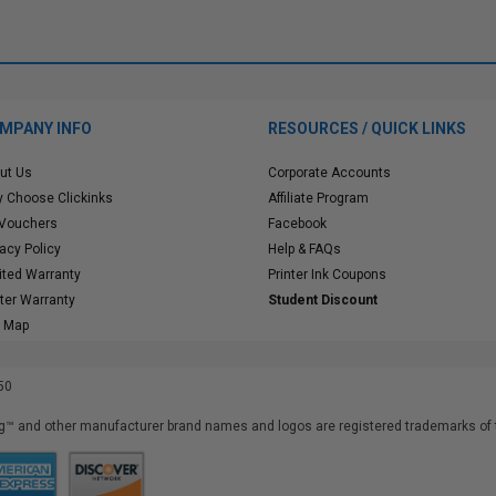
MPANY INFO
RESOURCES / QUICK LINKS
ut Us
Corporate Accounts
 Choose Clickinks
Affiliate Program
 Vouchers
Facebook
vacy Policy
Help & FAQs
ited Warranty
Printer Ink Coupons
nter Warranty
Student Discount
e Map
50
™ and other manufacturer brand names and logos are registered trademarks of t