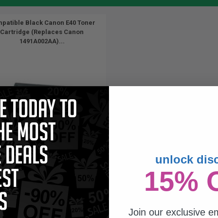
patible Black Canon E40 Toner
Cartridge (Replaces Canon
1491A002AA)...
unlock dis
4000
15% 
1x
pages
96c per page
Join our exclusive em