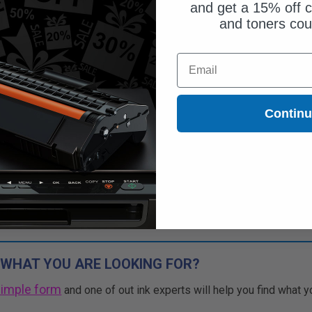
and get a 15% off c
and toners co
$38.45
Email
$109.86
Free Standard Shipping*
Contin
1
$38.45 each
-65% Off
ADD TO CART
Buy more, Save more
with our multi-buy discounts
 WHAT YOU ARE LOOKING FOR?
simple form
and one of out ink experts will help you find what y