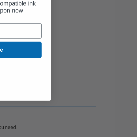
ompatible ink
upon now
ue
ou need.