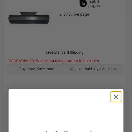
2500
1x
pages
3.13c per page
Free Standard Shipping
DISCONTINUED: We are not taking orders for this item.
Buy more, Save more
with our multi-buy discounts