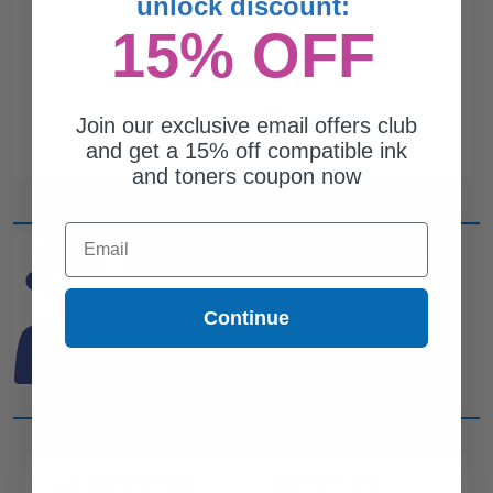
unlock discount:
15% OFF
Join our exclusive email offers club
and get a 15% off compatible ink
and toners coupon now
Email
CAN'T FIND WHAT YOU
ARE LOOKING FOR?
Continue
simple form
Complete this
and
one of out ink experts will help
you find what you need.
CUSTOMER SERVICE
COMPANY INFO