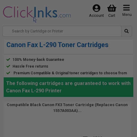
Menu
Account
Cart
Canon Fax L-290 Toner Cartridges
100% Money-back Guarantee
Hassle Free returns
Premium Compatible & Original toner cartridges to choose from
The following cartridges are guaranteed to work with
Canon Fax L-290 Printer
Compatible Black Canon FX3 Toner Cartridge (Replaces Canon
1557A003AA)...