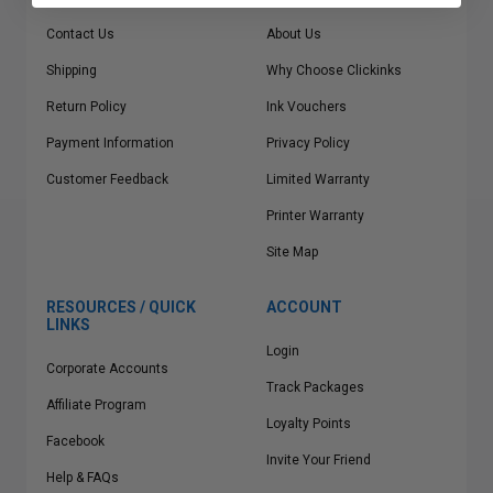
Contact Us
About Us
Shipping
Why Choose Clickinks
Return Policy
Ink Vouchers
Payment Information
Privacy Policy
Customer Feedback
Limited Warranty
Printer Warranty
Site Map
RESOURCES / QUICK
ACCOUNT
LINKS
Login
Corporate Accounts
Track Packages
Affiliate Program
Loyalty Points
Facebook
Invite Your Friend
Help & FAQs