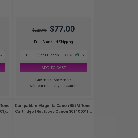
$77.00
$220.00
Free Standard Shipping
1
$77.00 each
-65% Off
ADD TO CART
Buy more, Save more
with our multi-buy discounts
 Toner
Compatible Magenta Canon 055M Toner
1)...
Cartridge (Replaces Canon 3014C001)...