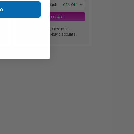
1
$77.00 each
-65% Off
ue
ADD TO CART
Buy more, Save more
with our multi-buy discounts