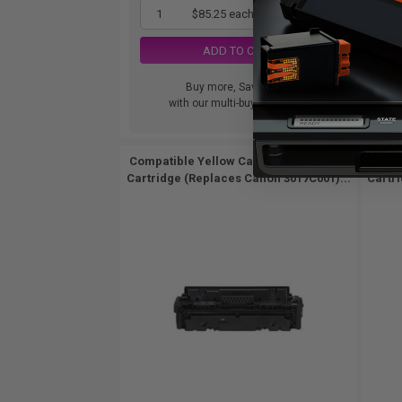
1
$85.25 each
-65% Off
ADD TO CART
Buy more, Save more
with our multi-buy discounts
Compatible Yellow Canon 055HY Toner
Comp
Cartridge (Replaces Canon 3017C001)...
Cartr