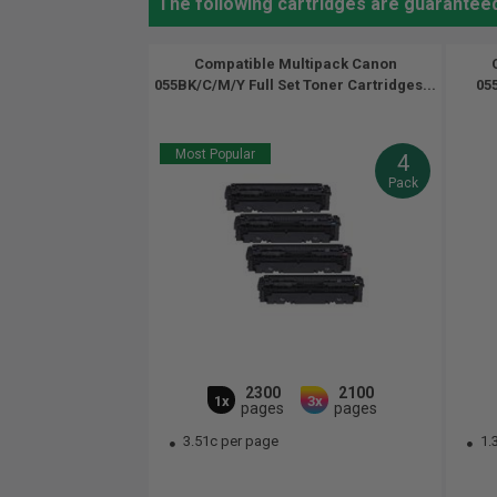
The following cartridges are guarante
Compatible Multipack Canon
055BK/C/M/Y Full Set Toner Cartridges...
05
Most Popular
4
Pack
2300
2100
1x
3x
pages
pages
3.51c per page
1.