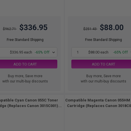
$336.95
$88.00
$962.71
$251.43
Free Standard Shipping
Free Standard Shipping
1
$336.95 each
-65% Off
1
$88.00 each
-65% Off
ADD TO CART
ADD TO CART
Buy more, Save more
Buy more, Save more
with our multi-buy discounts
with our multi-buy discounts
patible Cyan Canon 055C Toner
Compatible Magenta Canon 055HM
idge (Replaces Canon 3015C001)...
Cartridge (Replaces Canon 3018C00