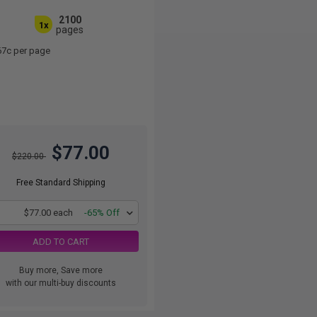
2100
1x
pages
67c per page
$77.00
$220.00
Free Standard Shipping
1
$77.00 each
-65% Off
ADD TO CART
Buy more, Save more
with our multi-buy discounts