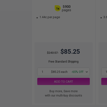
5900
1x
pages
1.44c per page
3.
$85.25
$243.57
Free Standard Shipping
1
$85.25 each
-65% Off
ADD TO CART
Buy more, Save more
with our multi-buy discounts