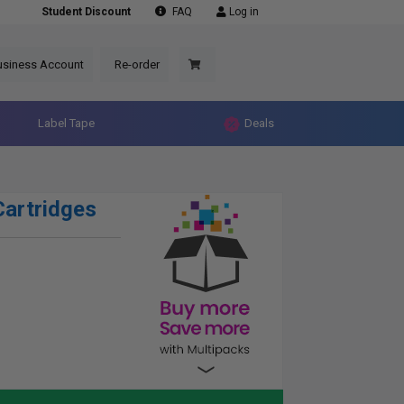
Student Discount
FAQ
Log in
usiness Account
Re-order
Label Tape
Deals
artridges