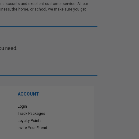
 discounts and excellent customer service. All our
iness, the home, or school, we make sure you get
ou need.
ACCOUNT
Login
Track Packages
Loyalty Points
Invite Your Friend