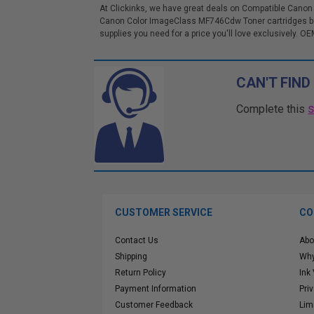
At Clickinks, we have great deals on Compatible Canon
Canon Color ImageClass MF746Cdw Toner cartridges bel
supplies you need for a price you'll love exclusively. OE
CAN'T FIND
Complete this
CUSTOMER SERVICE
CO
Contact Us
Abo
Shipping
Why
Return Policy
Ink
Payment Information
Pri
Customer Feedback
Lim