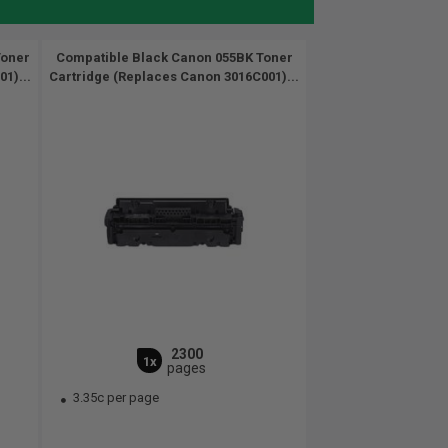
Toner
Compatible Black Canon 055BK Toner
1)...
Cartridge (Replaces Canon 3016C001)...
2300
1x
pages
3.35c per page