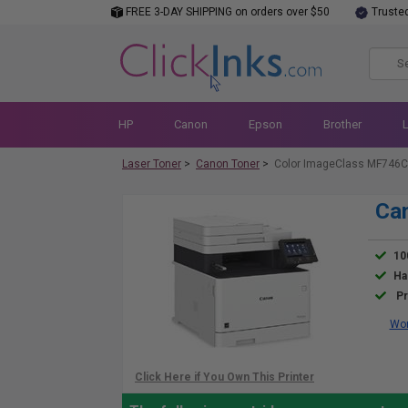
FREE 3-DAY SHIPPING on orders over $50
Truste
HP
Canon
Epson
Brother
Laser Toner
>
Canon Toner
>
Color ImageClass MF746C
Ca
10
Ha
Pr
Wor