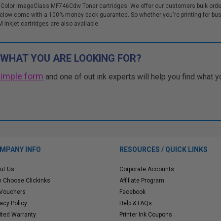
 Color ImageClass MF746Cdw Toner cartridges. We offer our customers bulk order
ow come with a 100% money back guarantee. So whether you're printing for bus
M Inkjet cartridges are also available.
 WHAT YOU ARE LOOKING FOR?
simple form
and one of out ink experts will help you find what y
MPANY INFO
RESOURCES / QUICK LINKS
ut Us
Corporate Accounts
 Choose Clickinks
Affiliate Program
 Vouchers
Facebook
vacy Policy
Help & FAQs
ited Warranty
Printer Ink Coupons