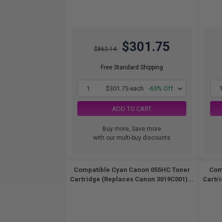
$301.75
$862.14
Free Standard Shipping
1
$301.75 each
-65% Off
ADD TO CART
Buy more, Save more
with our multi-buy discounts
Compatible Cyan Canon 055HC Toner
Com
Cartridge (Replaces Canon 3019C001)...
Cartr