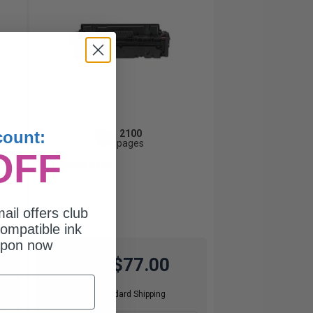
2100
count:
1x
pages
OFF
3.67c per page
ail offers club
ompatible ink
upon now
$77.00
$220.00
Free Standard Shipping