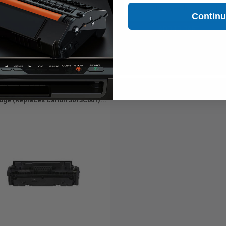
1
$77.00 each
-65% Off
1
$85.25 each
-65% Off
Contin
ADD TO CART
ADD TO CART
Buy more, Save more
Buy more, Save more
with our multi-buy discounts
with our multi-buy discounts
atible Yellow Canon 055Y Toner
idge (Replaces Canon 3013C001)...