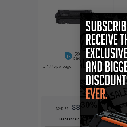
5900
1x
pages
1.44c per page
3.
$85.25
$243.57
Free Standard Shipping