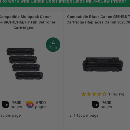
ed to work with Canon Color ImageClass MF746Cdw Printer
Compatible Multipack Canon
Compatible Black Canon 055HBK 
5HBK/HC/HM/HY Full Set Toner
Cartridge (Replaces Canon 3020C00
Cartridges...
4
Pack
(1 Review)
7600
5900
7600
1x
3x
1x
pages
pages
pages
33c per page
1.16c per page