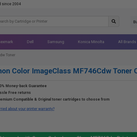
d since 2004
B
Lexmark
Dell
Samsung
Konica Minolta
All Brands
dw Toner
non Color ImageClass MF746Cdw Toner C
0% Money-back Guarantee
ssle Free returns
emium Compatible & Original toner cartridges to choose from
ried about your printer warranty?