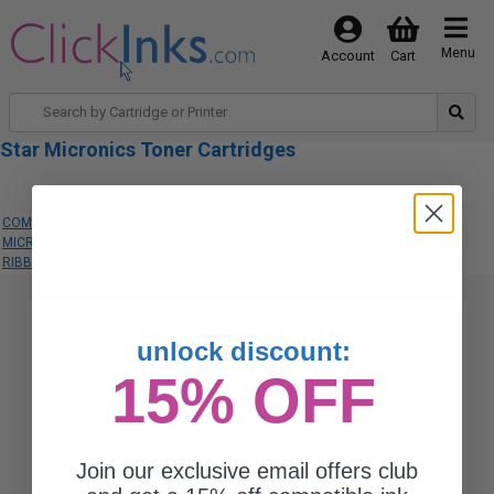
Menu
Account
Cart
Star Micronics Toner Cartridges
COMPATIBLE BLACK STAR
COMPATIBLE BLACK/RED STAR
MICRONICS RC700BK PRINTER
MICRONICS RC700BR PRINTER
RIBBON
RIBBON
CUSTOMER SERVICE
COMPANY INFO
unlock discount:
Contact Us
15% OFF
About Us
Shipping
Why Choose Clickinks
Return Policy
Ink Vouchers
Join our exclusive email offers club
Payment Information
Privacy Policy