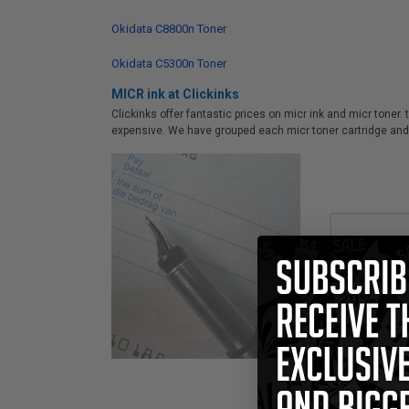
Okidata C8800n Toner
Okidata C5300n Toner
MICR ink at Clickinks
Clickinks offer fantastic prices on micr ink and micr toner.
expensive. We have grouped each micr toner cartridge and 