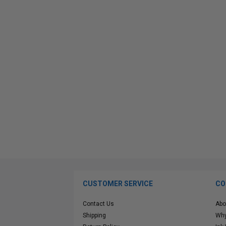
CUSTOMER SERVICE
CO
Contact Us
Abo
Shipping
Why