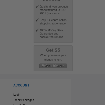
ACCOUNT
Login
Track Packages