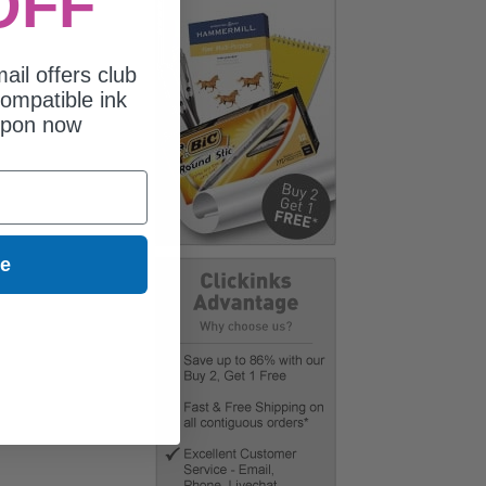
OFF
ail offers club
ompatible ink
upon now
ue