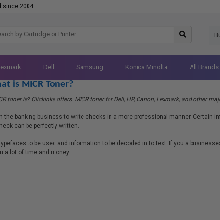
d since 2004
B
Lexmark
Dell
Samsung
Konica Minolta
All Brands
at is MICR Toner?
 toner is? Clickinks offers MICR toner for Dell, HP, Canon, Lexmark, and other majo
n the banking business to write checks in a more professional manner. Certain in
heck can be perfectly written.
 typefaces to be used and information to be decoded in to text. If you a businesse
you a lot of time and money.