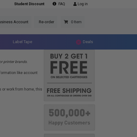
Student Discount
FAQ
Log in
usiness Account
Re-order
0 Item
Label Tape
Deals
r printer brands.
formation like account
s or work from home, this