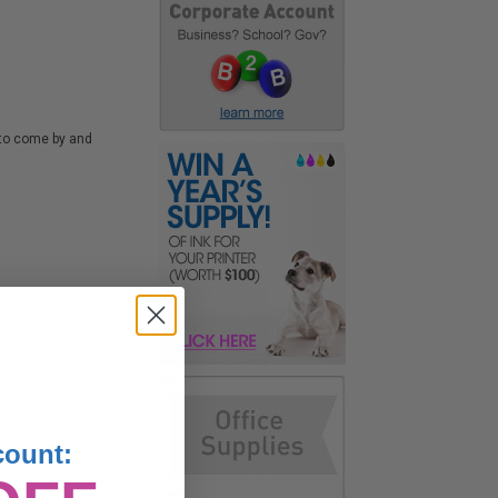
d to come by and
count: