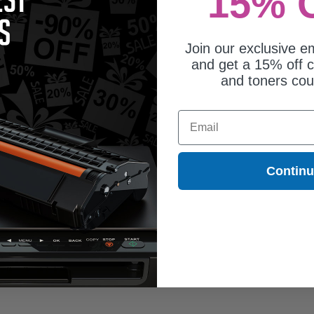
15% 
Join our exclusive em
and get a 15% off c
and toners co
Email
Contin