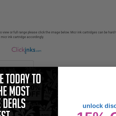
 to view or full range please click the image below. Micr ink cartridges can be har
micr ink cartridge accordingly.
unlock dis