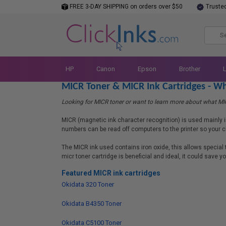
FREE 3-DAY SHIPPING on orders over $50
Truste
HP
Canon
Epson
Brother
MICR Toner & MICR Ink Cartridges - Wh
Looking for MICR toner or want to learn more about what MICR
MICR (magnetic ink character recognition) is used mainly i
numbers can be read off computers to the printer so your c
The MICR ink used contains iron oxide, this allows special
micr toner cartridge is beneficial and ideal, it could save 
Featured MICR ink cartridges
Okidata 320 Toner
Okidata B4350 Toner
Okidata C5100 Toner