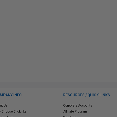
MPANY INFO
RESOURCES / QUICK LINKS
ut Us
Corporate Accounts
 Choose Clickinks
Affiliate Program