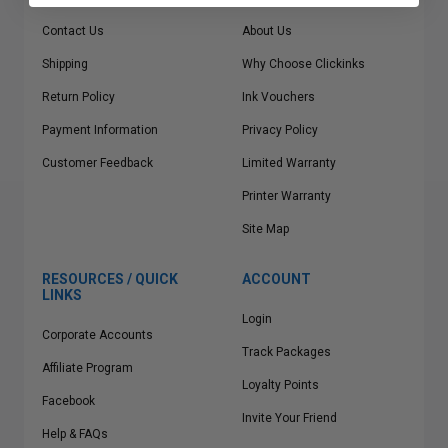
Contact Us
About Us
Shipping
Why Choose Clickinks
Return Policy
Ink Vouchers
Payment Information
Privacy Policy
Customer Feedback
Limited Warranty
Printer Warranty
Site Map
RESOURCES / QUICK
ACCOUNT
LINKS
Login
Corporate Accounts
Track Packages
Affiliate Program
Loyalty Points
Facebook
Invite Your Friend
Help & FAQs