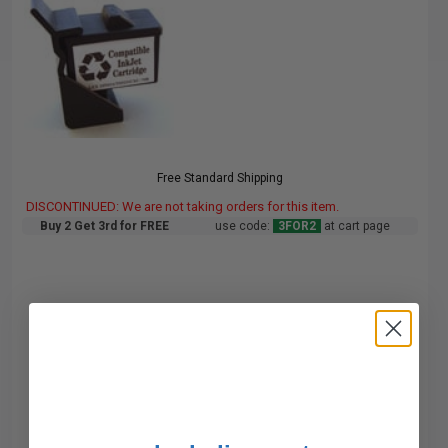
Free Standard Shipping
DISCONTINUED: We are not taking orders for this item.
Buy 2 Get 3rd for FREE
use code:
3FOR2
at cart page