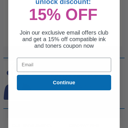
unlock discount:
15% OFF
Join our exclusive email offers club
and get a 15% off compatible ink
and toners coupon now
Email
CAN'T FIND WHAT YOU
ARE LOOKING FOR?
Continue
simple form
Complete this
and
one of out ink experts will help
you find what you need.
CUSTOMER SERVICE
COMPANY INFO