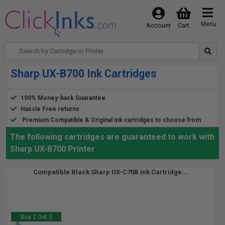
Menu
Account
Cart
Sharp UX-B700 Ink Cartridges
100% Money-back Guarantee
Hassle Free returns
Premium Compatible & Original ink cartridges to choose from
The following cartridges are guaranteed to work with
Sharp UX-B700 Printer
Compatible Black Sharp UX-C70B Ink Cartridge...
Buy 2 Get 3