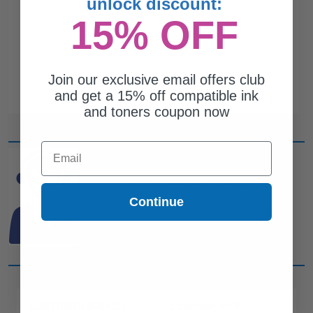
unlock discount:
15% OFF
Join our exclusive email offers club
and get a 15% off compatible ink
and toners coupon now
Email
CAN'T FIND WHAT YOU
ARE LOOKING FOR?
Continue
simple form
Complete this
and
one of out ink experts will help
you find what you need.
CUSTOMER SERVICE
COMPANY INFO