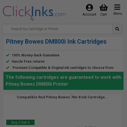
Menu
Account
Cart
Pitney Bowes DM800i Ink Cartridges
100% Money-back Guarantee
Hassle Free returns
Premium Compatible & Original ink cartridges to choose from
The following cartridges are guaranteed to work with
Pitney Bowes DM800i Printer
Compatible Red Pitney Bowes 766-8 Ink Cartridge...
Buy 2 Get 3