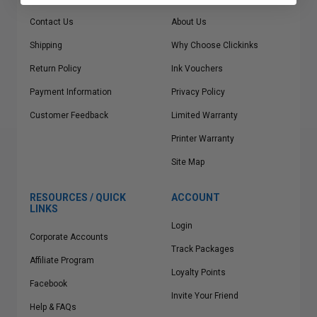
Contact Us
About Us
Shipping
Why Choose Clickinks
Return Policy
Ink Vouchers
Payment Information
Privacy Policy
Customer Feedback
Limited Warranty
Printer Warranty
Site Map
RESOURCES / QUICK
ACCOUNT
LINKS
Login
Corporate Accounts
Track Packages
Affiliate Program
Loyalty Points
Facebook
Invite Your Friend
Help & FAQs