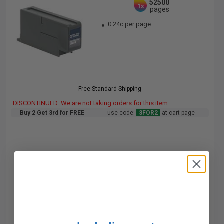
52500
1x
pages
0.24c per page
Free Standard Shipping
DISCONTINUED: We are not taking orders for this item.
Buy 2 Get 3rd for FREE
use code:
3FOR2
at cart page