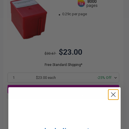
8000
1x
pages
0.29c per page
$23.00
$30.67
Free Standard Shipping*
1
$23.00 each
-25% Off
ADD TO CART
Buy 2 Get 3rd for FREE
use code:
3FOR2
at cart page