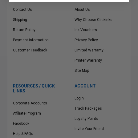
Contact Us
About Us
Shipping
Why Choose Clickinks
Return Policy
Ink Vouchers
Payment Information
Privacy Policy
Customer Feedback
Limited Warranty
Printer Warranty
Site Map
RESOURCES / QUICK
ACCOUNT
LINKS
Login
Corporate Accounts
Track Packages
Affiliate Program
Loyalty Points
Facebook
Invite Your Friend
Help & FAQs