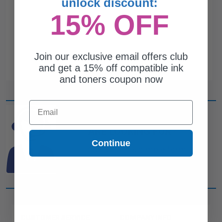
unlock discount:
15% OFF
Join our exclusive email offers club
and get a 15% off compatible ink
and toners coupon now
Email
CAN'T FIND WHAT YOU
ARE LOOKING FOR?
Continue
simple form
Complete this
and
one of out ink experts will help
you find what you need.
CUSTOMER SERVICE
COMPANY INFO