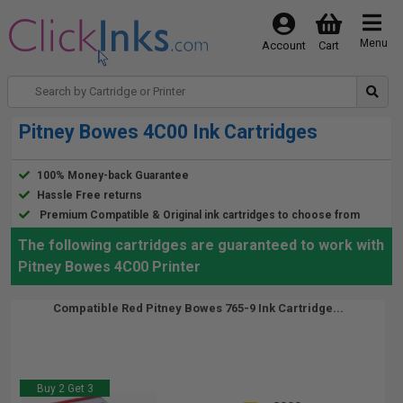
Menu
Account
Cart
Pitney Bowes 4C00 Ink Cartridges
100% Money-back Guarantee
Hassle Free returns
Premium Compatible & Original ink cartridges to choose from
The following cartridges are guaranteed to work with
Pitney Bowes 4C00 Printer
Compatible Red Pitney Bowes 765-9 Ink Cartridge...
Buy 2 Get 3