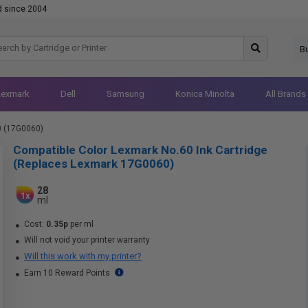
d since 2004
B
Lexmark
Dell
Samsung
Konica Minolta
All Brands
0 (17G0060)
Compatible Color Lexmark No.60 Ink Cartridge
(Replaces Lexmark 17G0060)
28
1x
ml
Cost:
0.35p
per ml
Will not void your printer warranty
Will this work with my printer?
Earn 10 Reward Points