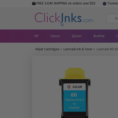
FREE 3-DAY SHIPPING on orders over $50
Truste
HP
Canon
Epson
Brother
Inkjet Cartridges
>
Lexmark Ink & Toner
>
Lexmark NO.6