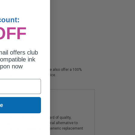
count:
OFF
ail offers club
ompatible ink
upon now
nds crisp professional color. We also offer a 100%
s & unparalleled customer service.
ue
artridges offer a high standard of quality,
components, and are an economical alternative to
ies. The use of compatible or generic replacement