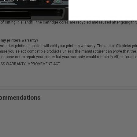
cartridges?
ough a rigorous testing & QA process, to ensure there is no difference in qualit
of sitting in a landfill, the cartridge cores are recycled and reused after going t
 my printers warranty?
arket printing supplies will void your printer's warranty. The use of Clickinks prin
cause you select compatible products unless the manufacturer can prove that th
choose not to repair your printer but your warranty would remain in effect for all 
-MOSS WARRANTY IMPROVEMENT ACT.
ecommendations