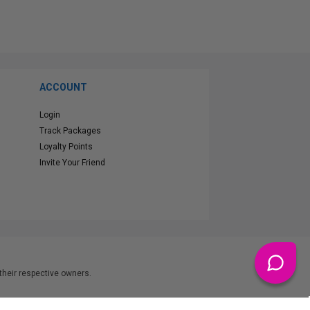
ACCOUNT
Login
Track Packages
Loyalty Points
Invite Your Friend
heir respective owners.