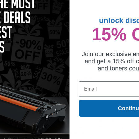
unlock dis
15% 
patible Black Lexmark No.50 Ink
tridge (Replaces Lexmark
G0050)
4.52
Join our exclusive em
and get a 15% off c
and toners co
dge is ideal for printing presentations, family photos, or anything else that dema
 cartridges. On top of all that, we offer Free shipping on orders*, exclusive deal
Email
Contin
ges different?
 to meet or exceed Original Equipment Manufacturer (OEM) specifications. These c
. Compatible and generic cartridges are brand new cartridges, containing only new 
h allow the consumer to enjoy big savings over brand-name cartridges and suppl