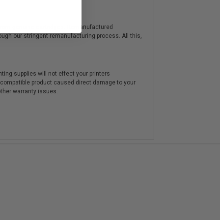
y from genuine cartridges. Remanufactured
hrough our stringent remanufacturing process. All this,
ting supplies will not effect your printers
e compatible product caused direct damage to your
other warranty issues.