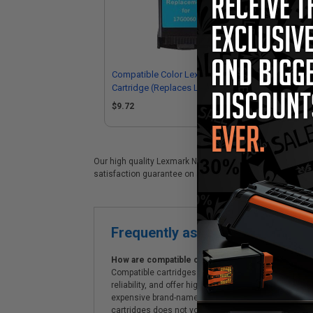
Compatible Color Lexmark No.60 Ink
Com
Cartridge (Replaces Lexmark
Car
17G0060)
17
$9.72
$3
Our high quality Lexmark No.60 (17G0060) color ink cartri
satisfaction guarantee on all Lexmark No.60 (17G0060) ink
Frequently asked questions
How are compatible cartridges and original cartrid
Compatible cartridges are specifically manufactured
reliability, and offer high-quality printing results
expensive brand-name cartridges and supplies, whic
cartridges does not void the printer's warranty.