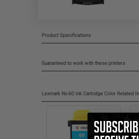
Product Specifications
Guaranteed to work with these printers
Lexmark No.60 Ink Cartridge Color
Related I