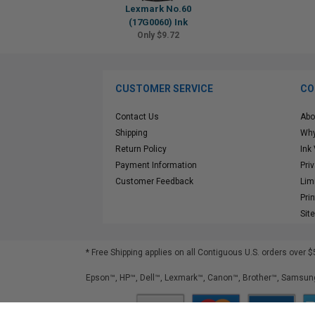
Lexmark No.60
(17G0060) Ink
Only $9.72
CUSTOMER SERVICE
CO
Contact Us
Abo
Shipping
Why
Return Policy
Ink
Payment Information
Pri
Customer Feedback
Lim
Pri
Sit
* Free Shipping applies on all Contiguous U.S.
orders over $
Epson™, HP™, Dell™, Lexmark™, Canon™, Brother™, Samsung