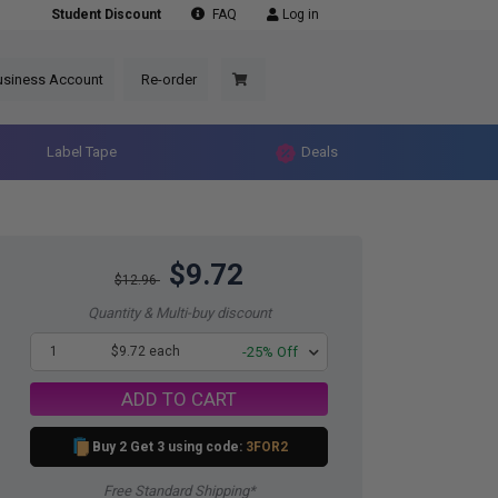
Student Discount
FAQ
Log in
usiness Account
Re-order
Label Tape
Deals
$9.72
$12.96
Quantity & Multi-buy discount
1
$9.72 each
-25% Off
ADD TO CART
Buy 2 Get 3 using code:
3FOR2
Free Standard Shipping*