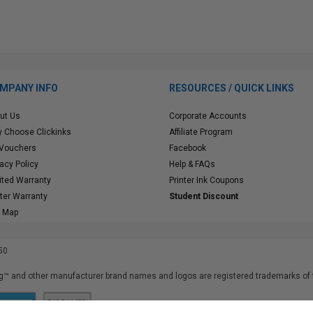
MPANY INFO
RESOURCES / QUICK LINKS
ut Us
Corporate Accounts
 Choose Clickinks
Affiliate Program
 Vouchers
Facebook
vacy Policy
Help & FAQs
ited Warranty
Printer Ink Coupons
nter Warranty
Student Discount
e Map
50
™ and other manufacturer brand names and logos are registered trademarks of t