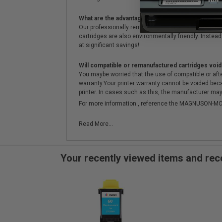
What are the advantages of using remanufactured 
Our professionally remanufactured cartridges go thr
cartridges are also environmentally friendly. Instead 
at significant savings!
Will compatible or remanufactured cartridges void
You maybe worried that the use of compatible or afterm
warranty.Your printer warranty cannot be voided be
printer. In cases such as this, the manufacturer may 
For more information , reference the MAGNUSON
Read More...
Your recently viewed items and r