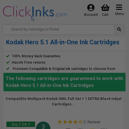
Menu
Account
Cart
Kodak Hero 5.1 All-in-One Ink Cartridges
100% Money-back Guarantee
Hassle Free returns
Premium Compatible & Original ink cartridges to choose from
The following cartridges are guaranteed to work with
Kodak Hero 5.1 All-in-One Ink Cartridges
Compatible Multipack Kodak 30XL Full Set + 1 EXTRA Black Inkjet
Cartridges...
(1 Review)
Buy 2 Get 3
3