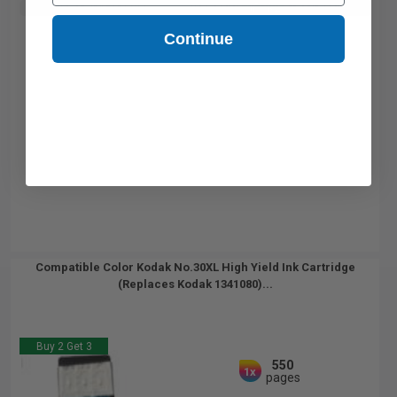
Buy 2 Get 3rd for FREE
use code:
3FOR2
at cart page
Continue
Compatible Color Kodak No.30XL High Yield Ink Cartridge
(Replaces Kodak 1341080)...
Buy 2 Get 3
550
1x
pages