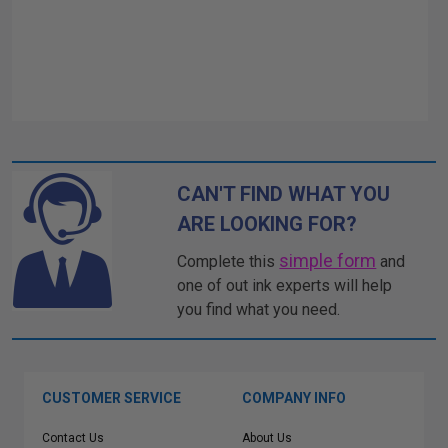
CAN'T FIND WHAT YOU
ARE LOOKING FOR?
simple form
Complete this
and
one of out ink experts will help
you find what you need.
CUSTOMER SERVICE
COMPANY INFO
Contact Us
About Us