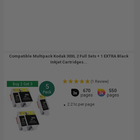
Compatible Multipack Kodak 30XL 2 Full Sets + 1 EXTRA Black
Inkjet Cartridges...
(1 Review)
Buy 2 Get 3
5
670
550
Pack
3x
2x
pages
pages
2.21c per page