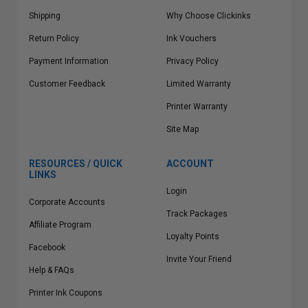
Shipping
Why Choose Clickinks
Return Policy
Ink Vouchers
Payment Information
Privacy Policy
Customer Feedback
Limited Warranty
Printer Warranty
Site Map
RESOURCES / QUICK
ACCOUNT
LINKS
Login
Corporate Accounts
Track Packages
Affiliate Program
Loyalty Points
Facebook
Invite Your Friend
Help & FAQs
Printer Ink Coupons