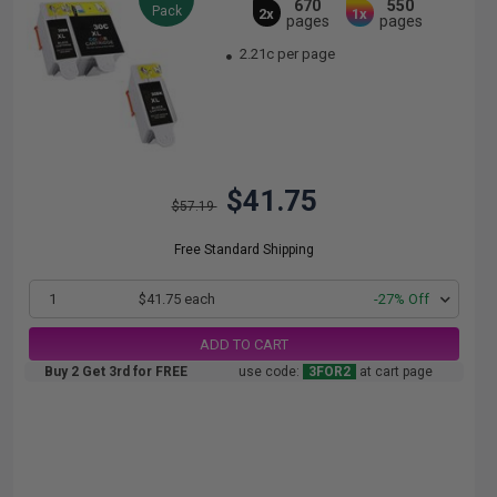
670
550
Pack
2x
1x
pages
pages
2.21c per page
$41.75
$57.19
Free Standard Shipping
1
$41.75 each
-27% Off
ADD TO CART
Buy 2 Get 3rd for FREE
use code:
3FOR2
at cart page