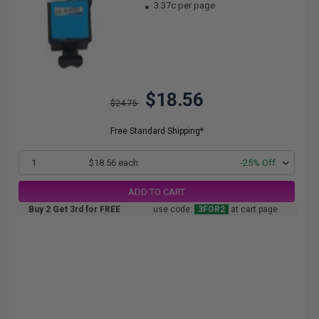
3.37c per page
$18.56
$24.75
Free Standard Shipping*
1
$18.56 each
-25% Off
ADD TO CART
Buy 2 Get 3rd for FREE
use code:
3FOR2
at cart page