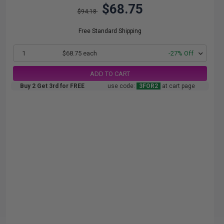
$68.75
$94.18
Free Standard Shipping
1
$68.75 each
-27% Off
ADD TO CART
Buy 2 Get 3rd for FREE
use code:
3FOR2
at cart page