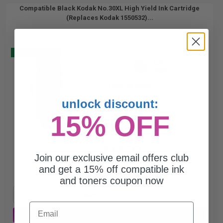
Compatible Black Kodak No.30XL High Yield Ink Cartridge
(Replaces Kodak 1550532)...
Buy 2 Get 3
670
1x
pages
1.83c per page
unlock discount:
15% OFF
$12.23
$16.31
Join our exclusive email offers club
and get a 15% off compatible ink
Free Standard Shipping*
and toners coupon now
1
$12.23 each
-25% Off
Email
ADD TO CART