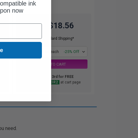
ompatible ink
upon now
$18.56
$24.75
Free Standard Shipping*
ue
1
$18.56 each
-25% Off
ADD TO CART
Buy 2 Get 3rd for FREE
use code:
3FOR2
at cart page
ou need.