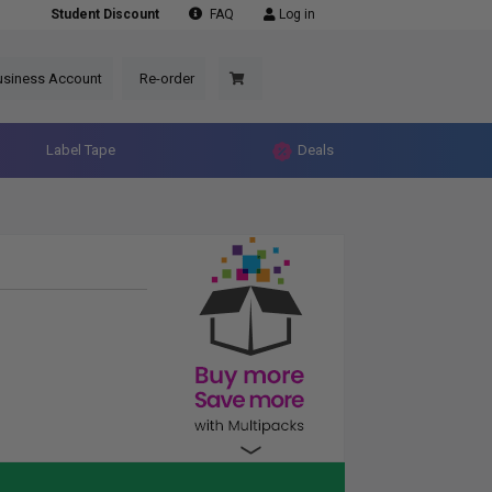
Student Discount
FAQ
Log in
usiness Account
Re-order
Label Tape
Deals