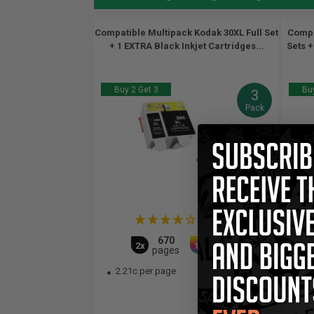
Compatible Multipack Kodak 30XL Full Set
Compa
+ 1 EXTRA Black Inkjet Cartridges...
Sets +
Buy 2 Get 3
Buy
3
Pack
(1 Review)
670
550
2x
1x
pages
pages
2.21c per page
2.