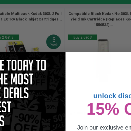
tible Multipack Kodak 30XL 2 Full
Compatible Black Kodak No.30XL 
 1 EXTRA Black Inkjet Cartridges...
Yield Ink Cartridge (Replaces K
1550532)...
 2 Get 3
Buy 2 Get 3
5
Pack
(1 Review)
unlock dis
670
550
670
15% 
3x
2x
1x
pages
pages
pages
21c per page
1.83c per page
Join our exclusive em