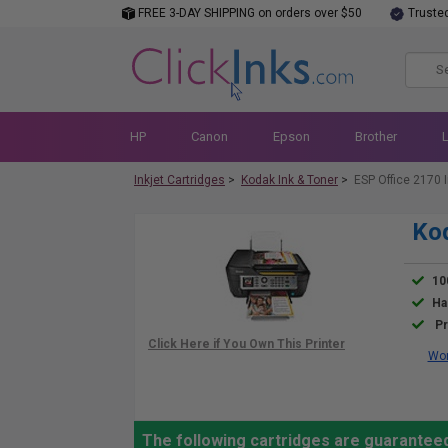
FREE 3-DAY SHIPPING on orders over $50
Truste
HP
Canon
Epson
Brother
Inkjet Cartridges
>
Kodak Ink & Toner
>
ESP Office 2170 
Kod
10
Ha
Pr
Wor
The following cartridges are guaranteed