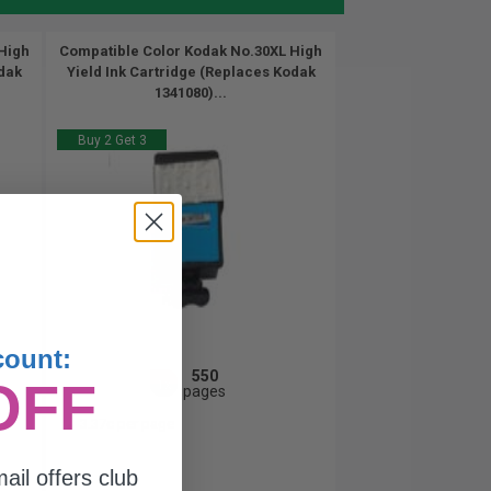
High
Compatible Color Kodak No.30XL High
odak
Yield Ink Cartridge (Replaces Kodak
1341080)...
Buy 2 Get 3
count:
550
OFF
1x
pages
3.37c per page
ail offers club