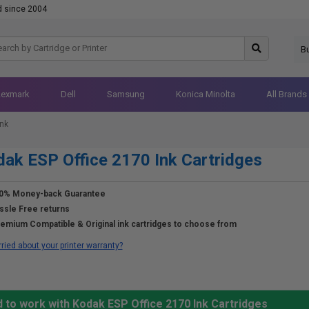
d since 2004
B
Lexmark
Dell
Samsung
Konica Minolta
All Brands
Ink
ak ESP Office 2170 Ink Cartridges
0% Money-back Guarantee
ssle Free returns
emium Compatible & Original ink cartridges to choose from
ried about your printer warranty?
 to work with Kodak ESP Office 2170 Ink Cartridges