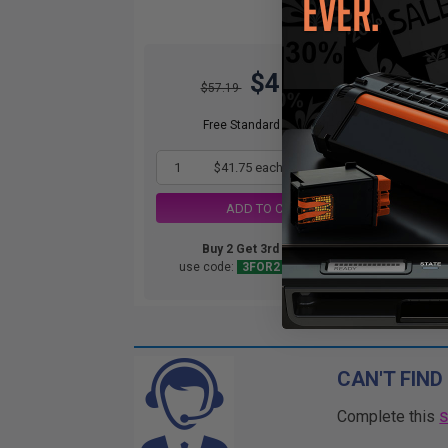
$41.75
$57.19
Free Standard Shipping
1
$41.75 each
-27% Off
ADD TO CART
Buy 2 Get 3rd for FREE
use code:
3FOR2
at cart page
CAN'T FIND
Complete this