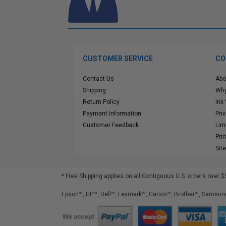
CUSTOMER SERVICE
CO
Contact Us
Abo
Shipping
Why
Return Policy
Ink
Payment Information
Pri
Customer Feedback
Lim
Pri
Sit
* Free Shipping applies on all Contiguous U.S.
orders over $
Epson™, HP™, Dell™, Lexmark™, Canon™, Brother™, Samsung