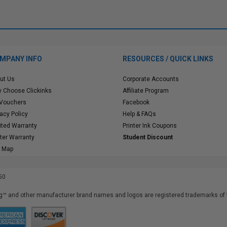
MPANY INFO
RESOURCES / QUICK LINKS
ut Us
Corporate Accounts
 Choose Clickinks
Affiliate Program
 Vouchers
Facebook
vacy Policy
Help & FAQs
ited Warranty
Printer Ink Coupons
nter Warranty
Student Discount
e Map
50
™ and other manufacturer brand names and logos are registered trademarks of t