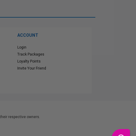
ACCOUNT
Login
Track Packages
Loyalty Points
Invite Your Friend
heir respective owners.