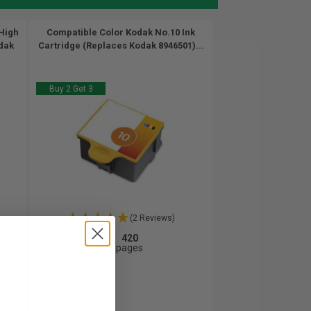
High
Compatible Color Kodak No.10 Ink
odak
Cartridge (Replaces Kodak 8946501)...
Buy 2 Get 3
(2 Reviews)
420
1x
pages
1.50c per page