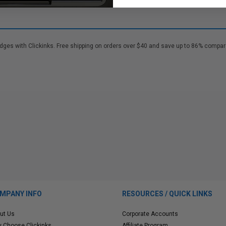
idges with Clickinks. Free shipping on orders over $40 and save up to 86% compare
MPANY INFO
RESOURCES / QUICK LINKS
ut Us
Corporate Accounts
 Choose Clickinks
Affiliate Program