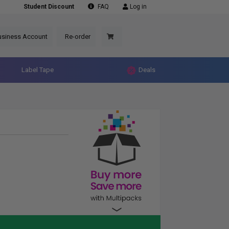
Student Discount
FAQ
Log in
usiness Account
Re-order
Label Tape
Deals