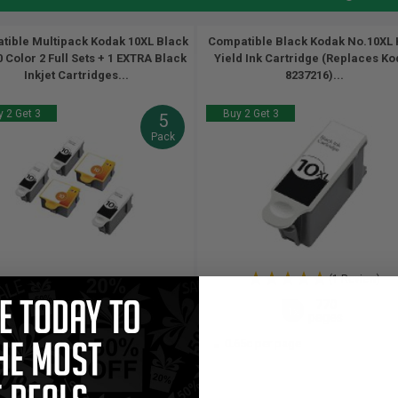
tible Multipack Kodak 10XL Black
Compatible Black Kodak No.10XL 
 Color 2 Full Sets + 1 EXTRA Black
Yield Ink Cartridge (Replaces K
Inkjet Cartridges...
8237216)...
 2 Get 3
Buy 2 Get 3
5
Pack
(1 Review)
770
420
770
3x
2x
1x
pages
pages
pages
82c per page
0.65c per page