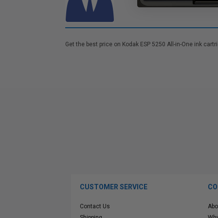
Get the best price on Kodak ESP 5250 All-in-One ink cartr
CUSTOMER SERVICE
CO
Contact Us
Abo
Shipping
Why