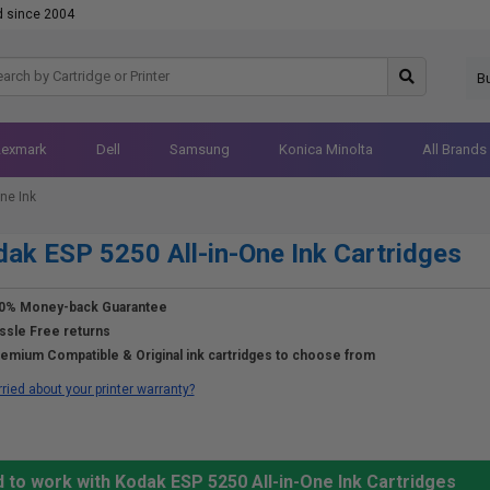
d since 2004
B
Lexmark
Dell
Samsung
Konica Minolta
All Brands
ne Ink
ak ESP 5250 All-in-One Ink Cartridges
0% Money-back Guarantee
ssle Free returns
emium Compatible & Original ink cartridges to choose from
ried about your printer warranty?
 to work with Kodak ESP 5250 All-in-One Ink Cartridges