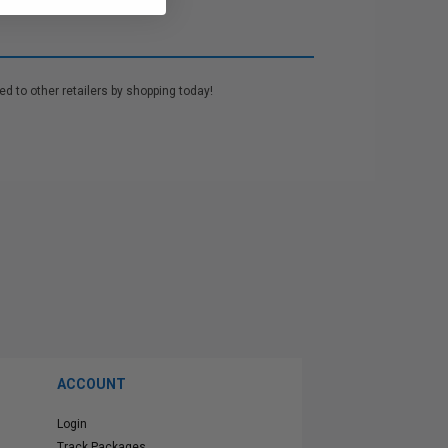
d to other retailers by shopping today!
ACCOUNT
Login
Track Packages