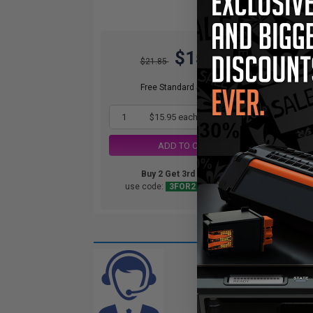
$15.95
$21.85
Free Standard Shipping*
1
$15.95 each
-27% Off
ADD TO CART
Buy 2 Get 3rd for FREE
use code:
3FOR2
at cart page
CAN'T FIND
Complete this