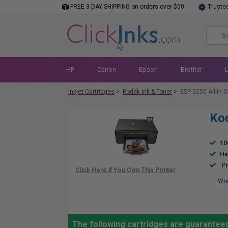
FREE 3-DAY SHIPPING on orders over $50
Truste
HP
Canon
Epson
Brother
Inkjet Cartridges
>
Kodak Ink & Toner
>
ESP 5250 All-in-O
Kod
10
Ha
Pr
Wor
The following cartridges are guaranteed