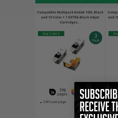
Compatible Multipack Kodak 10XL Black
Compa
and 10 Color + 1 EXTRA Black Inkjet
and 10
Cartridges...
Buy 2 Get 3
Buy
3
Pack
770
420
2x
1x
pages
pages
0.81c per page
0.