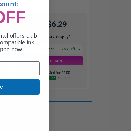
count:
OFF
$6.29
$8.39
ail offers club
Free Standard Shipping*
ompatible ink
upon now
1
$6.29 each
-25% Off
ADD TO CART
Buy 2 Get 3rd for FREE
use code:
3FOR2
at cart page
ue
ou need.