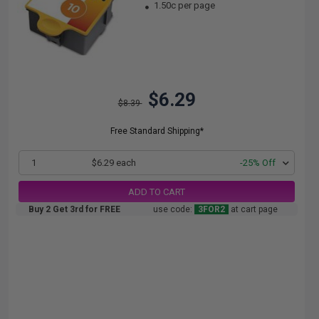
1.50c per page
$6.29
$8.39
Free Standard Shipping*
1
$6.29 each
-25% Off
ADD TO CART
Buy 2 Get 3rd for FREE
use code:
3FOR2
at cart page