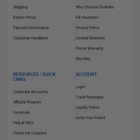
Shipping
Why Choose Clickinks
Return Policy
Ink Vouchers
Payment Information
Privacy Policy
Customer Feedback
Limited Warranty
Printer Warranty
Site Map
RESOURCES / QUICK
ACCOUNT
LINKS
Login
Corporate Accounts
Track Packages
Affiliate Program
Loyalty Points
Facebook
Invite Your Friend
Help & FAQs
Printer Ink Coupons