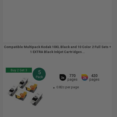
Compatible Multipack Kodak 10XL Black and 10 Color 2 Full Sets +
1 EXTRA Black Inkjet Cartridges...
Buy 2 Get 3
5
770
420
Pack
3x
2x
pages
pages
0.82c per page