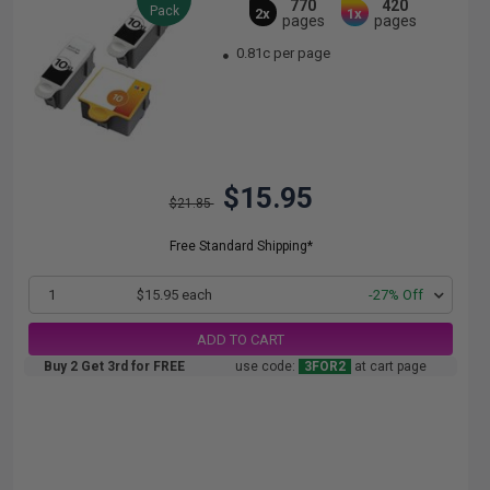
770
420
Pack
2x
1x
pages
pages
0.81c per page
$15.95
$21.85
Free Standard Shipping*
1
$15.95 each
-27% Off
ADD TO CART
Buy 2 Get 3rd for FREE
use code:
3FOR2
at cart page