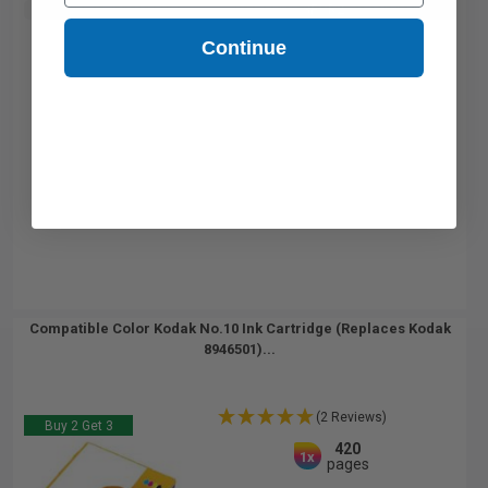
Buy 2 Get 3rd for FREE
use code:
3FOR2
at cart page
Continue
Compatible Color Kodak No.10 Ink Cartridge (Replaces Kodak
8946501)...
(2 Reviews)
Buy 2 Get 3
420
1x
pages