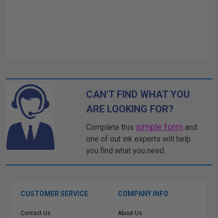
CAN'T FIND WHAT YOU
ARE LOOKING FOR?
simple form
Complete this
and
one of out ink experts will help
you find what you need.
CUSTOMER SERVICE
COMPANY INFO
Contact Us
About Us