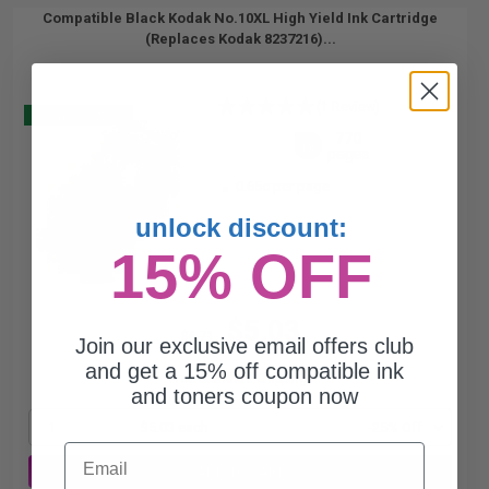
Compatible Black Kodak No.10XL High Yield Ink Cartridge
(Replaces Kodak 8237216)...
(1 Review)
Buy 2 Get 3
770
1x
pages
0.65c per page
unlock discount:
15% OFF
$5.03
$6.71
Join our exclusive email offers club
and get a 15% off compatible ink
Free Standard Shipping*
and toners coupon now
1
$5.03 each
-25% Off
Email
ADD TO CART