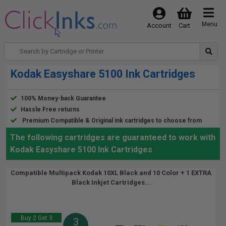
Menu
Account
Cart
Kodak Easyshare 5100 Ink Cartridges
100% Money-back Guarantee
Hassle Free returns
Premium Compatible & Original ink cartridges to choose from
The following cartridges are guaranteed to work with
Kodak Easyshare 5100 Ink Cartridges
Compatible Multipack Kodak 10XL Black and 10 Color + 1 EXTRA
Black Inkjet Cartridges...
Buy 2 Get 3
3