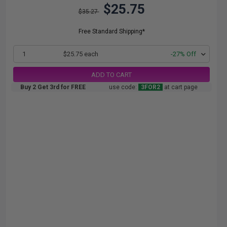
$25.75
$35.27
Free Standard Shipping*
1
$25.75 each
-27% Off
ADD TO CART
Buy 2 Get 3rd for FREE
use code:
3FOR2
at cart page