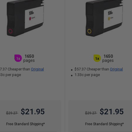
1650
1650
1x
1x
pages
pages
7.37 Cheaper than
Original
$57.37 Cheaper than
Original
33c per page
1.33c per page
$21.95
$21.95
$29.27
$29.27
Free Standard Shipping*
Free Standard Shipping*