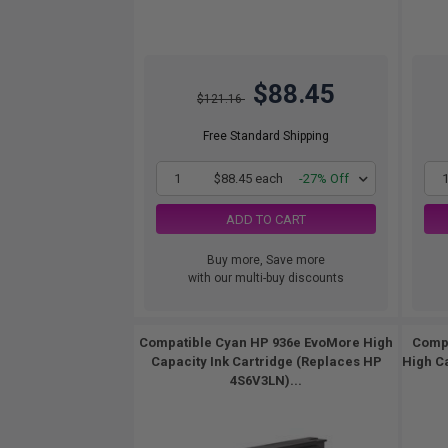
$88.45
$121.16
Free Standard Shipping
1
$88.45 each
-27% Off
ADD TO CART
Buy more, Save more
with our multi-buy discounts
Compatible Cyan HP 936e EvoMore High
Compa
Capacity Ink Cartridge (Replaces HP
High C
4S6V3LN)...