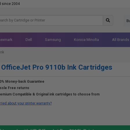
d since 2004
B
Lexmark
Dell
Samsung
Konica Minolta
All Brands
Ink
OfficeJet Pro 9110b Ink Cartridges
0% Money-back Guarantee
ssle Free returns
emium Compatible & Original ink cartridges to choose from
ried about your printer warranty?