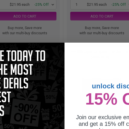
1
$21.95 each
-25% Off
1
$21.95 each
-25% Off
ADD TO CART
ADD TO CART
Buy more, Save more
Buy more, Save more
with our multi-buy discounts
with our multi-buy discounts
36e EvoMore Cyan Original High
HP 936 Cyan Original Ink Cartri
acity Ink Cartridge (4S6V3LN)...
(4S6U9LN)...
unlock dis
15% 
Join our exclusive em
and get a 15% off c