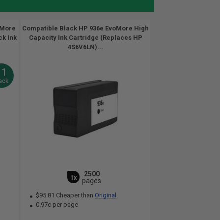
oMore
Compatible Black HP 936e EvoMore High
ck Ink
Capacity Ink Cartridge (Replaces HP
4S6V6LN)...
11
ack
2500
1x
pages
$95.81 Cheaper than
Original
0.97c per page