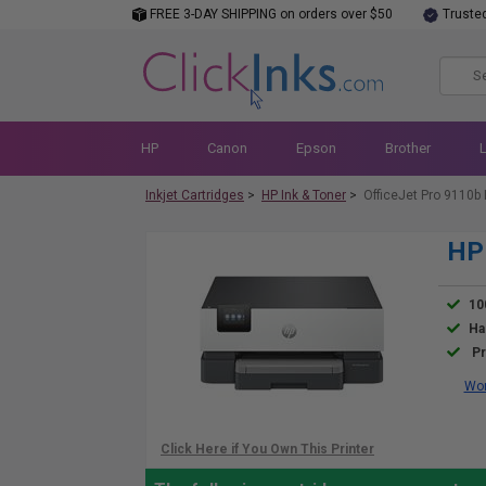
FREE 3-DAY SHIPPING on orders over $50
Truste
HP
Canon
Epson
Brother
Inkjet Cartridges
>
HP Ink & Toner
>
OfficeJet Pro 9110b 
HP 
10
Ha
Pr
Wor