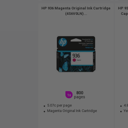
HP 936 Magenta Original Ink Cartridge
HP 93
(4S6V0LN)...
Cap
800
1x
pages
5.07c per page
4.
Magenta Original Ink Cartridge
Yel