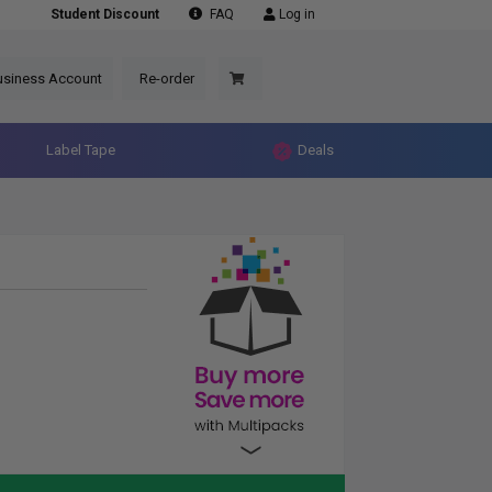
Student Discount
FAQ
Log in
usiness Account
Re-order
Label Tape
Deals