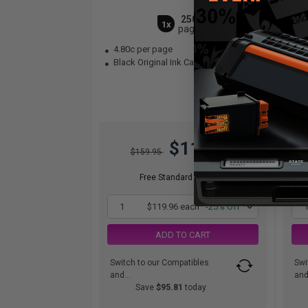
2500
1x
pages
4.80c per page
4.
Black Original Ink Cartridge
Cya
$119.96
$159.95
Free Standard Shipping
1
$119.96 each
-25% Off
ADD TO CART
Switch to our Compatibles
Swi
and...
and.
Save
$95.81
today