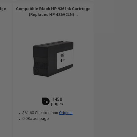
idge
Compatible Black HP 936 Ink Cartridge
(Replaces HP 4S6V2LN)...
1450
1x
pages
$61.60 Cheaper than
Original
0.08c per page