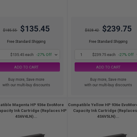
$135.45
$239.75
$185.55
$328.42
Free Standard Shipping
Free Standard Shipping
1
$135.45 each
-27% Off
1
$239.75 each
-27% Off
ADD TO CART
ADD TO CART
Buy more, Save more
Buy more, Save more
with our multi-buy discounts
with our multi-buy discounts
tible Magenta HP 936e EvoMore
Compatible Yellow HP 936e EvoMor
apacity Ink Cartridge (Replaces HP
Capacity Ink Cartridge (Replace
4S6V4LN)...
4S6V5LN)...