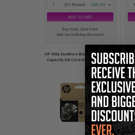
1
$21.95 each
-25% Off
ADD TO CART
Buy more, Save more
with our multi-buy discounts
HP 936e EvoMore Black Original High
HP 9
Capacity Ink Cartridge (4S6V6LN)...
Cap