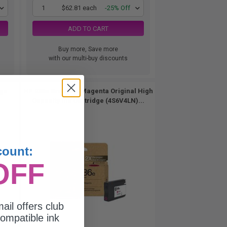
1
$62.81 each
-25% Off
ADD TO CART
Buy more, Save more
with our multi-buy discounts
dge
HP 936e EvoMore Magenta Original High
Capacity Ink Cartridge (4S6V4LN)...
count:
OFF
ail offers club
ompatible ink