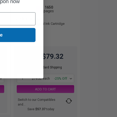
upon now
1650
1x
pages
4.81c per page
Magenta Original Ink Cartridge
ue
$79.32
$105.76
Free Standard Shipping
1
$79.32 each
-25% Off
ADD TO CART
Switch to our Compatibles
and...
Save
$57.37
today