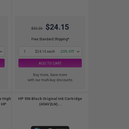
$24.15
$32.20
Free Standard Shipping*
1
$24.15 each
-25% Off
ADD TO CART
Buy more, Save more
with our multi-buy discounts
e High
HP 936 Black Original Ink Cartridge
s HP
(4S6V2LN)...