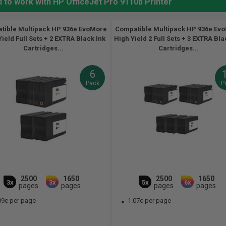
 to work with HP OfficeJet Pro 9110b Printer
tible Multipack HP 936e EvoMore
Compatible Multipack HP 936e Ev
ield Full Sets + 2 EXTRA Black Ink
High Yield 2 Full Sets + 3 EXTRA Bla
Cartridges...
Cartridges...
6
Pack
P
2500
1650
2500
1650
3x
3x
5x
6x
pages
pages
pages
pages
09c per page
1.07c per page