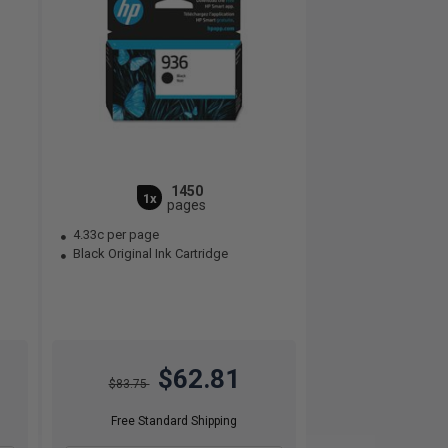
1450
1x
pages
4.33c per page
Black Original Ink Cartridge
$62.81
$83.75
Free Standard Shipping