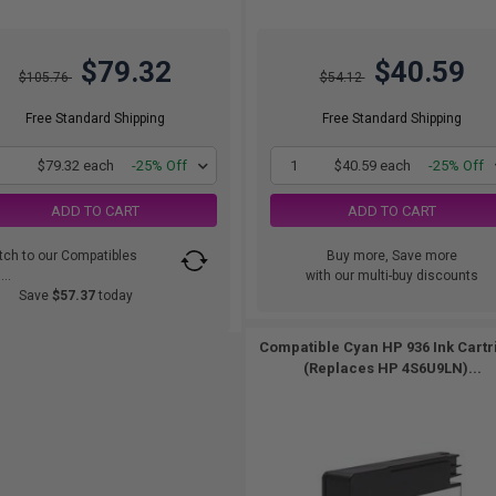
$79.32
$40.59
$105.76
$54.12
Free Standard Shipping
Free Standard Shipping
1
$79.32 each
-25% Off
1
$40.59 each
-25% Off
ADD TO CART
ADD TO CART
tch to our Compatibles
Buy more, Save more
..
with our multi-buy discounts
Save
$57.37
today
Compatible Cyan HP 936 Ink Cartr
(Replaces HP 4S6U9LN)...