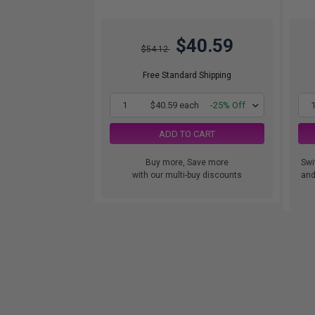
$40.59
$54.12
Free Standard Shipping
1
$40.59 each
-25% Off
ADD TO CART
Buy more, Save more
Swi
with our multi-buy discounts
and.