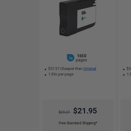
1650
1x
pages
$57.37 Cheaper than
Original
$5
1.33c per page
1.
$21.95
$29.27
Free Standard Shipping*