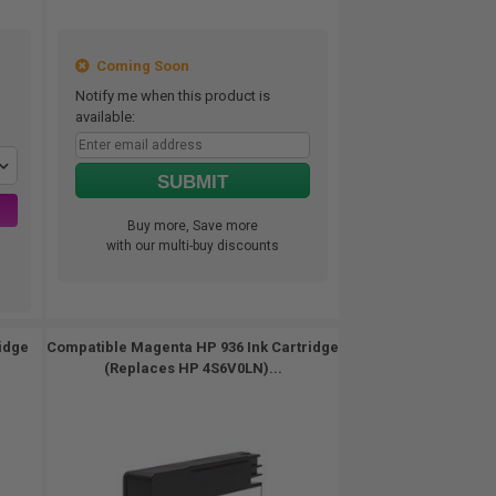
Coming Soon
Notify me when this product is
available:
SUBMIT
Buy more, Save more
with our multi-buy discounts
idge
Compatible Magenta HP 936 Ink Cartridge
(Replaces HP 4S6V0LN)...