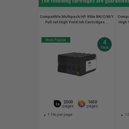
The following cartridges are guaranteed
Compatible Multipack HP 936e BK/C/M/Y
Compa
Full set High Yield Ink Cartridges...
High Y
Most Popular
4
Pack
2500
1650
1x
3x
pages
pages
1.19c per page
1.