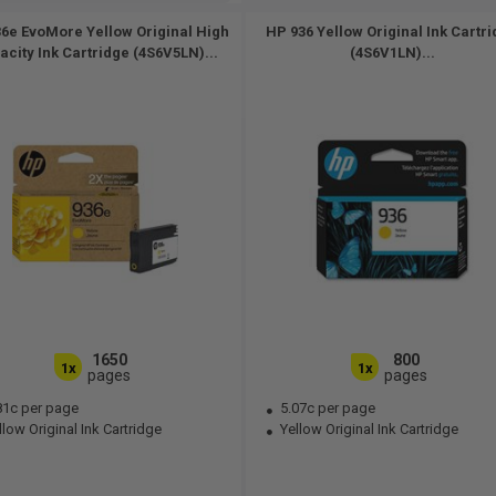
6e EvoMore Yellow Original High
HP 936 Yellow Original Ink Cartr
acity Ink Cartridge (4S6V5LN)...
(4S6V1LN)...
1650
800
1x
1x
pages
pages
81c per page
5.07c per page
low Original Ink Cartridge
Yellow Original Ink Cartridge