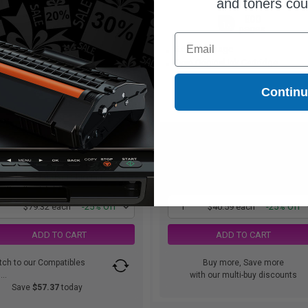
and toners co
1650
800
1x
1x
pages
pages
Email
81c per page
5.07c per page
n Original Ink Cartridge
Cyan Original Ink Cartridge
Contin
$79.32
$40.59
$105.76
$54.12
Free Standard Shipping
Free Standard Shipping
1
$79.32 each
-25% Off
1
$40.59 each
-25% Off
ADD TO CART
ADD TO CART
tch to our Compatibles
Buy more, Save more
..
with our multi-buy discounts
Save
$57.37
today