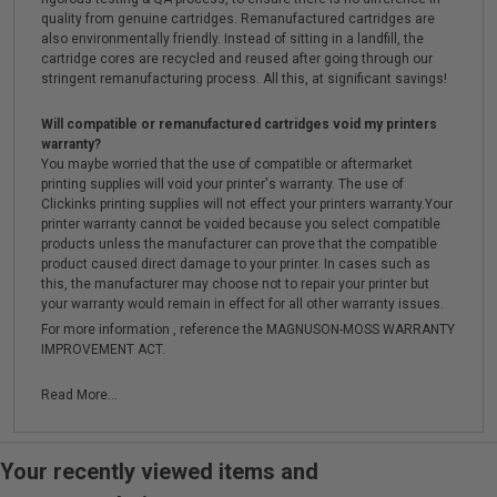
quality from genuine cartridges. Remanufactured cartridges are
also environmentally friendly. Instead of sitting in a landfill, the
cartridge cores are recycled and reused after going through our
stringent remanufacturing process. All this, at significant savings!
Will compatible or remanufactured cartridges void my printers
warranty?
You maybe worried that the use of compatible or aftermarket
printing supplies will void your printer's warranty. The use of
Clickinks printing supplies will not effect your printers warranty.Your
printer warranty cannot be voided because you select compatible
products unless the manufacturer can prove that the compatible
product caused direct damage to your printer. In cases such as
this, the manufacturer may choose not to repair your printer but
your warranty would remain in effect for all other warranty issues.
For more information , reference the MAGNUSON-MOSS WARRANTY
IMPROVEMENT ACT.
Read More...
Your recently viewed items and