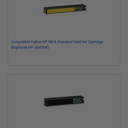
Compatible Yellow HP 981A Standard Yield Ink Cartridge
(Replaces HP J3M70A)