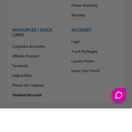
Printer Warranty
Site Map
RESOURCES / QUICK
ACCOUNT
LINKS
Login
Corporate Accounts
Track Packages
Affiliate Program
Loyalty Points
Facebook
Invite Your Friend
Help & FAQs
Printer Ink Coupons
Student Discount
* Free Shipping applies on all Contiguous U.S.
orders over $50
Epson™, HP™, Dell™, Lexmark™, Canon™, Brother™, Samsung™ and other
manufacturer brand names and logos are registered trademarks of their