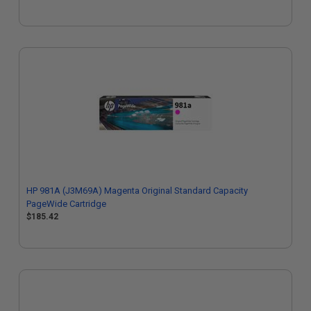
HP 981A (J3M69A) Magenta Original Standard Capacity
PageWide Cartridge
$185.42