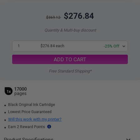
$276.84
$369.12
Quantity & Multi-buy discount
1
$276.84 each
-25% Off
ADD TO CART
Free Standard Shipping*
17000
1x
pages
Black Original Ink Cartridge
Lowest Price Guaranteed
Will this work with my printer?
Earn 2 Reward Points
Product Specifications