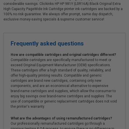
considerable savings. Clickinks HP HP 981Y (L0R16A) Black Original Extra
High Capacity PageWide Ink Cartridge printer ink cartridges are backed by a
100% no risk guarantee. We always offer prompt, same day dispatch,
exclusive money-saving specials & supreme customer service!
Frequently asked questions
How are compatible cartridges and original cartridges different?
Compatible cartridges are specifically manufactured to meet or
exceed Original Equipment Manufacturer (OEM) specifications.
These cartridges offer a high standard of quality, reliability, and
offer high-quality printing results. Compatible and generic
cartridges are brand new cartridges, containing only new
components, and are an economical alternative to expensive
brand-name cartridges and supplies, which allow the consumer to
enjoy big savings over brand-name cartridges and supplies. The
use of compatible or generic replacement cartridges does not void
the printer's warranty.
What are the advantages of using remanufactured cartridges?
Our professionally remanufactured cartridges go through a
rigorous testing & QA process, to ensure there is no difference in