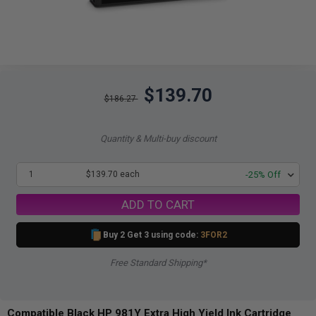
$139.70
$186.27
Quantity & Multi-buy discount
1
$139.70 each
-25% Off
ADD TO CART
Buy 2 Get 3 using code:
3FOR2
Free Standard Shipping*
Compatible Black HP 981Y Extra High Yield Ink Cartridge