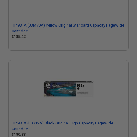
HP 981A (J3M70A) Yellow Original Standard Capacity PageWide
Cartridge
$185.42
HP 981X (L0R12A) Black Original High Capacity PageWide
Cartridge
$180.33