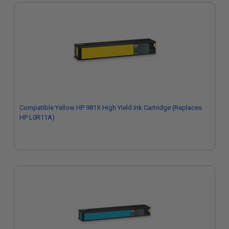
Compatible Yellow HP 981X High Yield Ink Cartridge (Replaces
HP L0R11A)