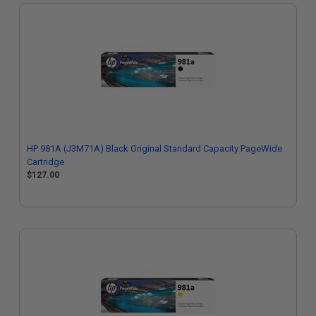
HP 981A (J3M71A) Black Original Standard Capacity PageWide
Cartridge
$127.00