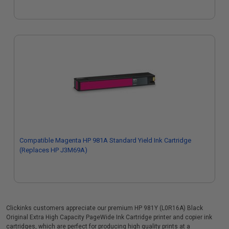
Compatible Magenta HP 981A Standard Yield Ink Cartridge
(Replaces HP J3M69A)
Clickinks customers appreciate our premium HP 981Y (L0R16A) Black
Original Extra High Capacity PageWide Ink Cartridge printer and copier ink
cartridges, which are perfect for producing high quality prints at a