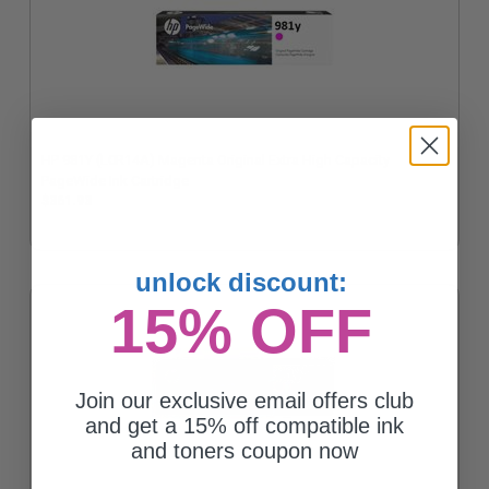
HP 981Y (L0R14A) Magenta Original Extra High Capacity
PageWide Ink Cartridge
$361.93
unlock discount:
15% OFF
Join our exclusive email offers club
and get a 15% off compatible ink
and toners coupon now