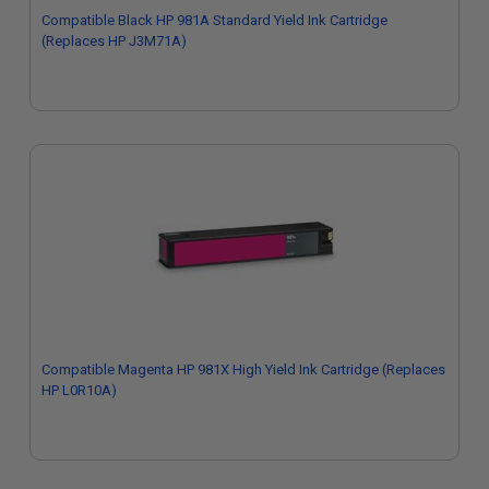
Compatible Black HP 981A Standard Yield Ink Cartridge
(Replaces HP J3M71A)
Compatible Magenta HP 981X High Yield Ink Cartridge (Replaces
HP L0R10A)