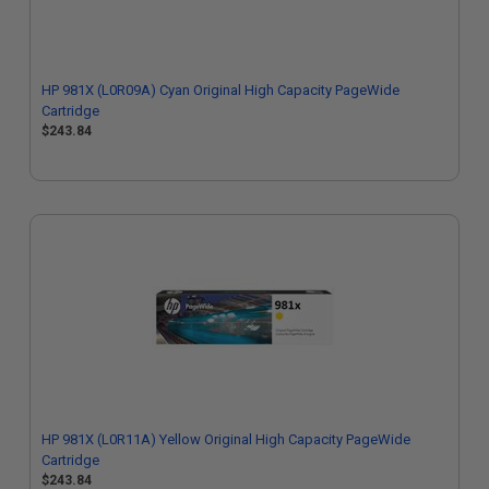
HP 981X (L0R09A) Cyan Original High Capacity PageWide
Cartridge
$243.84
HP 981X (L0R11A) Yellow Original High Capacity PageWide
Cartridge
$243.84