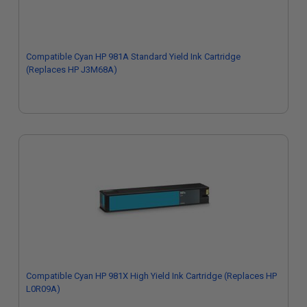
Compatible Cyan HP 981A Standard Yield Ink Cartridge
(Replaces HP J3M68A)
Compatible Cyan HP 981X High Yield Ink Cartridge (Replaces HP
L0R09A)