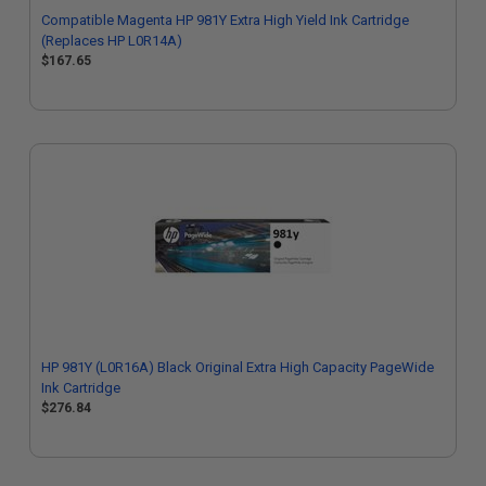
Compatible Magenta HP 981Y Extra High Yield Ink Cartridge
(Replaces HP L0R14A)
$167.65
HP 981Y (L0R16A) Black Original Extra High Capacity PageWide
Ink Cartridge
$276.84