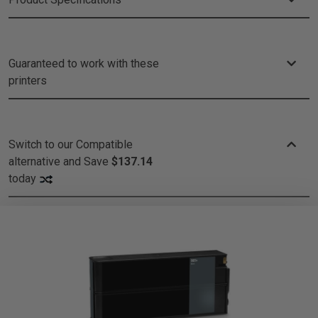
Guaranteed to work with these
printers
Switch to our Compatible
alternative and
Save
$137.14
today