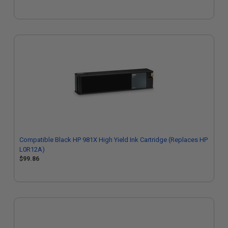
Compatible Black HP 981X High Yield Ink Cartridge (Replaces HP
L0R12A)
$99.86