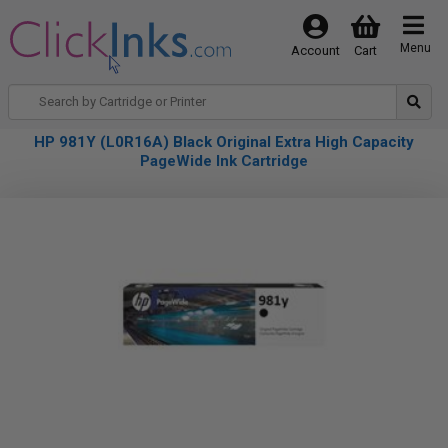
Menu
Account
Cart
HP 981Y (L0R16A) Black Original Extra High Capacity
PageWide Ink Cartridge