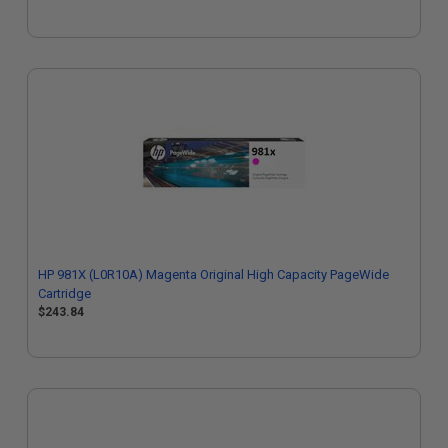
HP 981X (L0R10A) Magenta Original High Capacity PageWide
Cartridge
$243.84