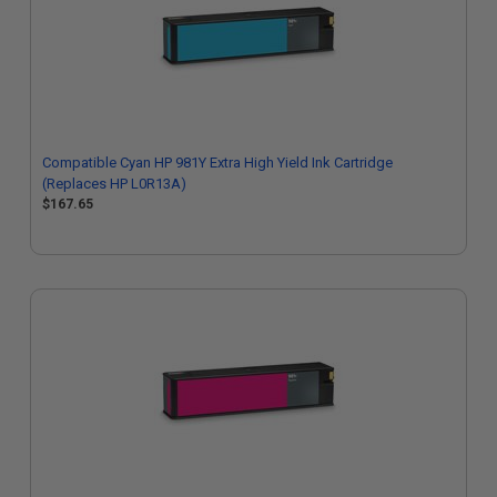
Compatible Cyan HP 981Y Extra High Yield Ink Cartridge
(Replaces HP L0R13A)
$167.65