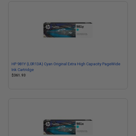
HP 981Y (L0R13A) Cyan Original Extra High Capacity PageWide
Ink Cartridge
$361.93