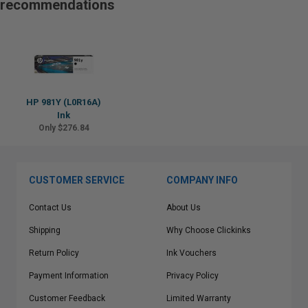
recommendations
HP 981Y (L0R16A)
Ink
Only $276.84
CUSTOMER SERVICE
COMPANY INFO
Contact Us
About Us
Shipping
Why Choose Clickinks
Return Policy
Ink Vouchers
Payment Information
Privacy Policy
Customer Feedback
Limited Warranty