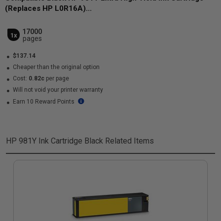
(Replaces HP L0R16A)...
17000
1x
pages
$137.14
Cheaper than the original option
Cost:
0.82c
per page
Will not void your printer warranty
Earn 10 Reward Points
HP 981Y Ink Cartridge Black
Related Items