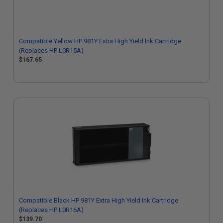
Compatible Yellow HP 981Y Extra High Yield Ink Cartridge
(Replaces HP L0R15A)
$167.65
Compatible Black HP 981Y Extra High Yield Ink Cartridge
(Replaces HP L0R16A)
$139.70