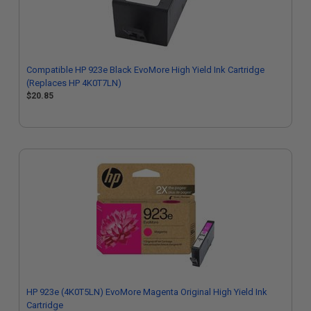
Compatible HP 923e Black EvoMore High Yield Ink Cartridge
(Replaces HP 4K0T7LN)
$20.85
HP 923e (4K0T5LN) EvoMore Magenta Original High Yield Ink
Cartridge