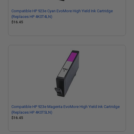
Compatible HP 923e Cyan EvoMore High Yield Ink Cartridge
(Replaces HP 4K0T4LN)
$16.45
Compatible HP 923e Magenta EvoMore High Yield Ink Cartridge
(Replaces HP 4K0T5LN)
$16.45