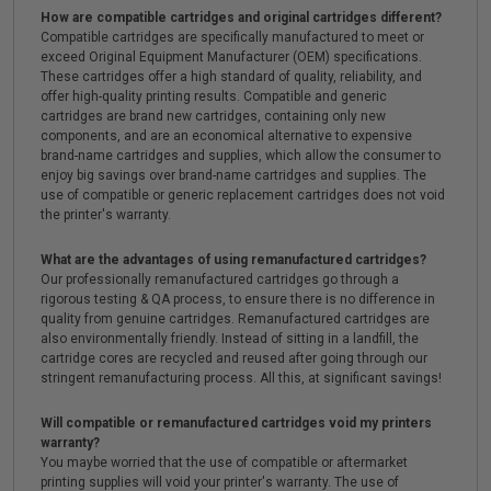
How are compatible cartridges and original cartridges different?
Compatible cartridges are specifically manufactured to meet or
exceed Original Equipment Manufacturer (OEM) specifications.
These cartridges offer a high standard of quality, reliability, and
offer high-quality printing results. Compatible and generic
cartridges are brand new cartridges, containing only new
components, and are an economical alternative to expensive
brand-name cartridges and supplies, which allow the consumer to
enjoy big savings over brand-name cartridges and supplies. The
use of compatible or generic replacement cartridges does not void
the printer's warranty.
What are the advantages of using remanufactured cartridges?
Our professionally remanufactured cartridges go through a
rigorous testing & QA process, to ensure there is no difference in
quality from genuine cartridges. Remanufactured cartridges are
also environmentally friendly. Instead of sitting in a landfill, the
cartridge cores are recycled and reused after going through our
stringent remanufacturing process. All this, at significant savings!
Will compatible or remanufactured cartridges void my printers
warranty?
You maybe worried that the use of compatible or aftermarket
printing supplies will void your printer's warranty. The use of