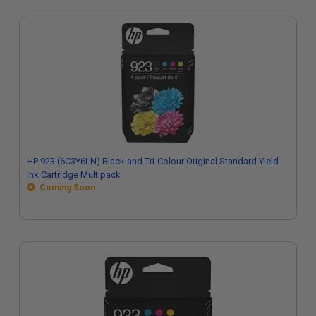
HP 923 (6C3Y6LN) Black and Tri-Colour Original Standard Yield
Ink Cartridge Multipack
Coming Soon