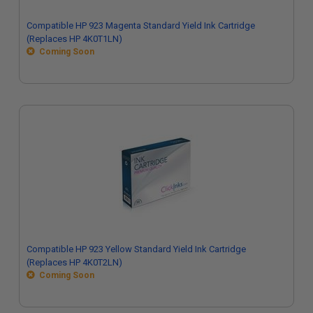
Compatible HP 923 Magenta Standard Yield Ink Cartridge
(Replaces HP 4K0T1LN)
Coming Soon
Compatible HP 923 Yellow Standard Yield Ink Cartridge
(Replaces HP 4K0T2LN)
Coming Soon