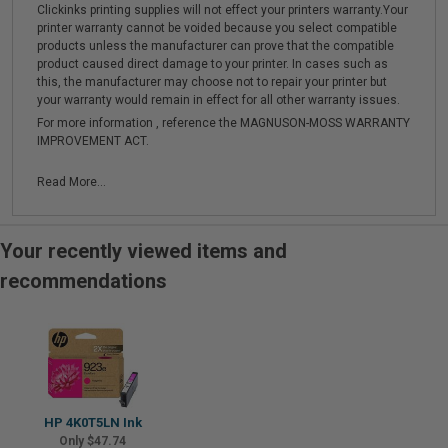
Clickinks printing supplies will not effect your printers warranty.Your
printer warranty cannot be voided because you select compatible
products unless the manufacturer can prove that the compatible
product caused direct damage to your printer. In cases such as
this, the manufacturer may choose not to repair your printer but
your warranty would remain in effect for all other warranty issues.
For more information , reference the MAGNUSON-MOSS WARRANTY
IMPROVEMENT ACT.
Read More...
Your recently viewed items and
recommendations
HP 4K0T5LN Ink
Only $47.74