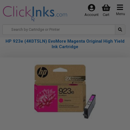
Menu
Account
Cart
HP 923e (4K0T5LN) EvoMore Magenta Original High Yield
Ink Cartridge