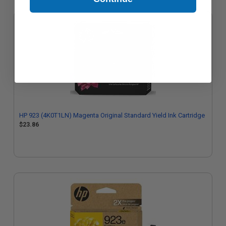
HP 923 (4K0T1LN) Magenta Original Standard Yield Ink Cartridge
$23.86