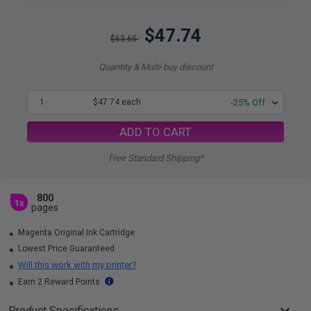
$47.74
$63.65
Quantity & Multi-buy discount
1
$47.74 each
-25% Off
ADD TO CART
Free Standard Shipping*
800
1x
pages
Magenta Original Ink Cartridge
Lowest Price Guaranteed
Will this work with my printer?
Earn 2 Reward Points
Product Specifications