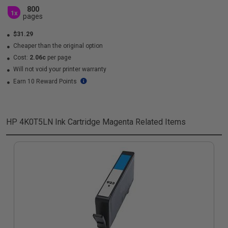
800
1x
pages
$31.29
Cheaper than the original option
Cost:
2.06c
per page
Will not void your printer warranty
Earn 10 Reward Points
HP 4K0T5LN Ink Cartridge Magenta
Related Items