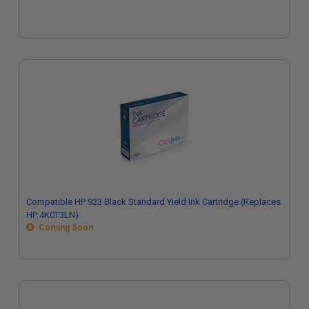
Compatible HP 923 Black Standard Yield Ink Cartridge (Replaces
HP 4K0T3LN)
Coming Soon