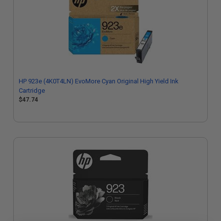
HP 923e (4K0T4LN) EvoMore Cyan Original High Yield Ink
Cartridge
$47.74