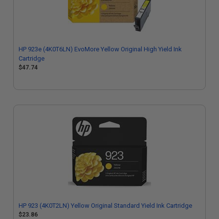
HP 923e (4K0T6LN) EvoMore Yellow Original High Yield Ink
Cartridge
$47.74
HP 923 (4K0T2LN) Yellow Original Standard Yield Ink Cartridge
$23.86