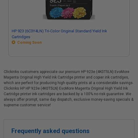
HP 923 (6C3Y4LN) Tri-Color Original Standard Yield Ink
Cartridges
Coming Soon
Clickinks customers appreciate our premium HP 923e (4K0T5LN) EvoMore
Magenta Original High Yield Ink Cartridge printer and copier ink cartridges,
which are perfect for producing high quality prints at a considerable savings.
Clickinks HP HP 923e (4K0T5LN) EvoMore Magenta Original High Yield Ink
Cartridge printer ink cartridges are backed by a 100% no risk guarantee. We
always offer prompt, same day dispatch, exclusive money-saving specials &
supreme customer service!
Frequently asked questions