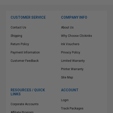
CUSTOMER SERVICE
COMPANY INFO
Contact Us
About Us
Shipping
Why Choose Clickinks
Return Policy
Ink Vouchers
Payment Information
Privacy Policy
Customer Feedback
Limited Warranty
Printer Warranty
Site Map
RESOURCES / QUICK
ACCOUNT
LINKS
Login
Corporate Accounts
Track Packages
Affiliate Program