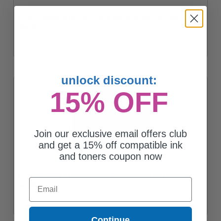
HP 923 (4K0T3LN) Black Original Standard Yield Ink Cartridge
$44.86
unlock discount:
15% OFF
Join our exclusive email offers club
and get a 15% off compatible ink
and toners coupon now
HP 923 (4K0T0LN) Cyan Original Standard Yield Ink Cartridge
Email
$23.86
Continue