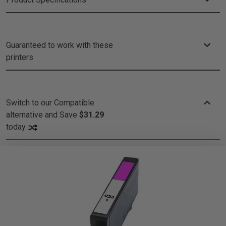
Guaranteed to work with these
printers
Switch to our Compatible
alternative and
Save
$31.29
today