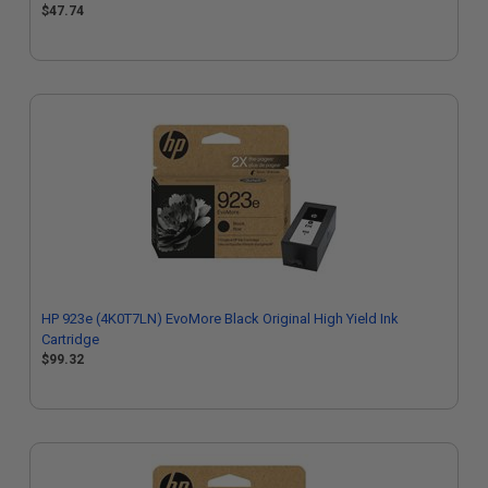
$47.74
HP 923e (4K0T7LN) EvoMore Black Original High Yield Ink
Cartridge
$99.32