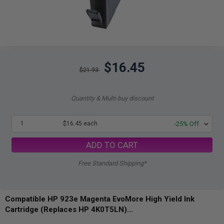
$16.45
$21.93
Quantity & Multi-buy discount
1
$16.45 each
-25% Off
ADD TO CART
Free Standard Shipping*
Compatible HP 923e Magenta EvoMore High Yield Ink
Cartridge (Replaces HP 4K0T5LN)...