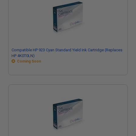
Compatible HP 923 Cyan Standard Yield Ink Cartridge (Replaces
HP 4K0T0LN)
Coming Soon