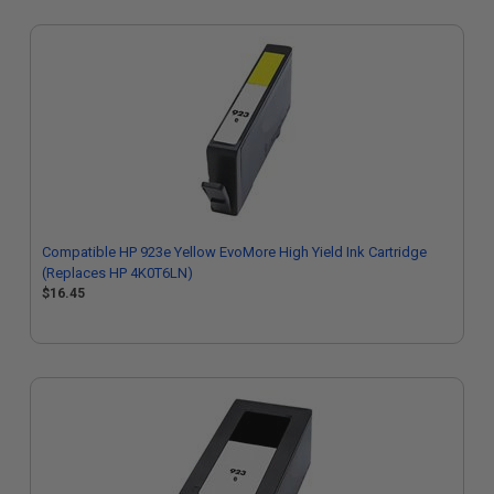
Compatible HP 923e Yellow EvoMore High Yield Ink Cartridge
(Replaces HP 4K0T6LN)
$16.45