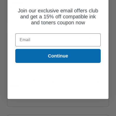
Cartridge
$47.74
Join our exclusive email offers club
and get a 15% off compatible ink
and toners coupon now
Email
Continue
HP 923 (4K0T2LN) Yellow Original Standard Yield Ink Cartridge
$23.86