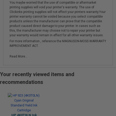
You maybe worried that the use of compatible or aftermarket
printing supplies will void your printer's warranty. The use of
Clickinks printing supplies will not effect your printers warranty.Your
printer warranty cannot be voided because you select compatible
products unless the manufacturer can prove that the compatible
product caused direct damage to your printer. In cases such as
this, the manufacturer may choose not to repair your printer but
your warranty would remain in effect for all other warranty issues.
For more information , reference the MAGNUSON-MOSS WARRANTY
IMPROVEMENT ACT.
Read More...
Your recently viewed items and
recommendations
HP 4K0T0LN Ink