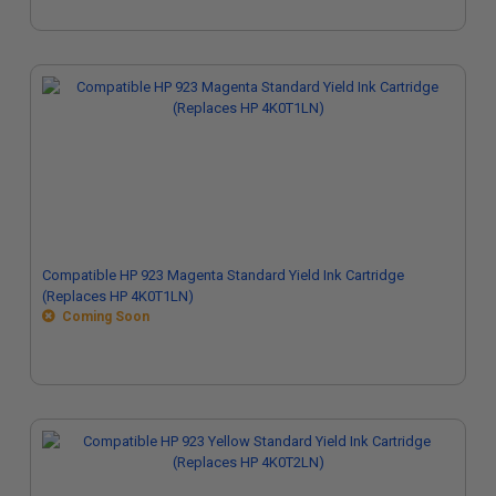
Compatible HP 923 Magenta Standard Yield Ink Cartridge
(Replaces HP 4K0T1LN)
Coming Soon