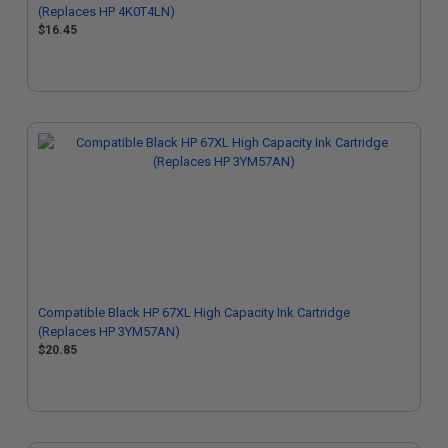
(Replaces HP 4K0T4LN)
$16.45
Compatible Black HP 67XL High Capacity Ink Cartridge
(Replaces HP 3YM57AN)
$20.85