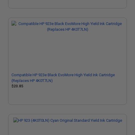
Compatible HP 923e Black EvoMore High Yield Ink Cartridge
(Replaces HP 4K0T7LN)
$20.85