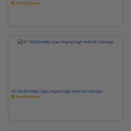
Coming Soon
HP 730 (P2V68A) Cyan Original High Yield Ink Cartridge
Coming Soon