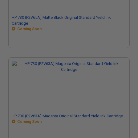
HP 730 (P2V65A) Matte Black Original Standard Yield Ink
Cartridge
Coming Soon
HP 730 (P2V63A) Magenta Original Standard Yield Ink Cartridge
Coming Soon