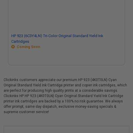
HP 923 (6C3Y4LN) Tri-Color Original Standard Yield Ink
Cartridges
Coming Soon
Clickinks customers appreciate our premium HP 923 (4K0T0LN) Cyan
Original Standard Yield Ink Cartridge printer and copier ink cartridges, which
are perfect for producing high quality prints at a considerable savings.
Clickinks HP HP 923 (4K0T0LN) Cyan Original Standard Yield Ink Cartridge
printer ink cartridges are backed by a 100% no risk guarantee. We always
offer prompt, same day dispatch, exclusive money-saving specials &
supreme customer service!