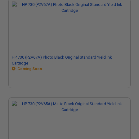
HP 730 (P2V67A) Photo Black Original Standard Yield Ink
Cartridge
Coming Soon