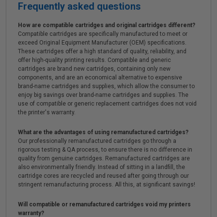
Frequently asked questions
How are compatible cartridges and original cartridges different?
Compatible cartridges are specifically manufactured to meet or
exceed Original Equipment Manufacturer (OEM) specifications.
These cartridges offer a high standard of quality, reliability, and
offer high-quality printing results. Compatible and generic
cartridges are brand new cartridges, containing only new
components, and are an economical alternative to expensive
brand-name cartridges and supplies, which allow the consumer to
enjoy big savings over brand-name cartridges and supplies. The
use of compatible or generic replacement cartridges does not void
the printer's warranty.
What are the advantages of using remanufactured cartridges?
Our professionally remanufactured cartridges go through a
rigorous testing & QA process, to ensure there is no difference in
quality from genuine cartridges. Remanufactured cartridges are
also environmentally friendly. Instead of sitting in a landfill, the
cartridge cores are recycled and reused after going through our
stringent remanufacturing process. All this, at significant savings!
Will compatible or remanufactured cartridges void my printers
warranty?