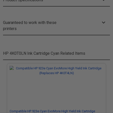
Guaranteed to work with these
printers
HP 4K0T0LN Ink Cartridge Cyan
Related Items
Compatible HP 923e Cyan EvoMore High Yield Ink Cartridge