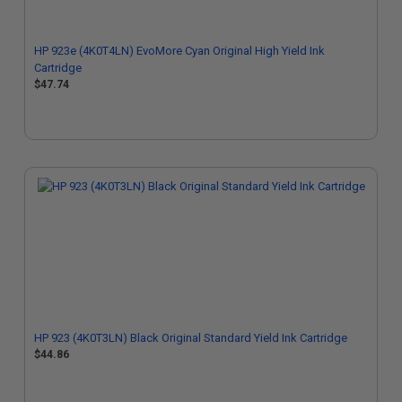
HP 923e (4K0T4LN) EvoMore Cyan Original High Yield Ink
Cartridge
$47.74
HP 923 (4K0T3LN) Black Original Standard Yield Ink Cartridge
$44.86