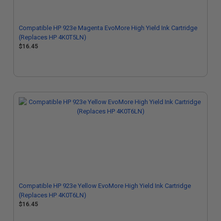
Compatible HP 923e Magenta EvoMore High Yield Ink Cartridge
(Replaces HP 4K0T5LN)
$16.45
Compatible HP 923e Yellow EvoMore High Yield Ink Cartridge
(Replaces HP 4K0T6LN)
$16.45