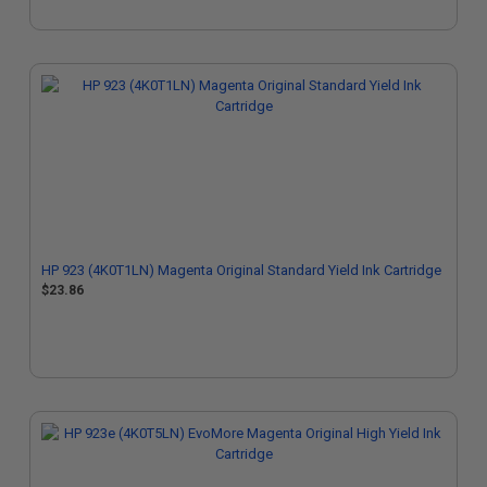
HP 923 (4K0T1LN) Magenta Original Standard Yield Ink Cartridge
$23.86