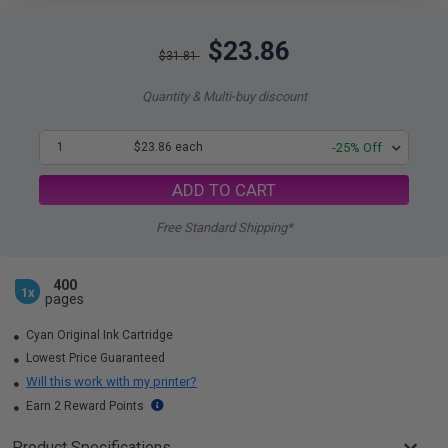
$23.86
$31.81
Quantity & Multi-buy discount
1
$23.86 each
-25% Off
ADD TO CART
Free Standard Shipping*
400
1x
pages
Cyan Original Ink Cartridge
Lowest Price Guaranteed
Will this work with my printer?
Earn 2 Reward Points
Product Specifications