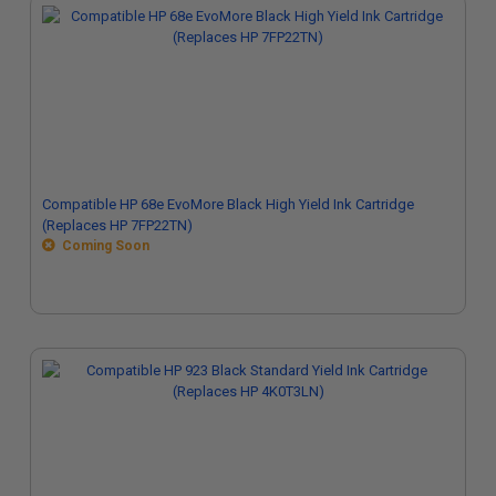
Compatible HP 68e EvoMore Black High Yield Ink Cartridge
(Replaces HP 7FP22TN)
Coming Soon