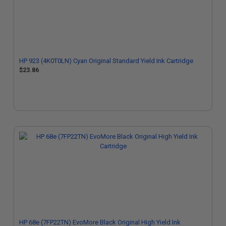
HP 923 (4K0T0LN) Cyan Original Standard Yield Ink Cartridge
$23.86
HP 68e (7FP22TN) EvoMore Black Original High Yield Ink