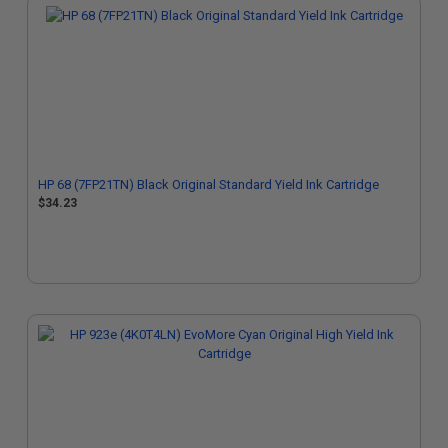
HP 68 (7FP21TN) Black Original Standard Yield Ink Cartridge
$34.23