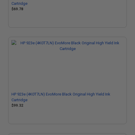
Cartridge
$69.78
HP 923e (4K0T7LN) EvoMore Black Original High Yield Ink
Cartridge
$99.32