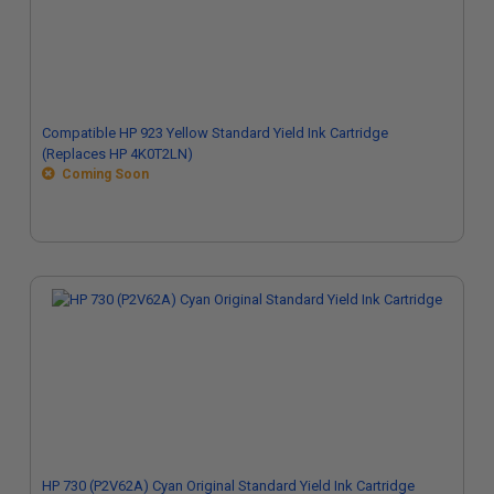
Compatible HP 923 Yellow Standard Yield Ink Cartridge
(Replaces HP 4K0T2LN)
Coming Soon
HP 730 (P2V62A) Cyan Original Standard Yield Ink Cartridge