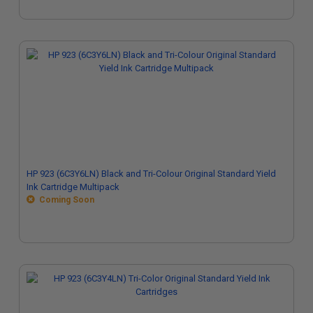
HP 923 (6C3Y6LN) Black and Tri-Colour Original Standard Yield
Ink Cartridge Multipack
Coming Soon