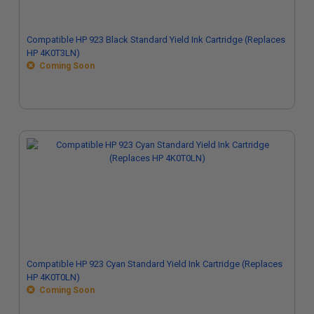
Compatible HP 923 Black Standard Yield Ink Cartridge (Replaces
HP 4K0T3LN)
Coming Soon
Compatible HP 923 Cyan Standard Yield Ink Cartridge (Replaces
HP 4K0T0LN)
Coming Soon