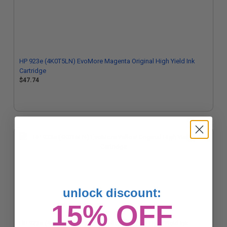
HP 923e (4K0T5LN) EvoMore Magenta Original High Yield Ink
Cartridge
$47.74
unlock discount:
15% OFF
HP 923e (4K0T6LN) EvoMore Yellow Original High Yield Ink