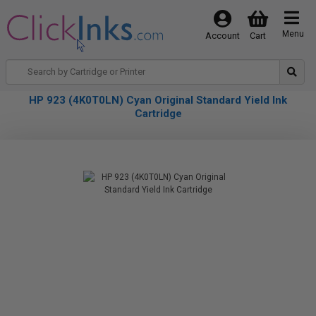
Menu
Account
Cart
HP 923 (4K0T0LN) Cyan Original Standard Yield Ink
Cartridge