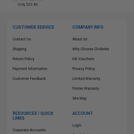
Only $23.86
CUSTOMER SERVICE
COMPANY INFO
Contact Us
About Us
Shipping
Why Choose Clickinks
Return Policy
Ink Vouchers
Payment Information
Privacy Policy
Customer Feedback
Limited Warranty
Printer Warranty
Site Map
RESOURCES / QUICK
ACCOUNT
LINKS
Login
Corporate Accounts