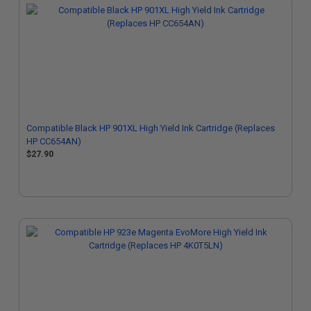
Compatible Black HP 901XL High Yield Ink Cartridge (Replaces
HP CC654AN)
$27.90