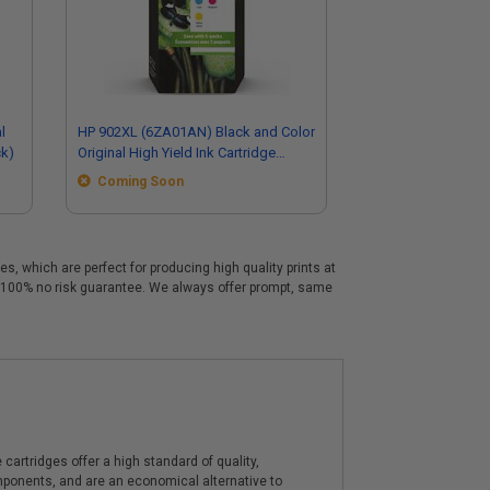
l
HP 902XL (6ZA01AN) Black and Color
ck)
Original High Yield Ink Cartridge
Multipack - 5 Pack
Coming Soon
, which are perfect for producing high quality prints at
a 100% no risk guarantee. We always offer prompt, same
artridges offer a high standard of quality,
components, and are an economical alternative to