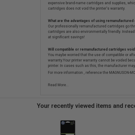
expensive brand-name cartridges and supplies, whic
cartridges does not void the printer's warranty.
What are the advantages of using remanufactured 
Our professionally remanufactured cartridges go thr
cartridges are also environmentally friendly. Instead 
at significant savings!
Will compatible or remanufactured cartridges void
You maybe worried that the use of compatible or afterm
warranty.Your printer warranty cannot be voided be
printer. In cases such as this, the manufacturer may 
For more information , reference the MAGNUSON
Read More...
Your recently viewed items and r