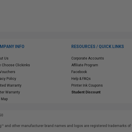
MPANY INFO
RESOURCES / QUICK LINKS
ut Us
Corporate Accounts
 Choose Clickinks
Affiliate Program
 Vouchers
Facebook
vacy Policy
Help & FAQs
ited Warranty
Printer Ink Coupons
nter Warranty
Student Discount
e Map
50
™ and other manufacturer brand names and logos are registered trademarks of t