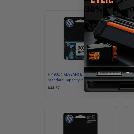
HP 902 (T6L98AN) Black Original
HP 
Standard Capacity Ink Cartridge
Hig
$34.87
$7