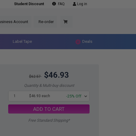
Student Discount
FAQ
Log in
usiness Account
Re-order
Label Tape
Deals
$46.93
$62.57
Quantity & Multi-buy discount
1
$46.93 each
-25% Off
ADD TO CART
Free Standard Shipping*