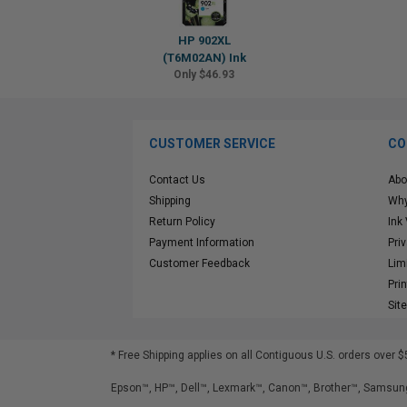
HP 902XL
(T6M02AN) Ink
Only $46.93
CUSTOMER SERVICE
CO
Contact Us
Abo
Shipping
Why
Return Policy
Ink
Payment Information
Pri
Customer Feedback
Lim
Pri
Sit
* Free Shipping applies on all Contiguous U.S.
orders over $
Epson™, HP™, Dell™, Lexmark™, Canon™, Brother™, Samsung