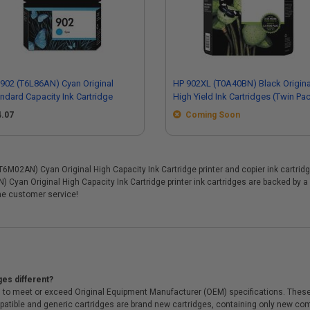
902 (T6L86AN) Cyan Original
HP 902XL (T0A40BN) Black Origina
ndard Capacity Ink Cartridge
High Yield Ink Cartridges (Twin Pa
4.07
Coming Soon
02AN) Cyan Original High Capacity Ink Cartridge printer and copier ink cartridges
 Cyan Original High Capacity Ink Cartridge printer ink cartridges are backed by 
me customer service!
ges different?
 to meet or exceed Original Equipment Manufacturer (OEM) specifications. These c
. Compatible and generic cartridges are brand new cartridges, containing only new 