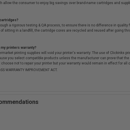
h allow the consumer to enjoy big savings over brand-name cartridges and suppl
cartridges?
ough a rigorous testing & QA process, to ensure there is no difference in qualit
of sitting in a landfill, the cartridge cores are recycled and reused after going t
 my printers warranty?
arket printing supplies will void your printer's warranty. The use of Clickinks prin
cause you select compatible products unless the manufacturer can prove that th
choose not to repair your printer but your warranty would remain in effect for all 
-MOSS WARRANTY IMPROVEMENT ACT.
ecommendations