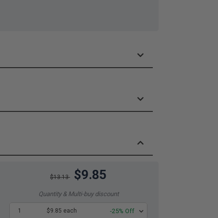
$9.85
$13.13
Quantity & Multi-buy discount
1
$9.85 each
-25% Off