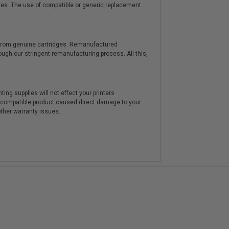
ies. The use of compatible or generic replacement
y from genuine cartridges. Remanufactured
hrough our stringent remanufacturing process. All this,
ting supplies will not effect your printers
e compatible product caused direct damage to your
other warranty issues.