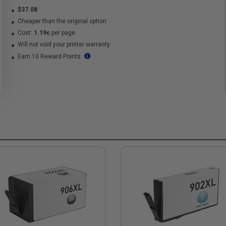
$37.08
Cheaper than the original option
Cost:
1.19c
per page
Will not void your printer warranty
Earn 10 Reward Points