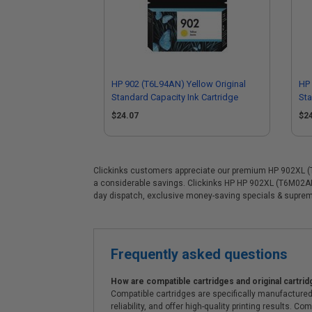
HP 902 (T6L94AN) Yellow Original
HP 
Standard Capacity Ink Cartridge
Sta
$24.07
$2
Clickinks customers appreciate our premium HP 902XL (T6M
a considerable savings. Clickinks HP HP 902XL (T6M02AN)
day dispatch, exclusive money-saving specials & supre
Frequently asked questions
How are compatible cartridges and original cartrid
Compatible cartridges are specifically manufactured
reliability, and offer high-quality printing results