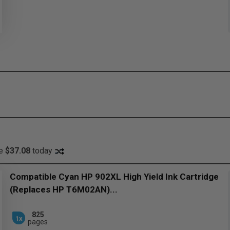
ve
$37.08
today
Compatible Cyan HP 902XL High Yield Ink Cartridge
(Replaces HP T6M02AN)...
825
1x
pages