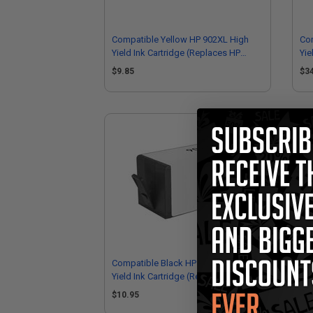
Compatible Yellow HP 902XL High
Com
Yield Ink Cartridge (Replaces HP
Yie
T6M10AN)
T6
$9.85
$3
Compatible Black HP 902XL High
HP 
Yield Ink Cartridge (Replaces HP
Hig
T6M14AN)
$10.95
$4