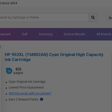
d since 2004
B
Lexmark
Dell
Samsung
Konica Minolta
All Brands
)
HP 902XL (T6M02AN) Cyan Original High Capacity
Ink Cartridge
825
1x
pages
Cyan Original Ink Cartridge
Lowest Price Guaranteed
Will this work with my printer?
Earn 2 Reward Points