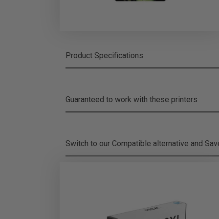
Product Specifications
Guaranteed to work with these printers
Switch to our Compatible alternative and
Sa