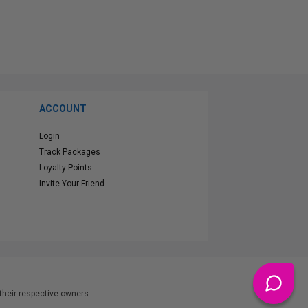
ACCOUNT
Login
Track Packages
Loyalty Points
Invite Your Friend
heir respective owners.