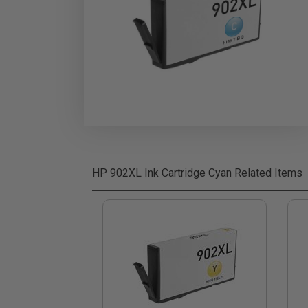
HP 902XL Ink Cartridge Cyan
Related Items