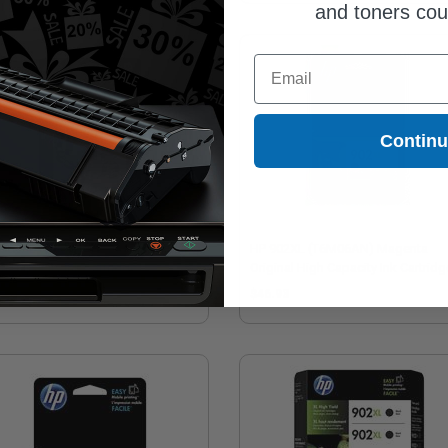
and toners co
Email
Contin
902XL (T6M14AN) Black Original
HP 902XL (T6M06AN) Magenta
h Capacity Ink Cartridge
Original High Capacity Ink Cartridg
9.32
$46.93