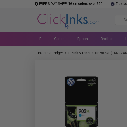
FREE 3-DAY SHIPPING on orders over $50
Truste
HP
Canon
Epson
Brother
Inkjet Cartridges
>
HP Ink & Toner
>
HP 902XL (T6M02AN