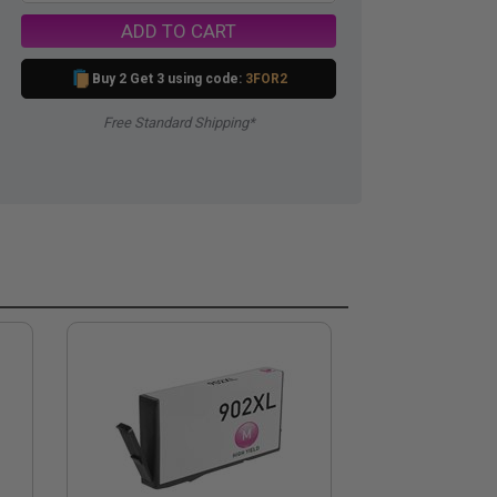
ADD TO CART
Buy 2 Get 3 using code:
3FOR2
Free Standard Shipping*