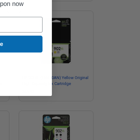
upon now
ue
HP 902XL (T6M10AN) Yellow Original
e
High Capacity Ink Cartridge
$46.93