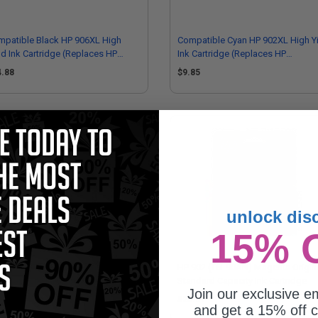
patible Black HP 906XL High
Compatible Cyan HP 902XL High Y
ld Ink Cartridge (Replaces HP
Ink Cartridge (Replaces HP
M18AN)
T6M02AN)
4.88
$9.85
unlock dis
15% 
902XL (T6M02AN) Cyan Original
HP 902 (T6L90AN) Magenta Origin
h Capacity Ink Cartridge
Standard Capacity Ink Cartridge
Join our exclusive em
6.93
$24.07
and get a 15% off c