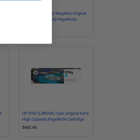
xtra
HP 976Y (L0R06A) Magenta Original
Extra High Capacity PageWide
Cartridge
$402.45
l
HP 976Y (L0R05A) Cyan Original Extra
High Capacity PageWide Cartridge
$402.45