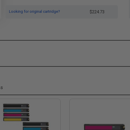
Looking for original cartridge?
$224.73
ms