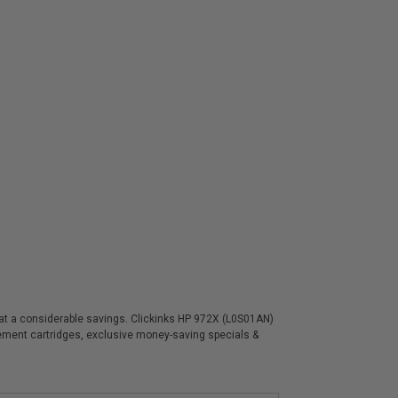
s at a considerable savings. Clickinks HP 972X (L0S01AN)
acement cartridges, exclusive money-saving specials &