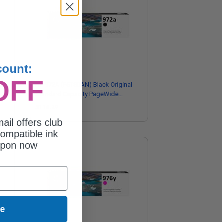
count:
OFF
HP 972A (F6T80AN) Black Original
Standard Capacity PageWide
Cartridge
$114.29
ail offers club
ompatible ink
upon now
ue