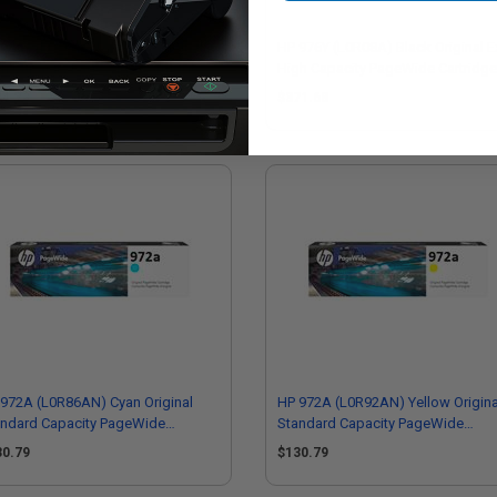
972X (L0S04AN) Yellow Original
HP 976Y (L0R08A) Black Original E
h Capacity PageWide Cartridge
High Capacity PageWide Cartridge
24.73
$371.68
972A (L0R86AN) Cyan Original
HP 972A (L0R92AN) Yellow Origina
andard Capacity PageWide
Standard Capacity PageWide
tridge
Cartridge
30.79
$130.79