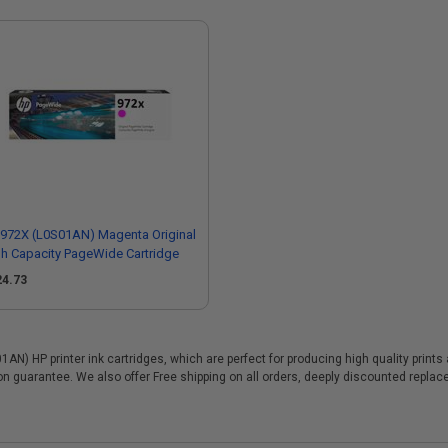
972X (L0S01AN) Magenta Original
h Capacity PageWide Cartridge
24.73
N) HP printer ink cartridges, which are perfect for producing high quality print
ion guarantee. We also offer Free shipping on all orders, deeply discounted repl