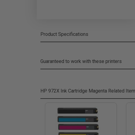
Product Specifications
Guaranteed to work with these printers
HP 972X Ink Cartridge Magenta
Related Ite