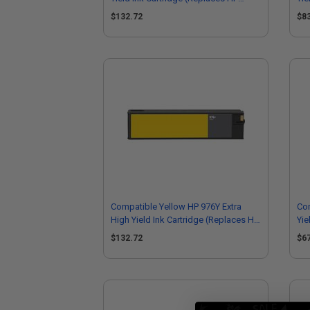
L0R08A)
L0
$132.72
$8
Compatible Yellow HP 976Y Extra
Co
High Yield Ink Cartridge (Replaces HP
Yie
L0R07A)
F6
$132.72
$6