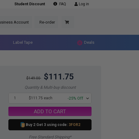
Student Discount
FAQ
Log in
usiness Account
Re-order
Label Tape
Deals
$111.75
$149.00
Quantity & Multi-buy discount
1
$111.75 each
-25% Off
ADD TO CART
Buy 2 Get 3 using code:
3FOR2
Free Standard Shipping*