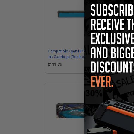
Compatible Cyan HP 972X High Yield
Com
Ink Cartridge (Replaces HP L0R98AN)
Yie
L0
$111.75
$1