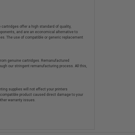
artridges offer a high standard of quality,
components, and are an economical alternative to
ies. The use of compatible or generic replacement
y from genuine cartridges. Remanufactured
hrough our stringent remanufacturing process. All this,
ting supplies will not effect your printers
e compatible product caused direct damage to your
other warranty issues.