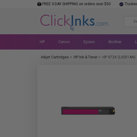
FREE 3-DAY SHIPPING on orders over $50
Truste
HP
Canon
Epson
Brother
Inkjet Cartridges
>
HP Ink & Toner
>
HP 972X (L0S01AN)