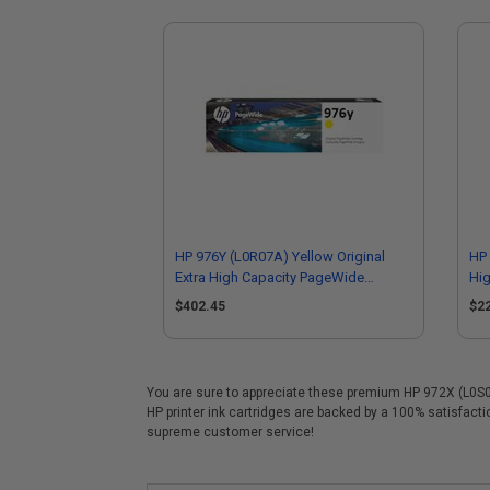
HP 976Y (L0R07A) Yellow Original
HP 
Extra High Capacity PageWide
Hig
Cartridge
$402.45
$2
You are sure to appreciate these premium HP 972X (L0S01A
HP printer ink cartridges are backed by a 100% satisfact
supreme customer service!