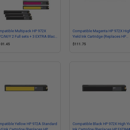
mpatible Multipack HP 972X
Compatible Magenta HP 972X Hig
C/M/Y 2 Full sets + 3 EXTRA Black
Yield Ink Cartridge (Replaces HP
h Yield Ink Cartridges
L0S01AN)
101.45
$111.75
mpatible Yellow HP 972A Standard
Compatible Black HP 972X High Yi
ld Ink Cartridge (Replaces HP
Ink Cartridge (Replaces HP F6T84