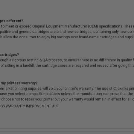
ges different?
 to meet or exceed Original Equipment Manufacturer (OEM) specifications. These c
. Compatible and generic cartridges are brand new cartridges, containing only new 
h allow the consumer to enjoy big savings over brand-name cartridges and suppl
cartridges?
ough a rigorous testing & QA process, to ensure there is no difference in qualit
of sitting in a landfill, the cartridge cores are recycled and reused after going t
 my printers warranty?
arket printing supplies will void your printer's warranty. The use of Clickinks prin
cause you select compatible products unless the manufacturer can prove that th
choose not to repair your printer but your warranty would remain in effect for all 
-MOSS WARRANTY IMPROVEMENT ACT.