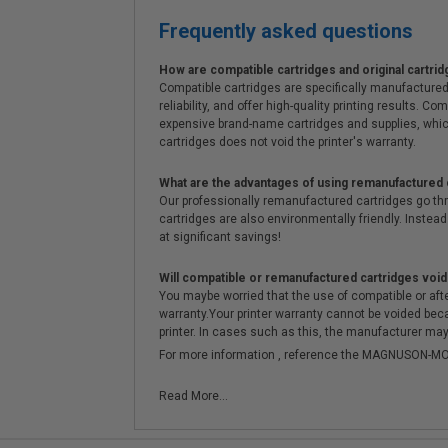
Frequently asked questions
How are compatible cartridges and original cartrid
Compatible cartridges are specifically manufactured
reliability, and offer high-quality printing results
expensive brand-name cartridges and supplies, whic
cartridges does not void the printer's warranty.
What are the advantages of using remanufactured 
Our professionally remanufactured cartridges go thr
cartridges are also environmentally friendly. Instead 
at significant savings!
Will compatible or remanufactured cartridges void
You maybe worried that the use of compatible or afterm
warranty.Your printer warranty cannot be voided be
printer. In cases such as this, the manufacturer may 
For more information , reference the MAGNUSON
Read More...