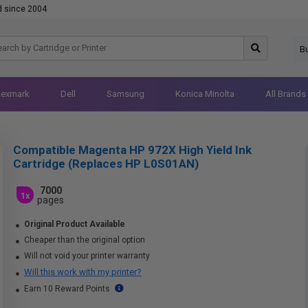
d since 2004
B
Lexmark
Dell
Samsung
Konica Minolta
All Brands
Compatible Magenta HP 972X High Yield Ink
Cartridge (Replaces HP L0S01AN)
7000
1x
pages
Original Product Available
Cheaper than the original option
Will not void your printer warranty
Will this work with my printer?
Earn 10 Reward Points