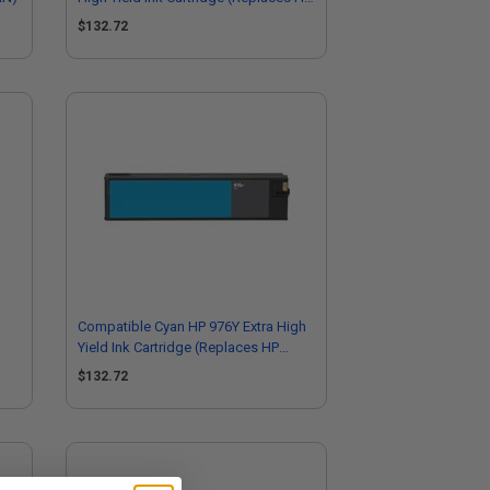
L0R06A)
$132.72
Compatible Cyan HP 976Y Extra High
Yield Ink Cartridge (Replaces HP
L0R05A)
$132.72