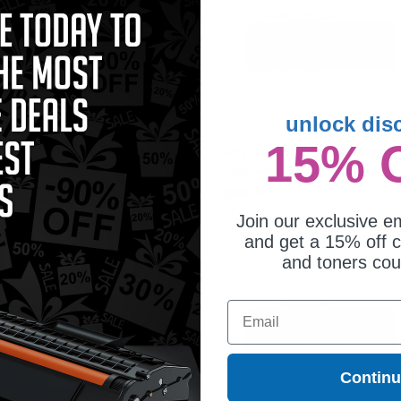
unlock dis
15% 
patible Yellow HP 972X High
HP 972X (F6T84AN) Black Original
ld Ink Cartridge (Replaces HP
High Capacity PageWide Cartridge
S04AN)
11.75
$232.31
Join our exclusive em
and get a 15% off c
and toners co
Email
Contin