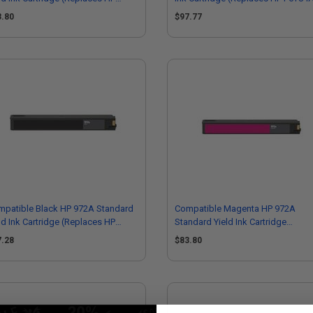
R92AN)
3.80
$97.77
mpatible Black HP 972A Standard
Compatible Magenta HP 972A
ld Ink Cartridge (Replaces HP
Standard Yield Ink Cartridge
T80AN)
(Replaces HP L0R89AN)
7.28
$83.80