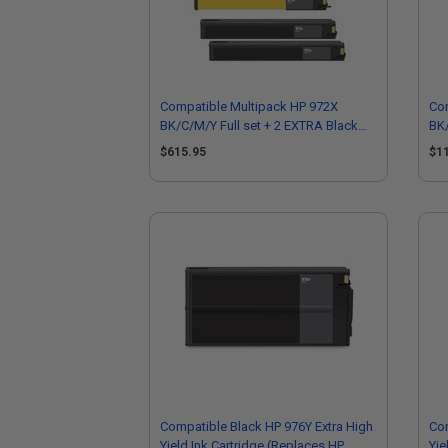
Compatible Multipack HP 972X
Co
BK/C/M/Y Full set + 2 EXTRA Black
BK/
High Yield Ink Cartridges
Hig
$615.95
$1
Compatible Black HP 976Y Extra High
Co
Yield Ink Cartridge (Replaces HP
Yie