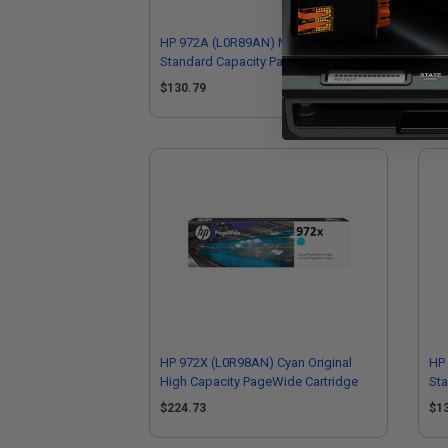
HP 972A (L0R89AN) Magenta Original
HP 
Standard Capacity PageWide
Hig
Cartridge
$130.79
$2
HP 972X (L0R98AN) Cyan Original
HP 
High Capacity PageWide Cartridge
St
Car
$224.73
$1