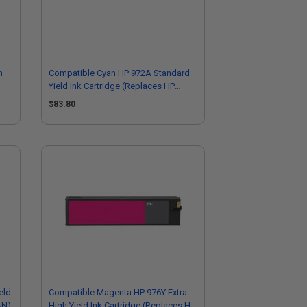
h
Compatible Cyan HP 972A Standard
Yield Ink Cartridge (Replaces HP
L0R86AN)
$83.80
eld
Compatible Magenta HP 976Y Extra
AN)
High Yield Ink Cartridge (Replaces HP