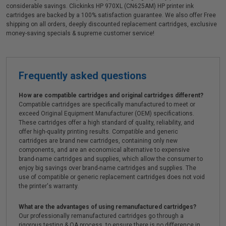
considerable savings. Clickinks HP 970XL (CN625AM) HP printer ink
cartridges are backed by a 100% satisfaction guarantee. We also offer Free
shipping on all orders, deeply discounted replacement cartridges, exclusive
money-saving specials & supreme customer service!
Frequently asked questions
How are compatible cartridges and original cartridges different?
Compatible cartridges are specifically manufactured to meet or
exceed Original Equipment Manufacturer (OEM) specifications.
These cartridges offer a high standard of quality, reliability, and
offer high-quality printing results. Compatible and generic
cartridges are brand new cartridges, containing only new
components, and are an economical alternative to expensive
brand-name cartridges and supplies, which allow the consumer to
enjoy big savings over brand-name cartridges and supplies. The
use of compatible or generic replacement cartridges does not void
the printer's warranty.
What are the advantages of using remanufactured cartridges?
Our professionally remanufactured cartridges go through a
rigorous testing & QA process, to ensure there is no difference in