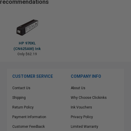
recommendations
HP 970XL
(CN625AM) Ink
Only $62.19
CUSTOMER SERVICE
COMPANY INFO
Contact Us
About Us
Shipping
Why Choose Clickinks
Return Policy
Ink Vouchers
Payment Information
Privacy Policy
Customer Feedback
Limited Warranty