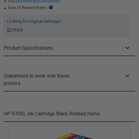
Will this work with my printer?
Earn 10 Reward Points
Looking for original cartridge?
$219.69
Product Specifications
Guaranteed to work with these
printers
HP 970XL Ink Cartridge Black
Related Items