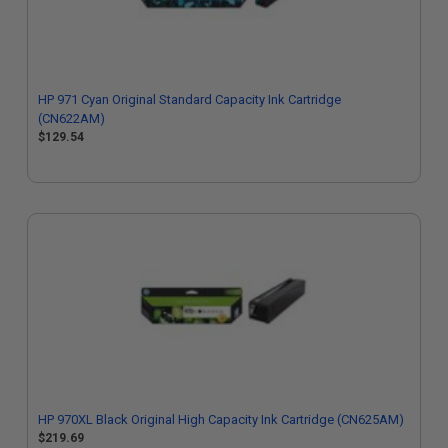
HP 971 Cyan Original Standard Capacity Ink Cartridge
(CN622AM)
$129.54
HP 970XL Black Original High Capacity Ink Cartridge (CN625AM)
$219.69