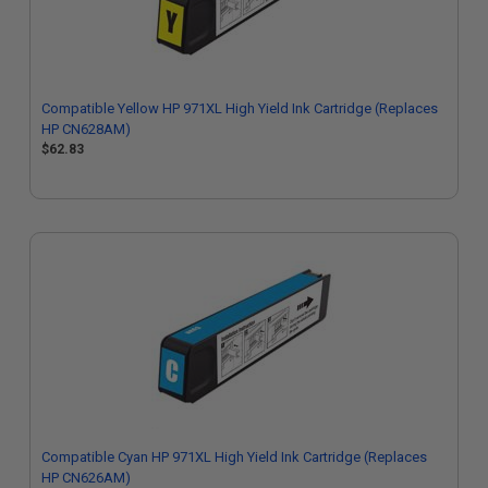
Compatible Yellow HP 971XL High Yield Ink Cartridge (Replaces
HP CN628AM)
$62.83
Compatible Cyan HP 971XL High Yield Ink Cartridge (Replaces
HP CN626AM)