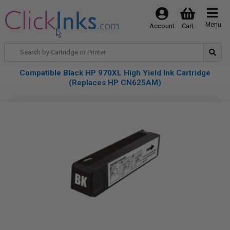
Menu
Account
Cart
Compatible Black HP 970XL High Yield Ink Cartridge
(Replaces HP CN625AM)