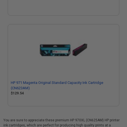
HP 971 Magenta Original Standard Capacity Ink Cartridge
(CN623AM)
$129.54
You are sure to appreciate these premium HP 970XL (CN625AM) HP printer
ink cartridges, which are perfect for producing high quality prints at a