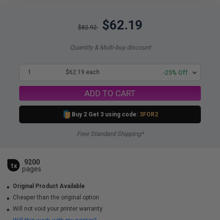
$62.19
$82.92
Quantity & Multi-buy discount
1
$62.19 each
-25% Off
ADD TO CART
Buy 2 Get 3 using code:
3FOR2
Free Standard Shipping*
9200
1x
pages
Original Product Available
Cheaper than the original option
Will not void your printer warranty