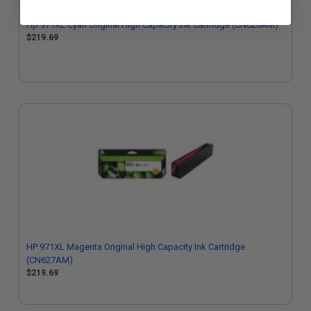
Hp 971XL Cyan Original High Capacity Ink Cartridge (CN626AM)
$219.69
HP 971XL Magenta Original High Capacity Ink Cartridge
(CN627AM)
$219.69