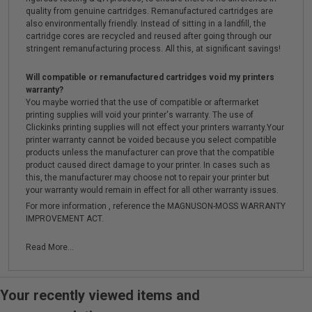
quality from genuine cartridges. Remanufactured cartridges are
also environmentally friendly. Instead of sitting in a landfill, the
cartridge cores are recycled and reused after going through our
stringent remanufacturing process. All this, at significant savings!
Will compatible or remanufactured cartridges void my printers
warranty?
You maybe worried that the use of compatible or aftermarket
printing supplies will void your printer's warranty. The use of
Clickinks printing supplies will not effect your printers warranty.Your
printer warranty cannot be voided because you select compatible
products unless the manufacturer can prove that the compatible
product caused direct damage to your printer. In cases such as
this, the manufacturer may choose not to repair your printer but
your warranty would remain in effect for all other warranty issues.
For more information , reference the MAGNUSON-MOSS WARRANTY
IMPROVEMENT ACT.
Read More...
Your recently viewed items and