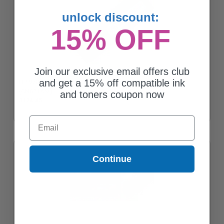
unlock discount:
15% OFF
Join our exclusive email offers club
and get a 15% off compatible ink
HP 970 Black Original Standard Capacity Ink Cartridge
(CN621AM)
and toners coupon now
$124.45
Email
Continue