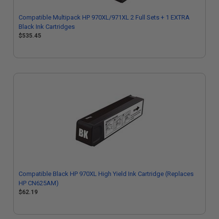
Compatible Multipack HP 970XL/971XL 2 Full Sets + 1 EXTRA
Black Ink Cartridges
$535.45
Compatible Black HP 970XL High Yield Ink Cartridge (Replaces
HP CN625AM)
$62.19