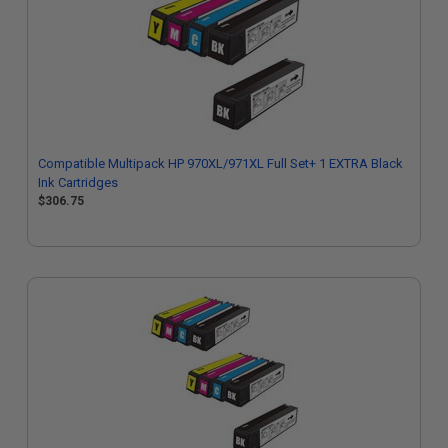
Compatible Multipack HP 970XL/971XL Full Set+ 1 EXTRA Black
Ink Cartridges
$306.75