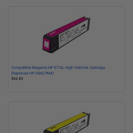
Compatible Magenta HP 971XL High Yield Ink Cartridge
(Replaces HP CN627AM)
$62.83