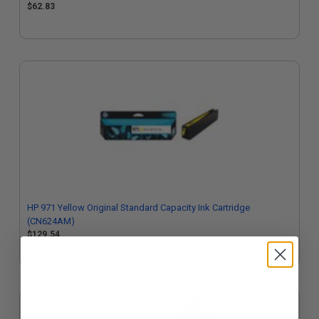
$62.83
HP 971 Yellow Original Standard Capacity Ink Cartridge
(CN624AM)
$129.54