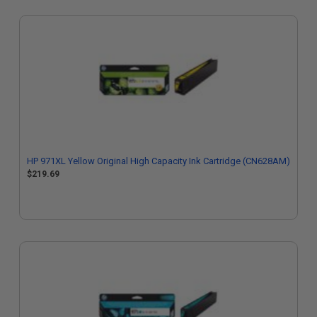
HP 971XL Yellow Original High Capacity Ink Cartridge (CN628AM)
$219.69