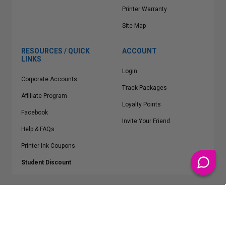
Printer Warranty
Site Map
RESOURCES / QUICK
ACCOUNT
LINKS
Login
Corporate Accounts
Track Packages
Affiliate Program
Loyalty Points
Facebook
Invite Your Friend
Help & FAQs
Printer Ink Coupons
Student Discount
* Free Shipping applies on all Contiguous U.S.
orders over $50
Epson™, HP™, Dell™, Lexmark™, Canon™, Brother™, Samsung™ and other
manufacturer brand names and logos are registered trademarks of their