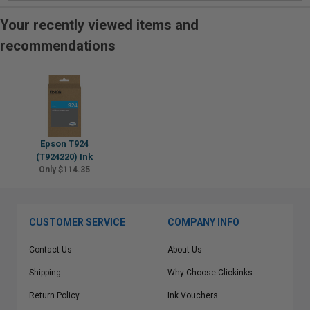
Your recently viewed items and
recommendations
Epson T924
(T924220) Ink
Only $114.35
CUSTOMER SERVICE
COMPANY INFO
Contact Us
About Us
Shipping
Why Choose Clickinks
Return Policy
Ink Vouchers