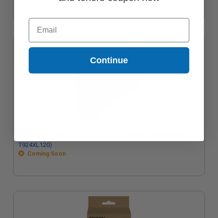
Email
Continue
Compatible Black Epson T924XL1 Ink Cartridge (Replaces Epson
T924XL120)
Coming Soon