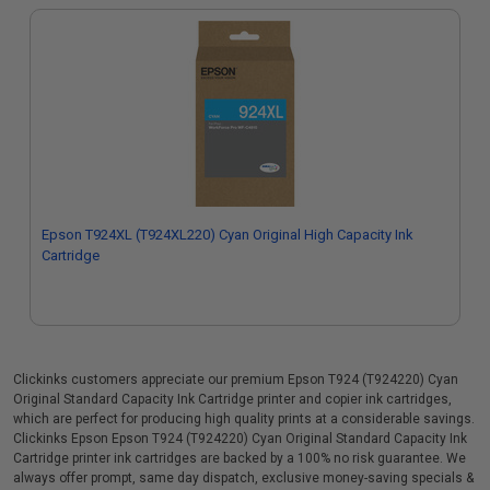
Epson T924XL (T924XL220) Cyan Original High Capacity Ink
Cartridge
Clickinks customers appreciate our premium Epson T924 (T924220) Cyan
Original Standard Capacity Ink Cartridge printer and copier ink cartridges,
which are perfect for producing high quality prints at a considerable savings.
Clickinks Epson Epson T924 (T924220) Cyan Original Standard Capacity Ink
Cartridge printer ink cartridges are backed by a 100% no risk guarantee. We
always offer prompt, same day dispatch, exclusive money-saving specials &