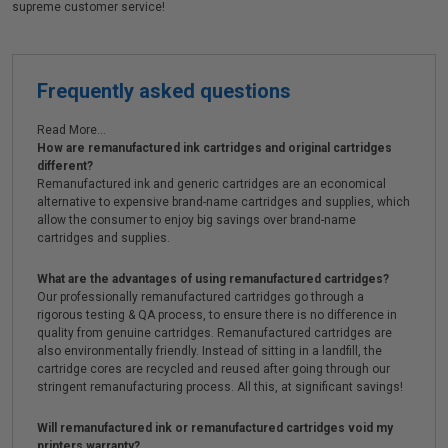
supreme customer service!
Frequently asked questions
Read More...
How are remanufactured ink cartridges and original cartridges
different?
Remanufactured ink and generic cartridges are an economical
alternative to expensive brand-name cartridges and supplies, which
allow the consumer to enjoy big savings over brand-name
cartridges and supplies.
What are the advantages of using remanufactured cartridges?
Our professionally remanufactured cartridges go through a
rigorous testing & QA process, to ensure there is no difference in
quality from genuine cartridges. Remanufactured cartridges are
also environmentally friendly. Instead of sitting in a landfill, the
cartridge cores are recycled and reused after going through our
stringent remanufacturing process. All this, at significant savings!
Will remanufactured ink or remanufactured cartridges void my
printers warranty?