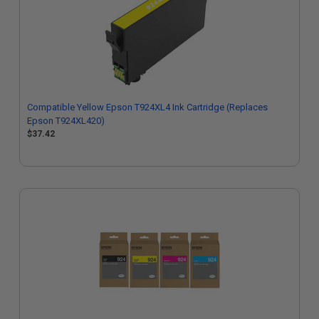
Compatible Yellow Epson T924XL4 Ink Cartridge (Replaces
Epson T924XL420)
$37.42