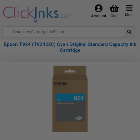
Menu
Account
Cart
Epson T924 (T924220) Cyan Original Standard Capacity Ink
Cartridge