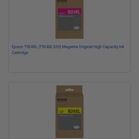
Epson T924XL (T924XL320) Magenta Original High Capacity Ink
Cartridge