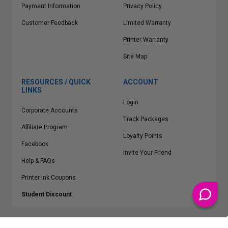
Payment Information
Privacy Policy
Customer Feedback
Limited Warranty
Printer Warranty
Site Map
RESOURCES / QUICK
ACCOUNT
LINKS
Login
Corporate Accounts
Track Packages
Affiliate Program
Loyalty Points
Facebook
Invite Your Friend
Help & FAQs
Printer Ink Coupons
Student Discount
* Free Shipping applies on all Contiguous U.S.
orders over $50