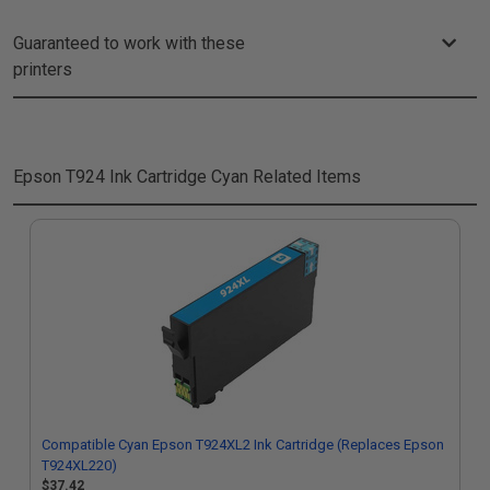
Guaranteed to work with these
printers
Epson T924 Ink Cartridge Cyan
Related Items
Compatible Cyan Epson T924XL2 Ink Cartridge (Replaces Epson
T924XL220)
$37.42