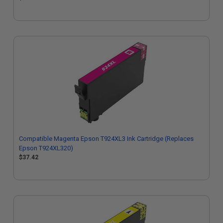
Compatible Magenta Epson T924XL3 Ink Cartridge (Replaces
Epson T924XL320)
$37.42