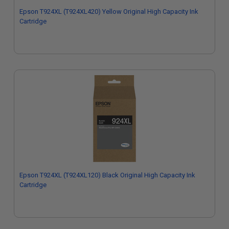
Epson T924XL (T924XL420) Yellow Original High Capacity Ink
Cartridge
Epson T924XL (T924XL120) Black Original High Capacity Ink
Cartridge