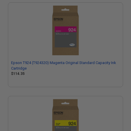
Epson T924 (T924320) Magenta Original Standard Capacity Ink
Cartridge
$114.35