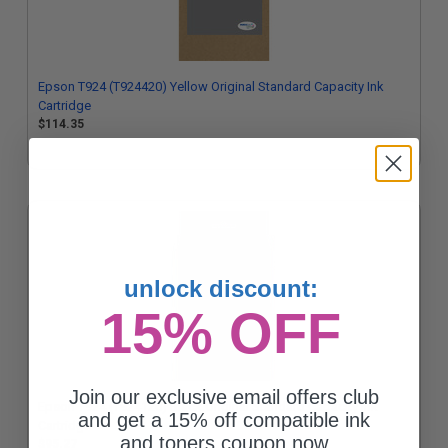
Epson T924 (T924420) Yellow Original Standard Capacity Ink
Cartridge
$114.35
unlock discount:
15% OFF
Join our exclusive email offers club
Epson T924 (T924120) Black Original Standard Capacity Ink
and get a 15% off compatible ink
Cartridge
and toners coupon now
$95.27