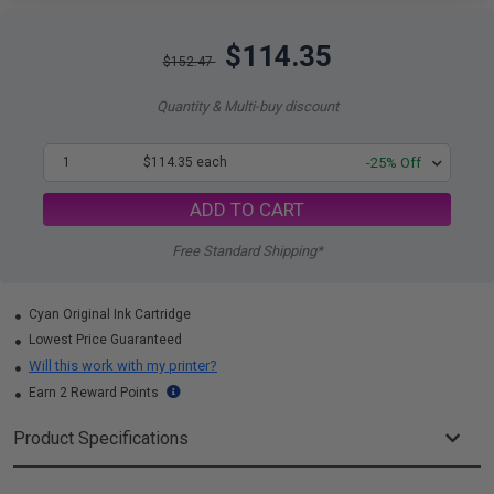
$114.35
$152.47
Quantity & Multi-buy discount
1
$114.35 each
-25% Off
ADD TO CART
Free Standard Shipping*
Cyan Original Ink Cartridge
Lowest Price Guaranteed
Will this work with my printer?
Earn 2 Reward Points
Product Specifications