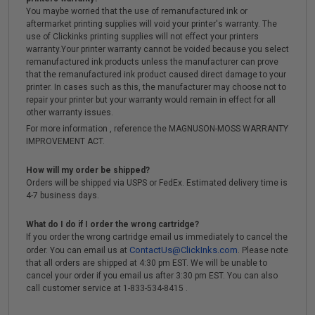
You maybe worried that the use of remanufactured ink or
aftermarket printing supplies will void your printer's warranty. The
use of Clickinks printing supplies will not effect your printers
warranty.Your printer warranty cannot be voided because you select
remanufactured ink products unless the manufacturer can prove
that the remanufactured ink product caused direct damage to your
printer. In cases such as this, the manufacturer may choose not to
repair your printer but your warranty would remain in effect for all
other warranty issues.
For more information , reference the MAGNUSON-MOSS WARRANTY
IMPROVEMENT ACT.
How will my order be shipped?
Orders will be shipped via USPS or FedEx. Estimated delivery time is
4-7 business days.
What do I do if I order the wrong cartridge?
If you order the wrong cartridge email us immediately to cancel the
ContactUs@ClickInks.com
order. You can email us at
. Please note
that all orders are shipped at 4:30 pm EST. We will be unable to
cancel your order if you email us after 3:30 pm EST. You can also
call customer service at 1-833-534-8415 .