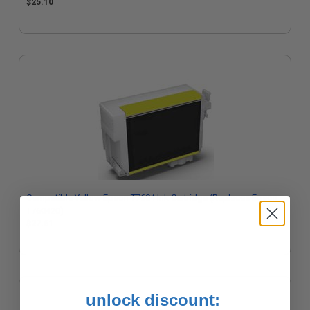
$25.10
Compatible Yellow Epson T7604 Ink Cartridge (Replaces Epson
T760420)
$27.61
unlock discount: