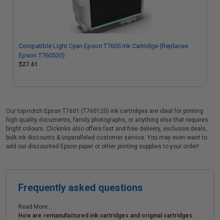
Compatible Light Cyan Epson T7605 Ink Cartridge (Replaces
Epson T760520)
$27.61
Our top-notch Epson T7601 (T760120) ink cartridges are ideal for printing
high quality documents, family photographs, or anything else that requires
bright colours. Clickinks also offers fast and free delivery, exclusive deals,
bulk ink discounts & unparalleled customer service. You may even want to
add our discounted Epson paper or other printing supplies to your order!
Frequently asked questions
Read More...
How are remanufactured ink cartridges and original cartridges