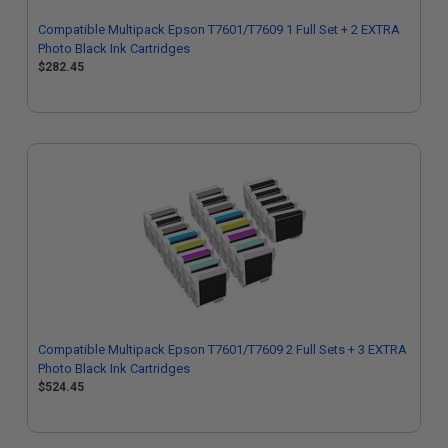
Compatible Multipack Epson T7601/T7609 1 Full Set + 2 EXTRA
Photo Black Ink Cartridges
$282.45
Compatible Multipack Epson T7601/T7609 2 Full Sets + 3 EXTRA
Photo Black Ink Cartridges
$524.45