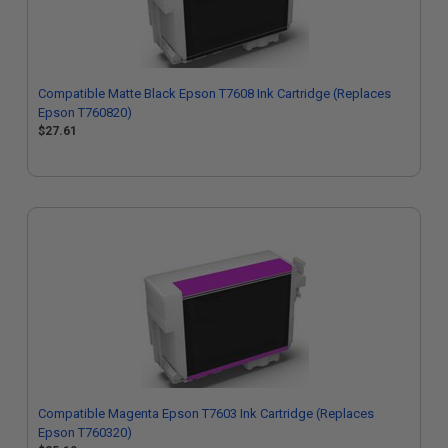
Compatible Matte Black Epson T7608 Ink Cartridge (Replaces
Epson T760820)
$27.61
Compatible Magenta Epson T7603 Ink Cartridge (Replaces
Epson T760320)