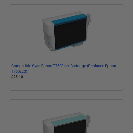
Compatible Cyan Epson T7602 Ink Cartridge (Replaces Epson
T760220)
$25.10