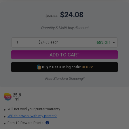
$24.08
$68.80
Quantity & Multi-buy discount
1
$24.08 each
-65% Off
ADD TO CART
Buy 2 Get 3 using code:
3FOR2
Free Standard Shipping*
25.9
1x
ml
Will not void your printer warranty
Will this work with my printer?
Earn 10 Reward Points