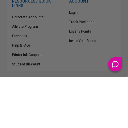
RESOURCES / QUICK
ACCOUNT
LINKS
Login
Corporate Accounts
Track Packages
Affiliate Program
Loyalty Points
Facebook
Invite Your Friend
Help & FAQs
Printer Ink Coupons
Student Discount
* Free Shipping applies on all Contiguous U.S.
orders over $50
Epson™, HP™, Dell™, Lexmark™, Canon™, Brother™, Samsung™ and other
manufacturer brand names and logos are registered trademarks of their
respective owners.