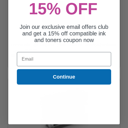
15% OFF
Join our exclusive email offers club
and get a 15% off compatible ink
and toners coupon now
Compatible Light Magenta Epson T7606 Ink Cartridge (Replaces
Epson T760620)
Email
$27.61
Continue