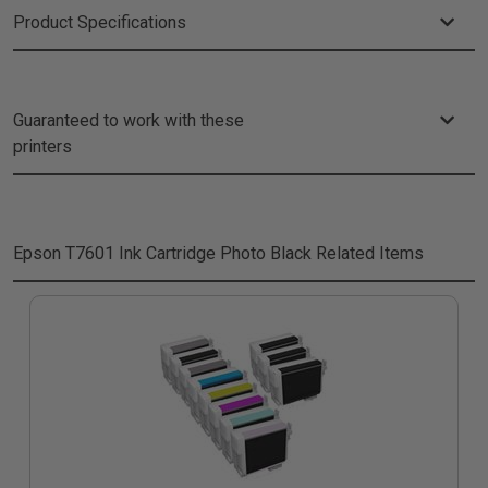
Product Specifications
Guaranteed to work with these
printers
Epson T7601 Ink Cartridge Photo Black
Related Items