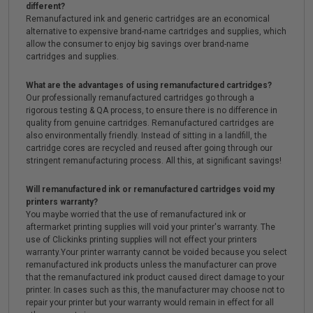
different?
Remanufactured ink and generic cartridges are an economical
alternative to expensive brand-name cartridges and supplies, which
allow the consumer to enjoy big savings over brand-name
cartridges and supplies.
What are the advantages of using remanufactured cartridges?
Our professionally remanufactured cartridges go through a
rigorous testing & QA process, to ensure there is no difference in
quality from genuine cartridges. Remanufactured cartridges are
also environmentally friendly. Instead of sitting in a landfill, the
cartridge cores are recycled and reused after going through our
stringent remanufacturing process. All this, at significant savings!
Will remanufactured ink or remanufactured cartridges void my
printers warranty?
You maybe worried that the use of remanufactured ink or
aftermarket printing supplies will void your printer's warranty. The
use of Clickinks printing supplies will not effect your printers
warranty.Your printer warranty cannot be voided because you select
remanufactured ink products unless the manufacturer can prove
that the remanufactured ink product caused direct damage to your
printer. In cases such as this, the manufacturer may choose not to
repair your printer but your warranty would remain in effect for all