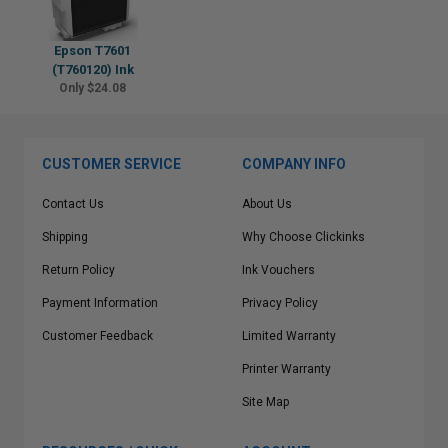
Epson T7601
(T760120) Ink
Only $24.08
CUSTOMER SERVICE
COMPANY INFO
Contact Us
About Us
Shipping
Why Choose Clickinks
Return Policy
Ink Vouchers
Payment Information
Privacy Policy
Customer Feedback
Limited Warranty
Printer Warranty
Site Map