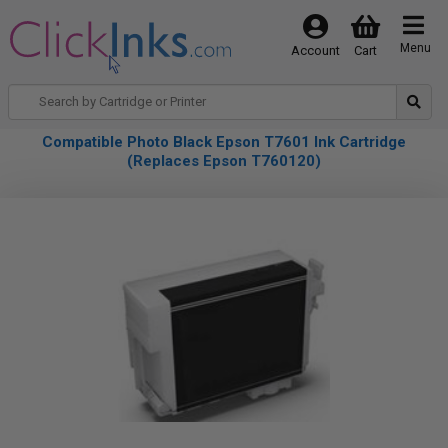
Menu
Account
Cart
Compatible Photo Black Epson T7601 Ink Cartridge
(Replaces Epson T760120)