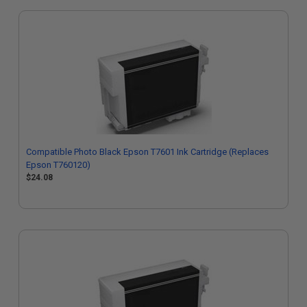
Compatible Photo Black Epson T7601 Ink Cartridge (Replaces
Epson T760120)
$24.08