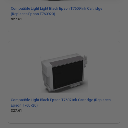
Compatible Light Light Black Epson T7609 Ink Cartridge
(Replaces Epson T760920)
$27.61
Compatible Light Black Epson T7607 Ink Cartridge (Replaces
Epson T760720)
$27.61