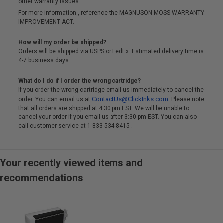
other warranty issues.
For more information , reference the MAGNUSON-MOSS WARRANTY
IMPROVEMENT ACT.
How will my order be shipped?
Orders will be shipped via USPS or FedEx. Estimated delivery time is
4-7 business days.
What do I do if I order the wrong cartridge?
If you order the wrong cartridge email us immediately to cancel the
ContactUs@ClickInks.com
order. You can email us at
. Please note
that all orders are shipped at 4:30 pm EST. We will be unable to
cancel your order if you email us after 3:30 pm EST. You can also
call customer service at 1-833-534-8415 .
Your recently viewed items and
recommendations