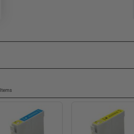
 Items