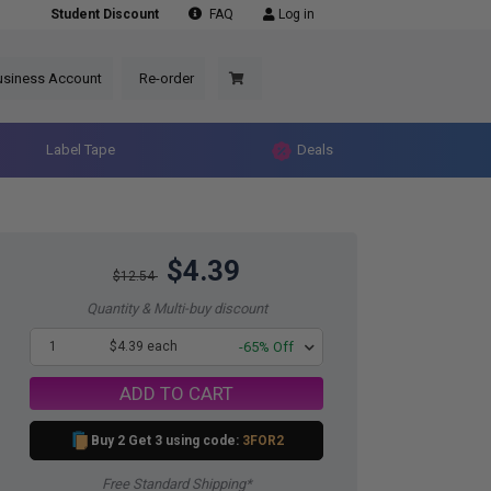
Student Discount
FAQ
Log in
usiness Account
Re-order
Label Tape
Deals
$4.39
$12.54
Quantity & Multi-buy discount
1
$4.39 each
-65% Off
ADD TO CART
Buy 2 Get 3 using code:
3FOR2
Free Standard Shipping*