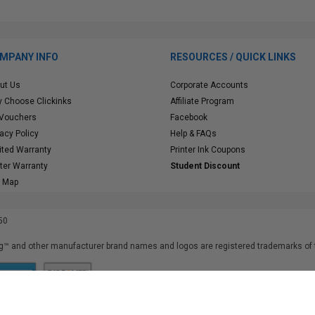
MPANY INFO
RESOURCES / QUICK LINKS
ut Us
Corporate Accounts
 Choose Clickinks
Affiliate Program
 Vouchers
Facebook
vacy Policy
Help & FAQs
ited Warranty
Printer Ink Coupons
nter Warranty
Student Discount
e Map
50
™ and other manufacturer brand names and logos are registered trademarks of t