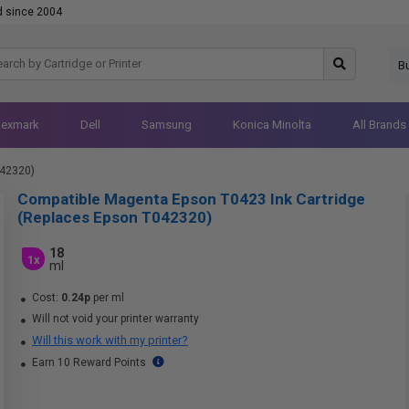
d since 2004
B
Lexmark
Dell
Samsung
Konica Minolta
All Brands
042320)
Compatible Magenta Epson T0423 Ink Cartridge
(Replaces Epson T042320)
18
1x
ml
Cost:
0.24p
per ml
Will not void your printer warranty
Will this work with my printer?
Earn 10 Reward Points