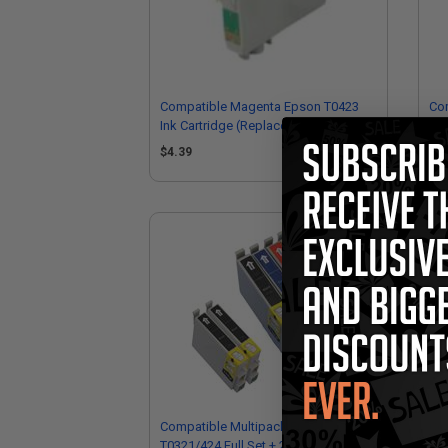
Compatible Magenta Epson T0423
Com
Ink Cartridge (Replaces Epson
Car
T042320)
$4.39
$4
Compatible Multipack Epson
Com
T0321/424 Full Set + 2 EXTRA Black
Car