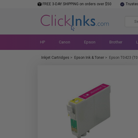
FREE 3-DAY SHIPPING on orders over $50
Truste
HP
Canon
Epson
Brother
Inkjet Cartridges
>
Epson Ink & Toner
>
Epson T0423 (T