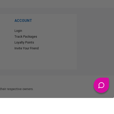
ACCOUNT
Login
Track Packages
Loyalty Points
Invite Your Friend
heir respective owners.