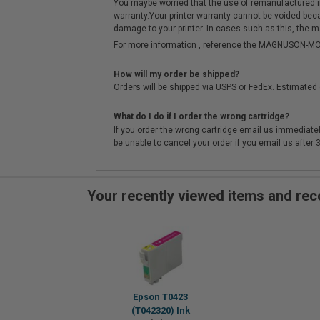
You maybe worried that the use of remanufactured ink o
warranty.Your printer warranty cannot be voided be
damage to your printer. In cases such as this, the m
For more information , reference the MAGNUSON
How will my order be shipped?
Orders will be shipped via USPS or FedEx. Estimated 
What do I do if I order the wrong cartridge?
If you order the wrong cartridge email us immediatel
be unable to cancel your order if you email us after
Your recently viewed items and r
Epson T0423
(T042320) Ink