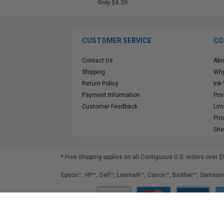
Only $4.39
CUSTOMER SERVICE
CO
Contact Us
Abo
Shipping
Why
Return Policy
Ink
Payment Information
Pri
Customer Feedback
Lim
Pri
Sit
* Free Shipping applies on all Contiguous U.S.
orders over $
Epson™, HP™, Dell™, Lexmark™, Canon™, Brother™, Samsung
©
2026
ClickInks.com