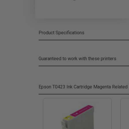
Product Specifications
Guaranteed to work with these printers
Epson T0423 Ink Cartridge Magenta
Related