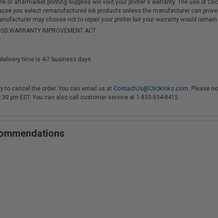
r aftermarket printing supplies will void your printer's warranty. The use of Clicki
cause you select remanufactured ink products unless the manufacturer can prove
anufacturer may choose not to repair your printer but your warranty would remain i
-MOSS WARRANTY IMPROVEMENT ACT.
delivery time is 4-7 business days.
ContactUs@ClickInks.com
y to cancel the order. You can email us at
. Please no
 3:30 pm EST. You can also call customer service at 1-833-534-8415 .
ecommendations