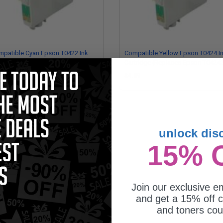
patible Cyan Epson T0422 Ink
Compatible Yellow Epson T0424 I
tridge (Replaces Epson T042220)
Cartridge (Replaces Epson T0424
.39
$4.39
unlock dis
15% 
Join our exclusive em
and get a 15% off c
and toners co
patible Black Epson T0321 Ink
tridge (Replaces Epson T032120)