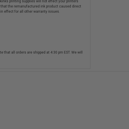
nks printing supplies will not effect your printers
 that the remanufactured ink product caused direct
n effect for all other warranty issues.
te that all orders are shipped at 4:30 pm EST. We will