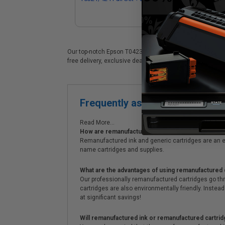
Ink Cartridges
Our top-notch Epson T0423 (T042320) ink cartridges are id
free delivery, exclusive deals, bulk ink discounts & unpa
Frequently asked questions
Read More...
How are remanufactured ink cartridges and original
Remanufactured ink and generic cartridges are an e
name cartridges and supplies.
What are the advantages of using remanufactured 
Our professionally remanufactured cartridges go thr
cartridges are also environmentally friendly. Instead 
at significant savings!
Will remanufactured ink or remanufactured cartrid