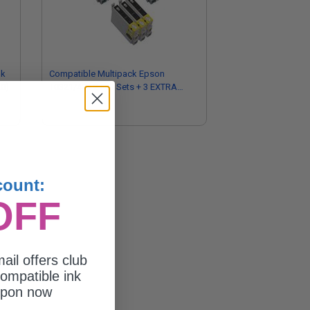
nk
Compatible Multipack Epson
20)
T0321/424 2 Full Sets + 3 EXTRA
Black Ink Cartridges
count:
OFF
ail offers club
ompatible ink
upon now