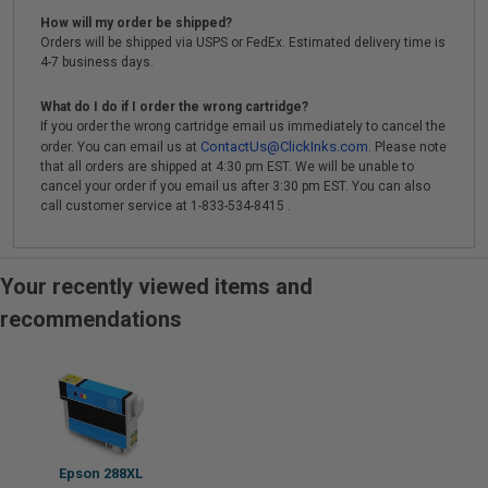
How will my order be shipped?
Orders will be shipped via USPS or FedEx. Estimated delivery time is
4-7 business days.
What do I do if I order the wrong cartridge?
If you order the wrong cartridge email us immediately to cancel the
ContactUs@ClickInks.com
order. You can email us at
. Please note
that all orders are shipped at 4:30 pm EST. We will be unable to
cancel your order if you email us after 3:30 pm EST. You can also
call customer service at 1-833-534-8415 .
Your recently viewed items and
recommendations
Epson 288XL