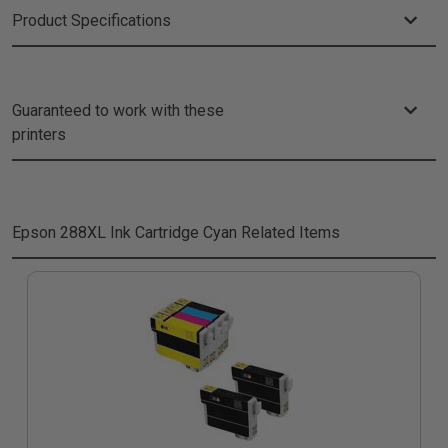
Product Specifications
Guaranteed to work with these
printers
Epson 288XL Ink Cartridge Cyan
Related Items