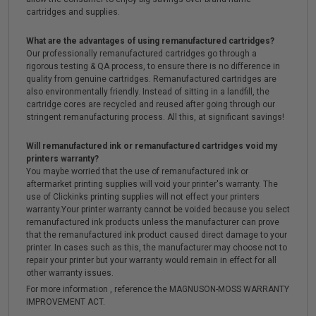
cartridges and supplies.
What are the advantages of using remanufactured cartridges?
Our professionally remanufactured cartridges go through a
rigorous testing & QA process, to ensure there is no difference in
quality from genuine cartridges. Remanufactured cartridges are
also environmentally friendly. Instead of sitting in a landfill, the
cartridge cores are recycled and reused after going through our
stringent remanufacturing process. All this, at significant savings!
Will remanufactured ink or remanufactured cartridges void my
printers warranty?
You maybe worried that the use of remanufactured ink or
aftermarket printing supplies will void your printer's warranty. The
use of Clickinks printing supplies will not effect your printers
warranty.Your printer warranty cannot be voided because you select
remanufactured ink products unless the manufacturer can prove
that the remanufactured ink product caused direct damage to your
printer. In cases such as this, the manufacturer may choose not to
repair your printer but your warranty would remain in effect for all
other warranty issues.
For more information , reference the MAGNUSON-MOSS WARRANTY
IMPROVEMENT ACT.