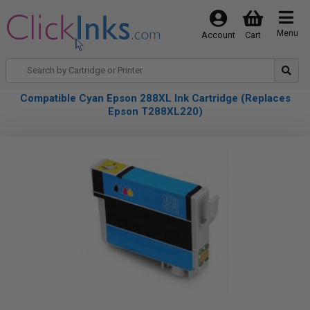
Menu
Account
Cart
Compatible Cyan Epson 288XL Ink Cartridge (Replaces
Epson T288XL220)