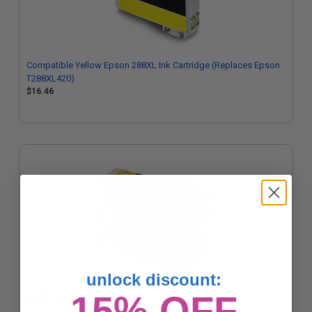
Compatible Yellow Epson 288XL Ink Cartridge (Replaces Epson
T288XL420)
$16.46
unlock discount:
Compatible Magenta Epson 288XL Ink Cartridge (Replaces
15% OFF
Epson T288XL320)