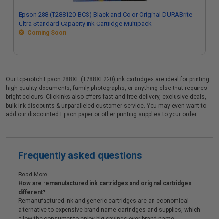
Epson 288 (T288120-BCS) Black and Color Original DURABrite
Ultra Standard Capacity Ink Cartridge Multipack
Coming Soon
Our top-notch Epson 288XL (T288XL220) ink cartridges are ideal for printing
high quality documents, family photographs, or anything else that requires
bright colours. Clickinks also offers fast and free delivery, exclusive deals,
bulk ink discounts & unparalleled customer service. You may even want to
add our discounted Epson paper or other printing supplies to your order!
Frequently asked questions
Read More...
How are remanufactured ink cartridges and original cartridges
different?
Remanufactured ink and generic cartridges are an economical
alternative to expensive brand-name cartridges and supplies, which
allow the consumer to enjoy big savings over brand-name