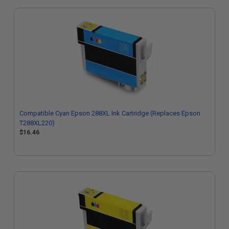
Compatible Cyan Epson 288XL Ink Cartridge (Replaces Epson
T288XL220)
$16.46