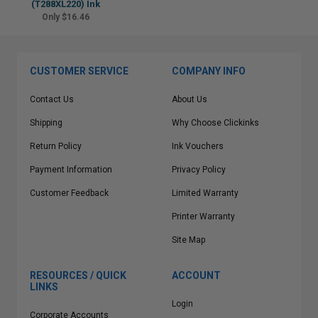
(T288XL220) Ink
Only $16.46
CUSTOMER SERVICE
COMPANY INFO
Contact Us
About Us
Shipping
Why Choose Clickinks
Return Policy
Ink Vouchers
Payment Information
Privacy Policy
Customer Feedback
Limited Warranty
Printer Warranty
Site Map
RESOURCES / QUICK
ACCOUNT
LINKS
Login
Corporate Accounts