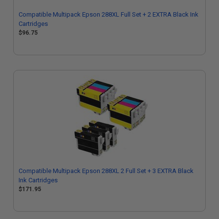
Compatible Multipack Epson 288XL Full Set + 2 EXTRA Black Ink
Cartridges
$96.75
Compatible Multipack Epson 288XL 2 Full Set + 3 EXTRA Black
Ink Cartridges
$171.95