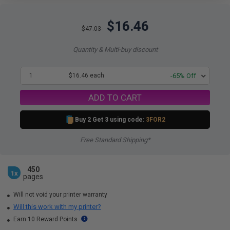
$16.46
$47.03
Quantity & Multi-buy discount
1
$16.46 each
-65% Off
ADD TO CART
Buy 2 Get 3 using code:
3FOR2
Free Standard Shipping*
450
1x
pages
Will not void your printer warranty
Will this work with my printer?
Earn 10 Reward Points