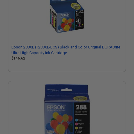
Epson 288XL (T288XL-BCS) Black and Color Original DURABrite
Ultra High Capacity Ink Cartridge
$146.62