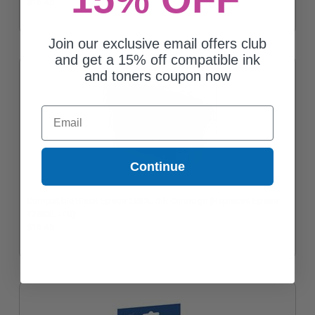
$16.46
Join our exclusive email offers club
and get a 15% off compatible ink
and toners coupon now
Email
Continue
Compatible Black Epson 288XL Ink Cartridge (Replaces Epson
T288XL120)
$16.46