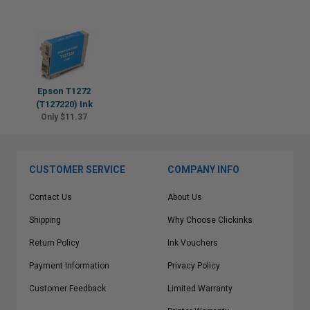
Epson T1272
(T127220) Ink
Only $11.37
CUSTOMER SERVICE
COMPANY INFO
Contact Us
About Us
Shipping
Why Choose Clickinks
Return Policy
Ink Vouchers
Payment Information
Privacy Policy
Customer Feedback
Limited Warranty