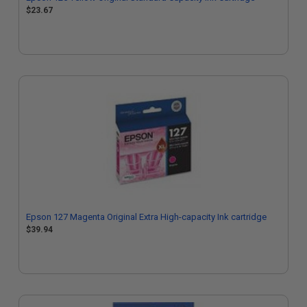
$23.67
Epson 127 Magenta Original Extra High-capacity Ink cartridge
$39.94