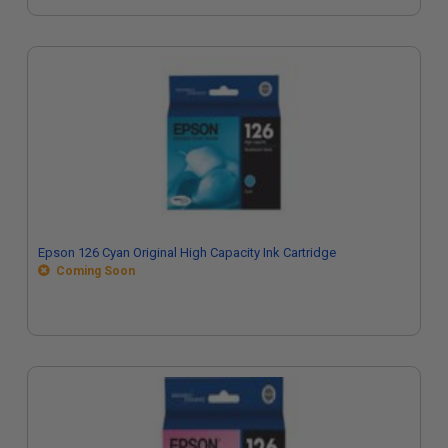
Epson 126 Cyan Original High Capacity Ink Cartridge
Coming Soon