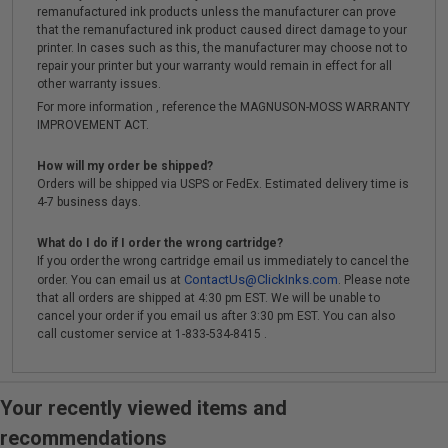
remanufactured ink products unless the manufacturer can prove
that the remanufactured ink product caused direct damage to your
printer. In cases such as this, the manufacturer may choose not to
repair your printer but your warranty would remain in effect for all
other warranty issues.
For more information , reference the MAGNUSON-MOSS WARRANTY
IMPROVEMENT ACT.
How will my order be shipped?
Orders will be shipped via USPS or FedEx. Estimated delivery time is
4-7 business days.
What do I do if I order the wrong cartridge?
If you order the wrong cartridge email us immediately to cancel the
ContactUs@ClickInks.com
order. You can email us at
. Please note
that all orders are shipped at 4:30 pm EST. We will be unable to
cancel your order if you email us after 3:30 pm EST. You can also
call customer service at 1-833-534-8415 .
Your recently viewed items and
recommendations