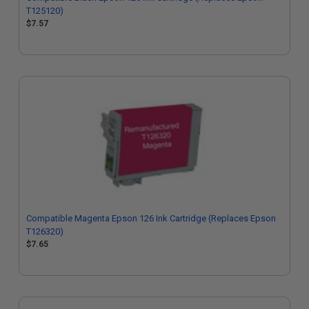
T125120)
$7.57
Compatible Magenta Epson 126 Ink Cartridge (Replaces Epson
T126320)
$7.65