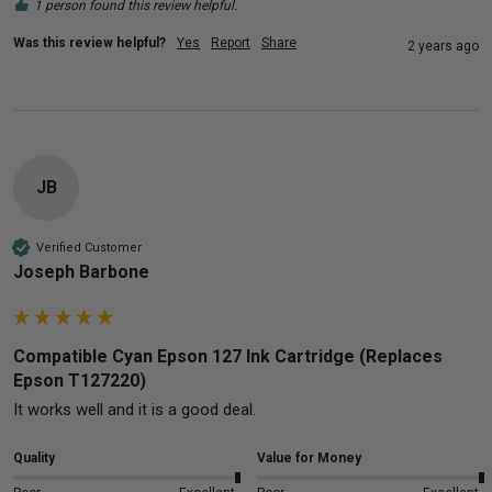
1 person found this review helpful.
Was this review helpful?
Yes
Report
Share
2 years ago
JB
Verified Customer
Joseph Barbone
Compatible Cyan Epson 127 Ink Cartridge (Replaces
Epson T127220)
It works well and it is a good deal.
Quality
Value for Money