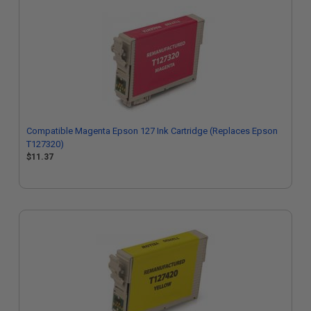
Compatible Magenta Epson 127 Ink Cartridge (Replaces Epson
T127320)
$11.37