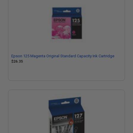
Epson 125 Magenta Original Standard Capacity Ink Cartridge
$26.35