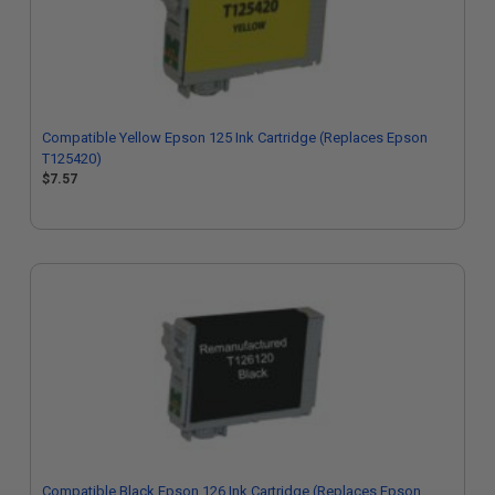
Compatible Yellow Epson 125 Ink Cartridge (Replaces Epson
T125420)
$7.57
Compatible Black Epson 126 Ink Cartridge (Replaces Epson