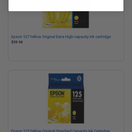
Epson 127 Yellow Original Extra High-capacity Ink cartridge
$39.94
Epson 125 Yellow Original Standard Capacity Ink Cartridge