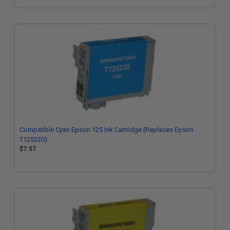
Compatible Cyan Epson 125 Ink Cartridge (Replaces Epson
T125220)
$7.57