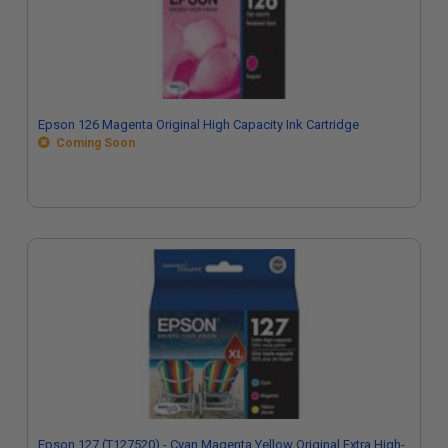
Epson 126 Magenta Original High Capacity Ink Cartridge
Coming Soon
Epson 127 (T127520) - Cyan Magenta Yellow Original Extra High-