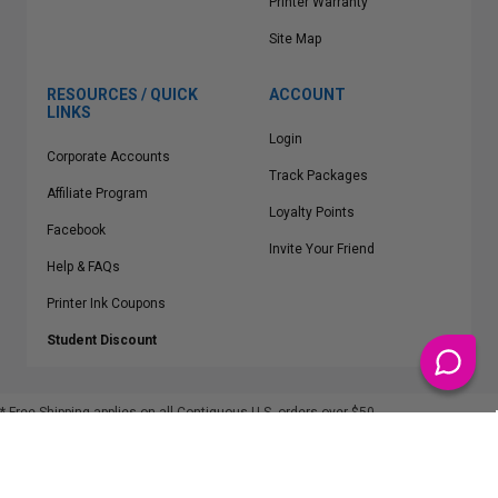
Printer Warranty
Site Map
RESOURCES / QUICK
ACCOUNT
LINKS
Login
Corporate Accounts
Track Packages
Affiliate Program
Loyalty Points
Facebook
Invite Your Friend
Help & FAQs
Printer Ink Coupons
Student Discount
* Free Shipping applies on all Contiguous U.S.
orders over $50
Epson™, HP™, Dell™, Lexmark™, Canon™, Brother™, Samsung™ and other
manufacturer brand names and logos are registered trademarks of their
respective owners.