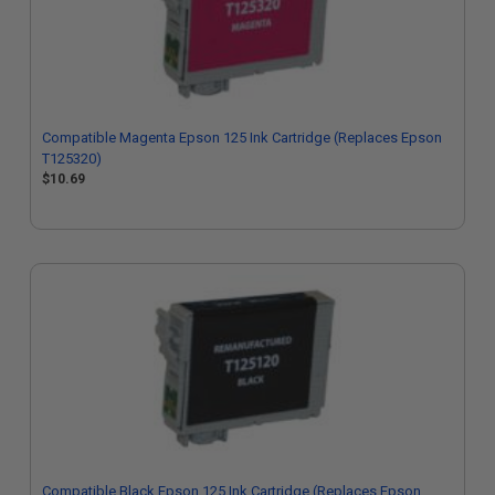
Compatible Magenta Epson 125 Ink Cartridge (Replaces Epson
T125320)
$10.69
Compatible Black Epson 125 Ink Cartridge (Replaces Epson