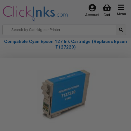
Menu
Account
Cart
Compatible Cyan Epson 127 Ink Cartridge (Replaces Epson
T127220)