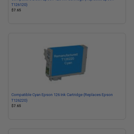
T126120)
$7.65
Compatible Cyan Epson 126 Ink Cartridge (Replaces Epson
T126220)
$7.65