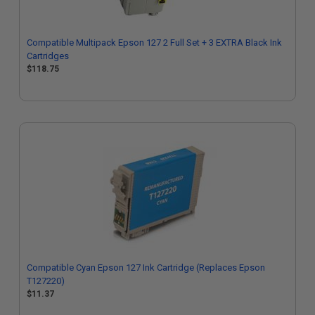
Compatible Multipack Epson 127 2 Full Set + 3 EXTRA Black Ink
Cartridges
$118.75
Compatible Cyan Epson 127 Ink Cartridge (Replaces Epson
T127220)
$11.37