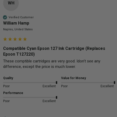
WH
Verified Customer
William Hamp
Naples, United States
Compatible Cyan Epson 127 Ink Cartridge (Replaces
Epson T127220)
These comptible cartridges are very good. Idon't see any 
difference, except the price is much lower.
Quality
Value for Money
Poor
Excellent
Poor
Excellent
Performance
Poor
Excellent