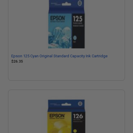
Epson 125 Cyan Original Standard Capacity Ink Cartridge
$26.35