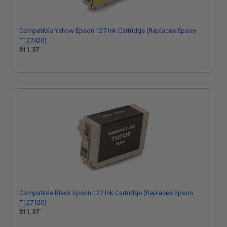
Compatible Yellow Epson 127 Ink Cartridge (Replaces Epson
T127420)
$11.37
Compatible Black Epson 127 Ink Cartridge (Replaces Epson
T127120)
$11.37