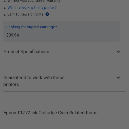
Will not void your printer warranty
Will this work with my printer?
Earn 10 Reward Points
Looking for original cartridge?
$39.94
Product Specifications
Guaranteed to work with these
printers
Epson T1272 Ink Cartridge Cyan
Related Items