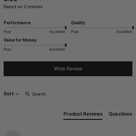
Based on 2 reviews
Performance
Quality
Poor
Excellent
Poor
Excellent
Value for Money
Poor
Excellent
Write Review
Search:
Sort
Product Reviews
Questions