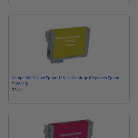
Compatible Yellow Epson 126 Ink Cartridge (Replaces Epson
T126420)
$7.65