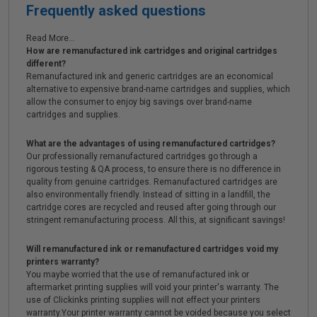
Frequently asked questions
Read More...
How are remanufactured ink cartridges and original cartridges
different?
Remanufactured ink and generic cartridges are an economical
alternative to expensive brand-name cartridges and supplies, which
allow the consumer to enjoy big savings over brand-name
cartridges and supplies.
What are the advantages of using remanufactured cartridges?
Our professionally remanufactured cartridges go through a
rigorous testing & QA process, to ensure there is no difference in
quality from genuine cartridges. Remanufactured cartridges are
also environmentally friendly. Instead of sitting in a landfill, the
cartridge cores are recycled and reused after going through our
stringent remanufacturing process. All this, at significant savings!
Will remanufactured ink or remanufactured cartridges void my
printers warranty?
You maybe worried that the use of remanufactured ink or
aftermarket printing supplies will void your printer's warranty. The
use of Clickinks printing supplies will not effect your printers
warranty.Your printer warranty cannot be voided because you select