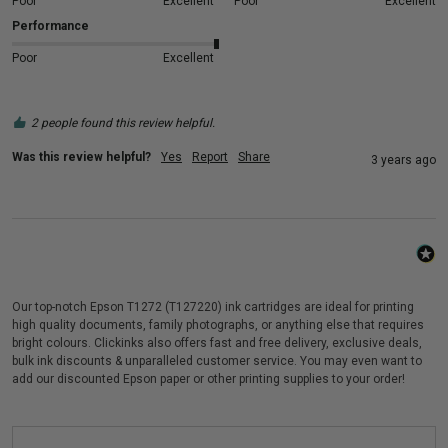
Poor
Excellent
Poor
Excellent
Performance
Poor
Excellent
2 people found this review helpful.
Was this review helpful?
Yes
Report
Share
3 years ago
Our top-notch Epson T1272 (T127220) ink cartridges are ideal for printing
high quality documents, family photographs, or anything else that requires
bright colours. Clickinks also offers fast and free delivery, exclusive deals,
bulk ink discounts & unparalleled customer service. You may even want to
add our discounted Epson paper or other printing supplies to your order!