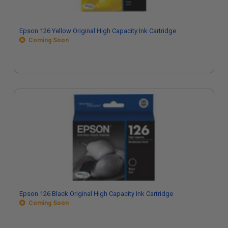
Epson 126 Yellow Original High Capacity Ink Cartridge
Coming Soon
Epson 126 Black Original High Capacity Ink Cartridge
Coming Soon