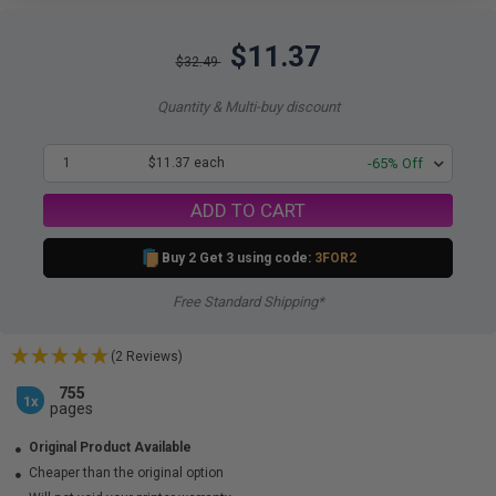
$11.37
$32.49
Quantity & Multi-buy discount
1
$11.37 each
-65% Off
ADD TO CART
Buy 2 Get 3 using code:
3FOR2
Free Standard Shipping*
(2 Reviews)
755
1x
pages
Original Product Available
Cheaper than the original option