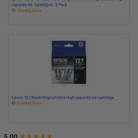
capacity Ink Cartridges - 3 Pack
Coming Soon
Epson 127 Black Original Extra High-capacity Ink cartridge
Coming Soon
New content loaded
5.00