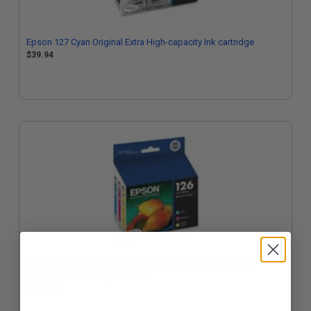
Epson 127 Cyan Original Extra High-capacity Ink cartridge
$39.94
Epson 126 (T126520) Cyan Magenta Yellow Original High
Capacity Ink Cartridges - 3 Pack
$102.62