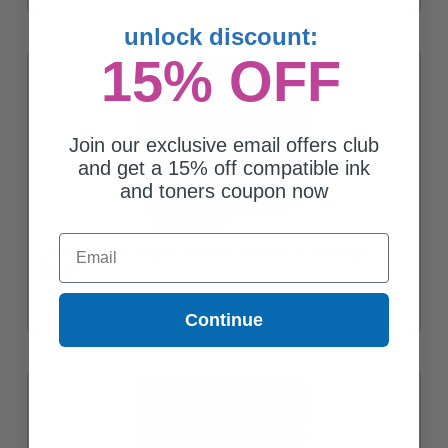
unlock discount:
15% OFF
Join our exclusive email offers club
and get a 15% off compatible ink
and toners coupon now
Email
Epson 125 Black Original Standard Capacity Ink Cartridge
$27.68
Continue