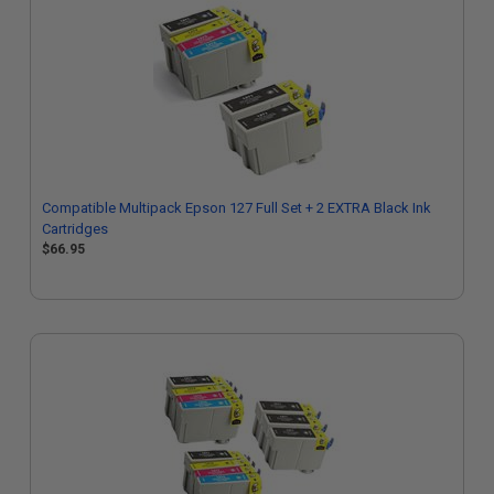
Compatible Multipack Epson 127 Full Set + 2 EXTRA Black Ink
Cartridges
$66.95