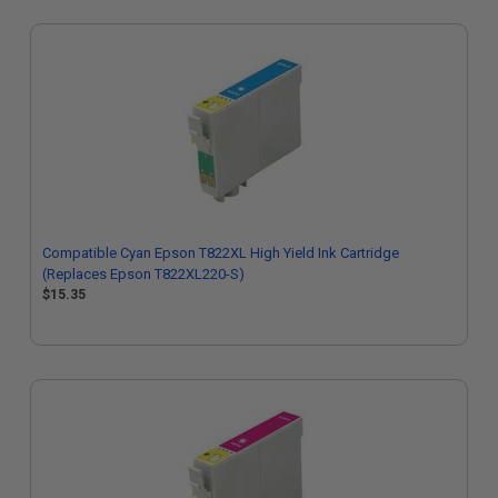
Compatible Cyan Epson T822XL High Yield Ink Cartridge
(Replaces Epson T822XL220-S)
$15.35