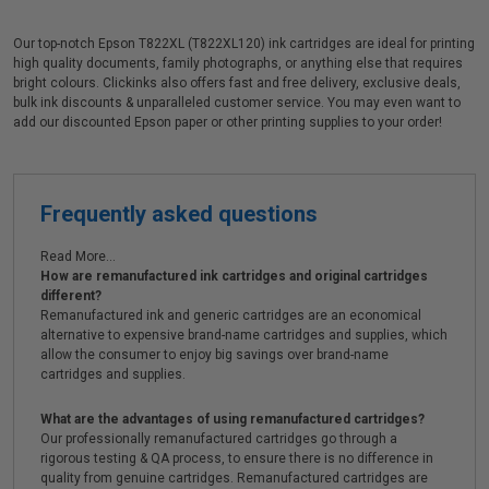
Our top-notch Epson T822XL (T822XL120) ink cartridges are ideal for printing
high quality documents, family photographs, or anything else that requires
bright colours. Clickinks also offers fast and free delivery, exclusive deals,
bulk ink discounts & unparalleled customer service. You may even want to
add our discounted Epson paper or other printing supplies to your order!
Frequently asked questions
Read More...
How are remanufactured ink cartridges and original cartridges
different?
Remanufactured ink and generic cartridges are an economical
alternative to expensive brand-name cartridges and supplies, which
allow the consumer to enjoy big savings over brand-name
cartridges and supplies.
What are the advantages of using remanufactured cartridges?
Our professionally remanufactured cartridges go through a
rigorous testing & QA process, to ensure there is no difference in
quality from genuine cartridges. Remanufactured cartridges are