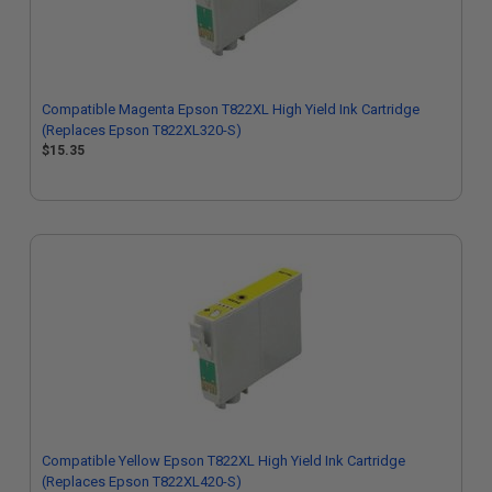
Compatible Magenta Epson T822XL High Yield Ink Cartridge
(Replaces Epson T822XL320-S)
$15.35
Compatible Yellow Epson T822XL High Yield Ink Cartridge
(Replaces Epson T822XL420-S)