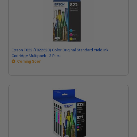
Epson T822 (T822520) Color Original Standard Yield Ink
Cartridge Multipack - 3 Pack
Coming Soon