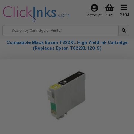
Menu
Account
Cart
Compatible Black Epson T822XL High Yield Ink Cartridge
(Replaces Epson T822XL120-S)