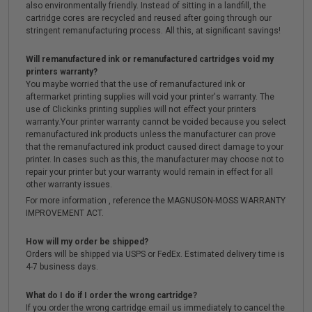
also environmentally friendly. Instead of sitting in a landfill, the
cartridge cores are recycled and reused after going through our
stringent remanufacturing process. All this, at significant savings!
Will remanufactured ink or remanufactured cartridges void my
printers warranty?
You maybe worried that the use of remanufactured ink or
aftermarket printing supplies will void your printer's warranty. The
use of Clickinks printing supplies will not effect your printers
warranty.Your printer warranty cannot be voided because you select
remanufactured ink products unless the manufacturer can prove
that the remanufactured ink product caused direct damage to your
printer. In cases such as this, the manufacturer may choose not to
repair your printer but your warranty would remain in effect for all
other warranty issues.
For more information , reference the MAGNUSON-MOSS WARRANTY
IMPROVEMENT ACT.
How will my order be shipped?
Orders will be shipped via USPS or FedEx. Estimated delivery time is
4-7 business days.
What do I do if I order the wrong cartridge?
If you order the wrong cartridge email us immediately to cancel the