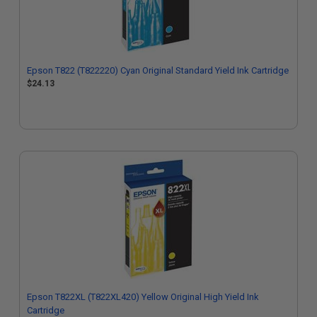
Epson T822 (T822220) Cyan Original Standard Yield Ink Cartridge
$24.13
Epson T822XL (T822XL420) Yellow Original High Yield Ink
Cartridge