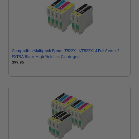
Compatible Multipack Epson T822XL1/T822XL4 Full Sets + 2
EXTRA Black High Yield Ink Cartridges
$99.95