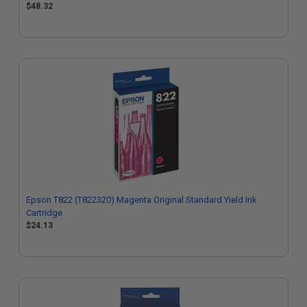
$48.32
Epson T822 (T822320) Magenta Original Standard Yield Ink
Cartridge
$24.13