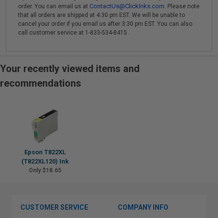
ContactUs@ClickInks.com
order. You can email us at
. Please note
that all orders are shipped at 4:30 pm EST. We will be unable to
cancel your order if you email us after 3:30 pm EST. You can also
call customer service at 1-833-534-8415 .
Your recently viewed items and
recommendations
Epson T822XL
(T822XL120) Ink
Only $18.65
CUSTOMER SERVICE
COMPANY INFO