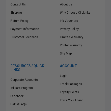
Contact Us
About Us
Shipping
Why Choose Clickinks
Return Policy
Ink Vouchers
Payment Information
Privacy Policy
Customer Feedback
Limited Warranty
Printer Warranty
Site Map
RESOURCES / QUICK
ACCOUNT
LINKS
Login
Corporate Accounts
Track Packages
Affiliate Program
Loyalty Points
Facebook
Invite Your Friend
Help & FAQs