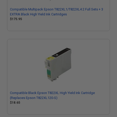
Compatible Multipack Epson T822XL1/T822XL4 2 Full Sets + 3
EXTRA Black High Yield Ink Cartridges
$175.95
Compatible Black Epson T822XL High Yield Ink Cartridge
(Replaces Epson T822XL120-S)
$18.65