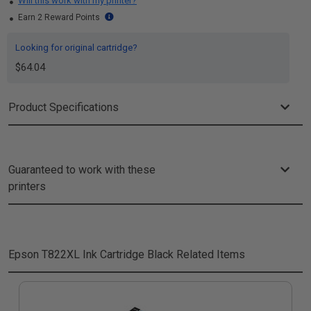
Will this work with my printer?
Earn 2 Reward Points
Looking for original cartridge?
$64.04
Product Specifications
Guaranteed to work with these
printers
Epson T822XL Ink Cartridge Black
Related Items