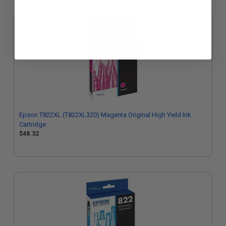
Epson T822XL (T822XL320) Magenta Original High Yield Ink
Cartridge
$48.32