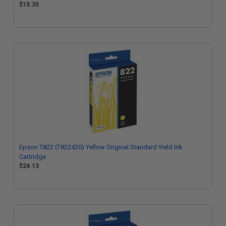
$15.35
Epson T822 (T822420) Yellow Original Standard Yield Ink
Cartridge
$24.13