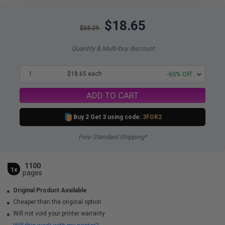
$18.65
$53.29
Quantity & Multi-buy discount
1
$18.65 each
-65% Off
ADD TO CART
Buy 2 Get 3 using code:
3FOR2
Free Standard Shipping*
1100
1x
pages
Original Product Available
Cheaper than the original option
Will not void your printer warranty