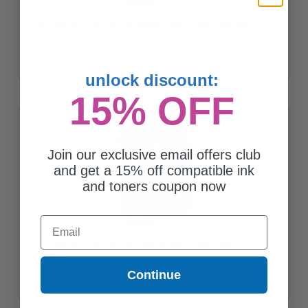
Epson T822XL (T822XL120) Black Original High Yield Ink
Cartridge
$64.04
unlock discount:
15% OFF
Join our exclusive email offers club
and get a 15% off compatible ink
and toners coupon now
Email
Epson T822XL (T822XL220) Cyan Original High Yield Ink
Cartridge
$48.32
Continue