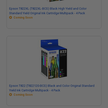
Epson T822XL (T822XL-BCS) Black High Yield and Color
Standard Yield Original Ink Cartridge Multipack - 4 Pack
Coming Soon
Epson T822 (T822120-BCS) Black and Color Original Standard
Yield Ink Cartridge Multipack - 4 Pack
Coming Soon