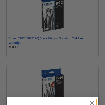
Epson T822 (T822120) Black Original Standard Yield Ink
Cartridge
$30.18