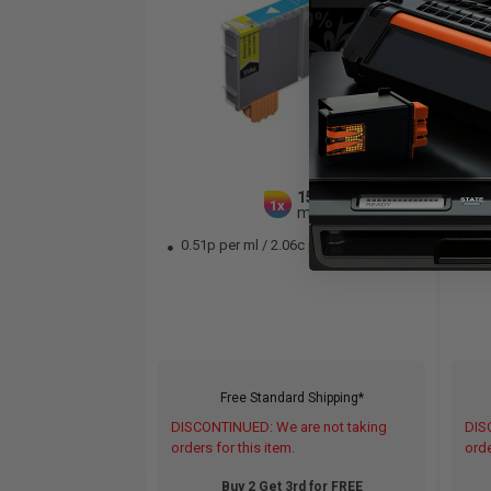
15
1x
ml
0.51p per ml
/
2.06c per page
0.
Free Standard Shipping*
DISCONTINUED: We are not taking
DIS
orders for this item.
orde
Buy 2 Get 3rd for FREE