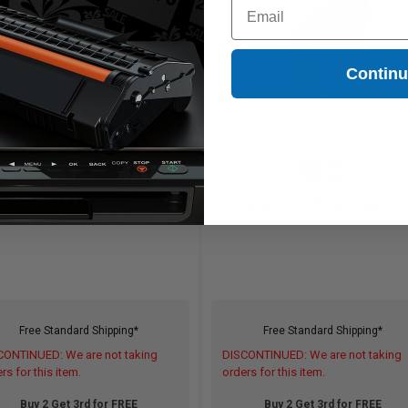
Email
Contin
15
15
1x
1x
ml
ml
46p per ml
/
1.87c per page
0.46p per ml
/
1.87c per page
Free Standard Shipping*
Free Standard Shipping*
CONTINUED: We are not taking
DISCONTINUED: We are not taking
rs for this item.
orders for this item.
Buy 2 Get 3rd for FREE
Buy 2 Get 3rd for FREE