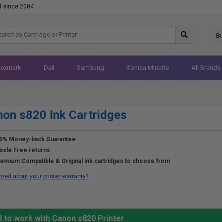
d since 2004
B
Lexmark
Dell
Samsung
Konica Minolta
All Brands
on s820 Ink Cartridges
0% Money-back Guarantee
ssle Free returns
emium Compatible & Original ink cartridges to choose from
ried about your printer warranty?
 to work with Canon s820 Printer