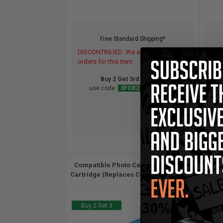
Free Standard Shipping*
DISCONTINUED: We are not taking
DIS
orders for this item.
orde
Buy 2 Get 3rd for FREE
use code:
3FOR2
at cart page
Compatible Photo Canon BCI-6PC Ink
Comp
Cartridge (Replaces Canon 4709A003)...
Cartr
Buy 2 Get 3
Buy