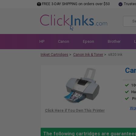
FREE 3-DAY SHIPPING on orders over $50
Truste
HP
Canon
Epson
Brother
Inkjet Cartridges
>
Canon Ink & Toner
>
s820 Ink
Can
10
Ha
Pr
Wor
The following cartridges are guaranteed