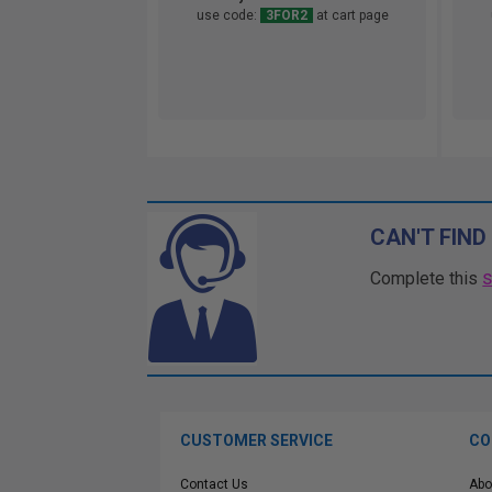
use code:
3FOR2
at cart page
CAN'T FIND
Complete this
CUSTOMER SERVICE
CO
Contact Us
Abo