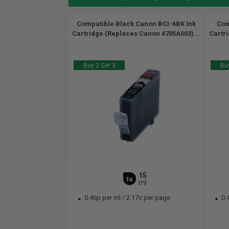
Compatible Black Canon BCI-6BK Ink
Com
Cartridge (Replaces Canon 4705A003)...
Cartr
Buy 2 Get 3
Buy
15
1x
ml
0.46p per ml
/
2.17c per page
0.