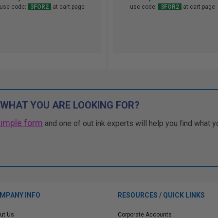
use code:
3FOR2
at cart page
use code:
3FOR2
at cart page
 WHAT YOU ARE LOOKING FOR?
simple form
and one of out ink experts will help you find what y
MPANY INFO
RESOURCES / QUICK LINKS
ut Us
Corporate Accounts