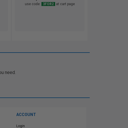
use code:
3FOR2
at cart page
ou need.
ACCOUNT
Login