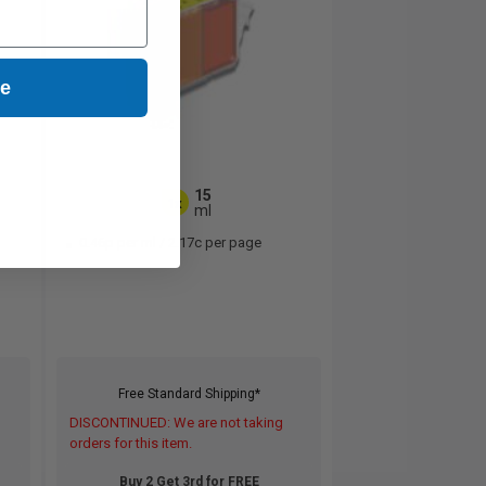
ue
15
1x
ml
0.46p per ml
/
2.17c per page
Free Standard Shipping*
DISCONTINUED: We are not taking
orders for this item.
Buy 2 Get 3rd for FREE