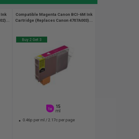
 Ink
Compatible Magenta Canon BCI-6M Ink
2)...
Cartridge (Replaces Canon 4707A003)...
Buy 2 Get 3
15
1x
ml
0.46p per ml
/
2.17c per page