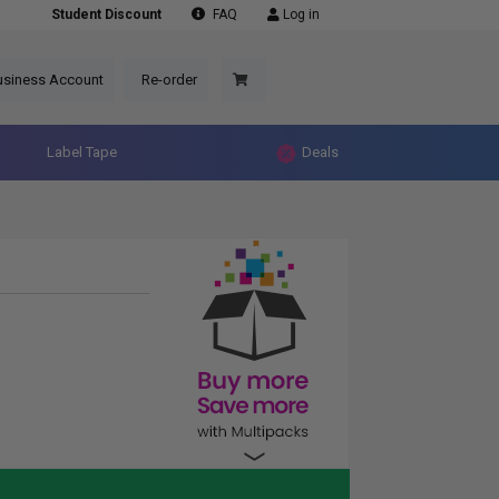
Student Discount
FAQ
Log in
usiness Account
Re-order
Label Tape
Deals