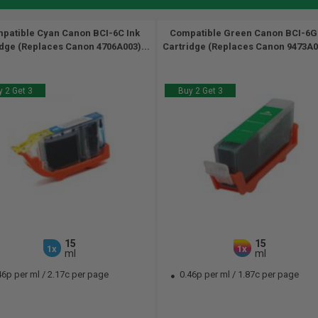
patible Cyan Canon BCI-6C Ink
Compatible Green Canon BCI-6G
idge (Replaces Canon 4706A003)...
Cartridge (Replaces Canon 9473A00
 2 Get 3
Buy 2 Get 3
15
15
1x
1x
ml
ml
46p per ml
/
2.17c per page
0.46p per ml
/
1.87c per page