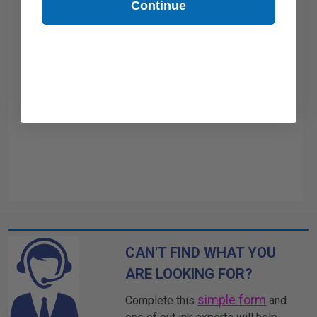
Continue
CAN'T FIND WHAT YOU
ARE LOOKING FOR?
simple form
Complete this
and