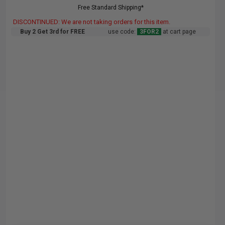
Free Standard Shipping*
DISCONTINUED: We are not taking orders for this item.
Buy 2 Get 3rd for FREE
use code:
3FOR2
at cart page