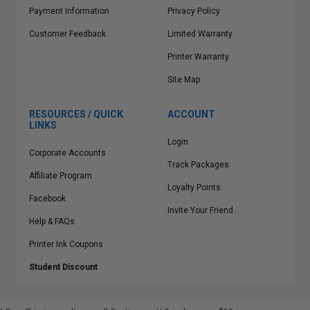
Payment Information
Privacy Policy
Customer Feedback
Limited Warranty
Printer Warranty
Site Map
RESOURCES / QUICK
ACCOUNT
LINKS
Login
Corporate Accounts
Track Packages
Affiliate Program
Loyalty Points
Facebook
Invite Your Friend
Help & FAQs
Printer Ink Coupons
Student Discount