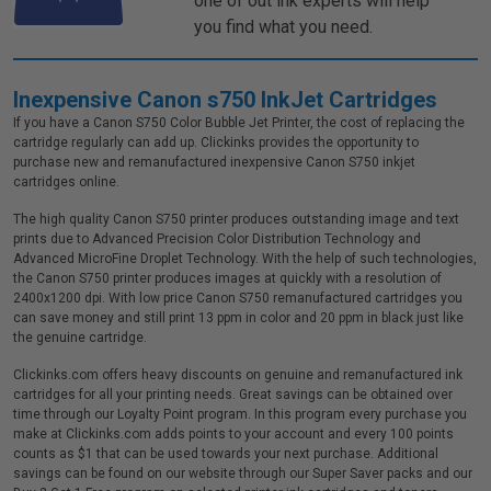
one of out ink experts will help
you find what you need.
Inexpensive Canon s750 InkJet Cartridges
If you have a Canon S750 Color Bubble Jet Printer, the cost of replacing the
cartridge regularly can add up. Clickinks provides the opportunity to
purchase new and remanufactured inexpensive Canon S750 inkjet
cartridges online.
The high quality Canon S750 printer produces outstanding image and text
prints due to Advanced Precision Color Distribution Technology and
Advanced MicroFine Droplet Technology. With the help of such technologies,
the Canon S750 printer produces images at quickly with a resolution of
2400x1200 dpi. With low price Canon S750 remanufactured cartridges you
can save money and still print 13 ppm in color and 20 ppm in black just like
the genuine cartridge.
Clickinks.com offers heavy discounts on genuine and remanufactured ink
cartridges for all your printing needs. Great savings can be obtained over
time through our Loyalty Point program. In this program every purchase you
make at Clickinks.com adds points to your account and every 100 points
counts as $1 that can be used towards your next purchase. Additional
savings can be found on our website through our Super Saver packs and our