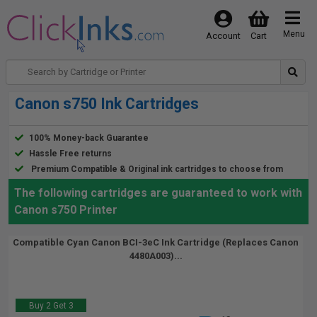
Menu
Account
Cart
Canon s750 Ink Cartridges
100% Money-back Guarantee
Hassle Free returns
Premium Compatible & Original ink cartridges to choose from
The following cartridges are guaranteed to work with
Canon s750 Printer
Compatible Cyan Canon BCI-3eC Ink Cartridge (Replaces Canon
4480A003)...
Buy 2 Get 3