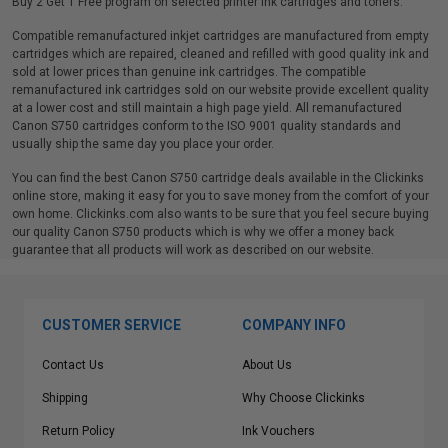
Buy 2 Get 1 Free program on selected printer ink cartridges and toners.
Compatible remanufactured inkjet cartridges are manufactured from empty
cartridges which are repaired, cleaned and refilled with good quality ink and
sold at lower prices than genuine ink cartridges. The compatible
remanufactured ink cartridges sold on our website provide excellent quality
at a lower cost and still maintain a high page yield. All remanufactured
Canon S750 cartridges conform to the ISO 9001 quality standards and
usually ship the same day you place your order.
You can find the best Canon S750 cartridge deals available in the Clickinks
online store, making it easy for you to save money from the comfort of your
own home. Clickinks.com also wants to be sure that you feel secure buying
our quality Canon S750 products which is why we offer a money back
guarantee that all products will work as described on our website.
CUSTOMER SERVICE
COMPANY INFO
Contact Us
About Us
Shipping
Why Choose Clickinks
Return Policy
Ink Vouchers