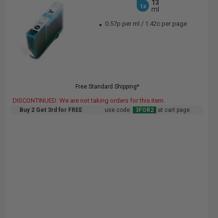
13
1x
ml
0.57p per ml
/
1.42c per page
Free Standard Shipping*
DISCONTINUED: We are not taking orders for this item.
Buy 2 Get 3rd for FREE
use code:
3FOR2
at cart page