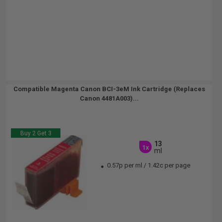
Compatible Magenta Canon BCI-3eM Ink Cartridge (Replaces
Canon 4481A003)...
Buy 2 Get 3
13
1x
ml
0.57p per ml
/
1.42c per page