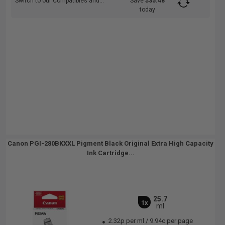
Switch to our Compatibles and...
Save
$35.48
today
Canon PGI-280BKXXL Pigment Black Original Extra High Capacity
Ink Cartridge...
25.7
1x
ml
2.32p per ml
/
9.94c per page