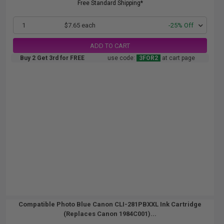
Free Standard Shipping*
1
$7.65 each
-25% Off
ADD TO CART
Buy 2 Get 3rd for FREE
use code:
3FOR2
at cart page
Compatible Photo Blue Canon CLI-281PBXXL Ink Cartridge
(Replaces Canon 1984C001)...