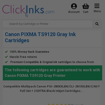
Menu
Account
Cart
Canon PIXMA TS9120 Gray Ink
Cartridges
100% Money-back Guarantee
Hassle Free returns
Premium Compatible & Original ink cartridges to choose from
The following cartridges are guaranteed to work with
Canon PIXMA TS9120 Gray Printer
Compatible Multipack Canon PGI-280XXLBK/CLI-281XXLBK/C/M/Y
Full Set + 2 EXTRA Black Inkjet Cartridges...