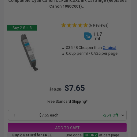
Compatible Cyan Canon CLI-281CXXL Ink Cartridge (Replaces
Canon 1980C001)...
(6 Reviews)
Buy 2 Get 3
11.7
1x
ml
$35.48 Cheaper than
Original
0.65p per ml
/
0.92c per page
$7.65
$10.20
Free Standard Shipping*
1
$7.65 each
-25% Off
ADD TO CART
Buy 2 Get 3rd for FREE
use code:
3FOR2
at cart page