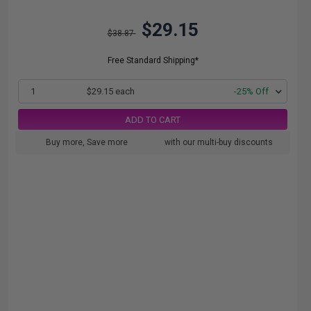
$29.15
$38.87
Free Standard Shipping*
1
$29.15 each
-25% Off
ADD TO CART
Buy more, Save more
with our multi-buy discounts