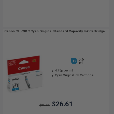
Canon CLI-281C Cyan Original Standard Capacity Ink Cartridge...
5.6
1x
ml
4.75p per ml
Cyan Original Ink Cartridge
$26.61
$35.48