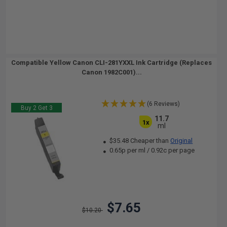
Compatible Yellow Canon CLI-281YXXL Ink Cartridge (Replaces
Canon 1982C001)...
(6 Reviews)
Buy 2 Get 3
11.7
1x
ml
$35.48 Cheaper than
Original
0.65p per ml
/
0.92c per page
$7.65
$10.20