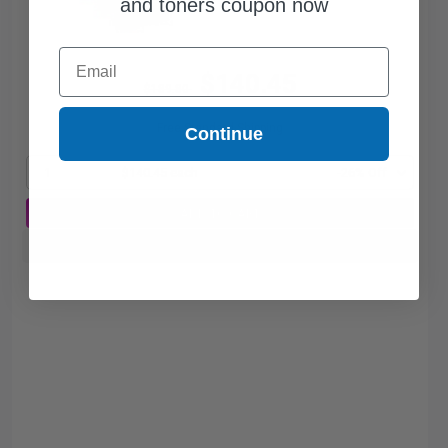
and toners coupon now
Email
$140.45
$189.80
Free Standard Shipping
Continue
1
$140.45 each
-26% Off
ADD TO CART
Buy more, Save more
with our multi-buy discounts