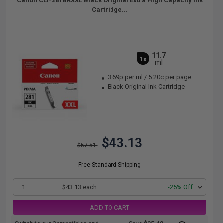
Canon CLI-281BKXXL Black Original Extra High Capacity Ink
Cartridge...
11.7
1x
ml
3.69p per ml
/
5.20c per page
Black Original Ink Cartridge
$43.13
$57.51
Free Standard Shipping
1
$43.13 each
-25% Off
ADD TO CART