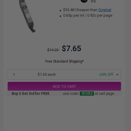
ml
$35.48 Cheaper than
Original
0.65p per ml
/
0.92c per page
$7.65
$10.20
Free Standard Shipping*
1
$7.65 each
-25% Off
ADD TO CART
Buy 2 Get 3rd for FREE
use code:
3FOR2
at cart page