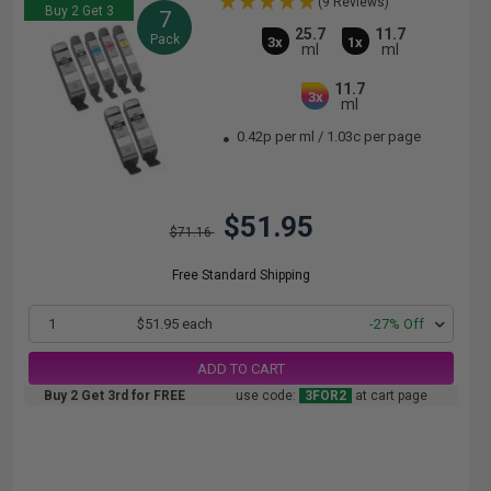
(9 Reviews)
Buy 2 Get 3
7
25.7
11.7
Pack
3x
1x
ml
ml
11.7
3x
ml
0.42p per ml
/
1.03c per page
$51.95
$71.16
Free Standard Shipping
1
$51.95 each
-27% Off
ADD TO CART
Buy 2 Get 3rd for FREE
use code:
3FOR2
at cart page