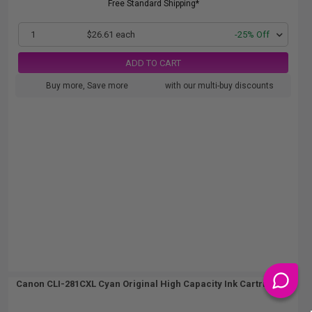
Free Standard Shipping*
1
$26.61 each
-25% Off
ADD TO CART
Buy more, Save more
with our multi-buy discounts
Canon CLI-281CXL Cyan Original High Capacity Ink Cartridge...