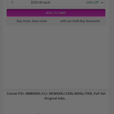
1
$230.45 each
-26% Off
ADD TO CART
Buy more, Save more
with our multi-buy discounts
Canon PGI-280BKXXL/CLI-281BKXXL/CXXL/MXXL/YXXL Full Set
Original Inks...