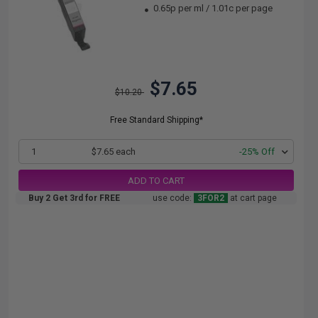
0.65p per ml
/
1.01c per page
$7.65
$10.20
Free Standard Shipping*
1
$7.65 each
-25% Off
ADD TO CART
Buy 2 Get 3rd for FREE
use code:
3FOR2
at cart page