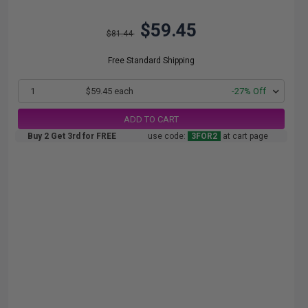
$59.45
$81.44
Free Standard Shipping
1
$59.45 each
-27% Off
ADD TO CART
Buy 2 Get 3rd for FREE
use code:
3FOR2
at cart page