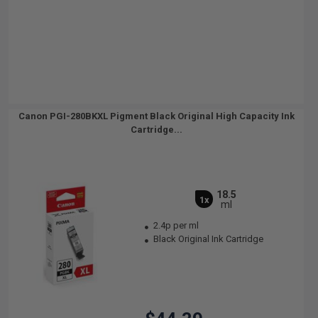
Canon PGI-280BKXL Pigment Black Original High Capacity Ink
Cartridge...
18.5
1x
ml
2.4p per ml
Black Original Ink Cartridge