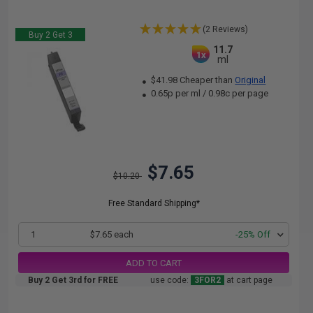
(2 Reviews)
Buy 2 Get 3
11.7
1x
ml
$41.98 Cheaper than
Original
0.65p per ml
/
0.98c per page
$7.65
$10.20
Free Standard Shipping*
1
$7.65 each
-25% Off
ADD TO CART
Buy 2 Get 3rd for FREE
use code:
3FOR2
at cart page