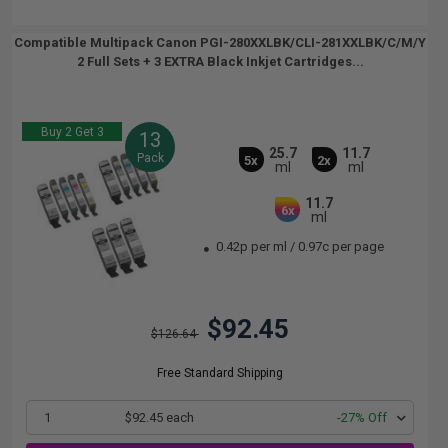
Compatible Multipack Canon PGI-280XXLBK/CLI-281XXLBK/C/M/Y
2 Full Sets + 3 EXTRA Black Inkjet Cartridges...
Buy 2 Get 3
13
25.7
11.7
Pack
5x
2x
ml
ml
11.7
6x
ml
0.42p per ml
/
0.97c per page
$92.45
$126.64
Free Standard Shipping
1
$92.45 each
-27% Off