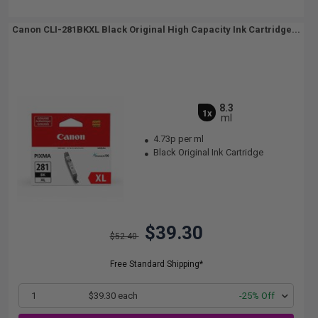
Canon CLI-281BKXL Black Original High Capacity Ink Cartridge...
8.3
1x
ml
4.73p per ml
Black Original Ink Cartridge
$39.30
$52.40
Free Standard Shipping*
1
$39.30 each
-25% Off