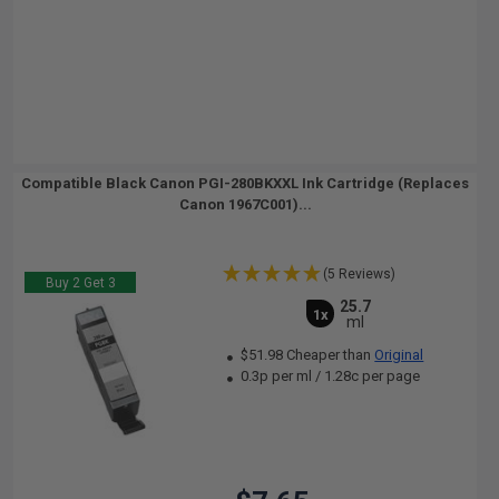
Compatible Black Canon PGI-280BKXXL Ink Cartridge (Replaces
Canon 1967C001)...
(5 Reviews)
Buy 2 Get 3
25.7
1x
ml
$51.98 Cheaper than
Original
0.3p per ml
/
1.28c per page