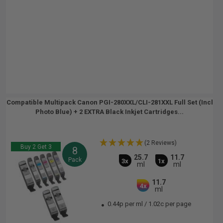
Compatible Multipack Canon PGI-280XXL/CLI-281XXL Full Set (Incl
Photo Blue) + 2 EXTRA Black Inkjet Cartridges...
(2 Reviews)
Buy 2 Get 3
8
25.7
11.7
Pack
3x
1x
ml
ml
11.7
4x
ml
0.44p per ml
/
1.02c per page