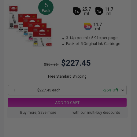
5
25.7
11.7
Pack
1x
1x
ml
ml
11.7
3x
ml
3.14p per ml
/
5.91c per page
Pack of 5 Original Ink Cartridge
$227.45
$307.36
Free Standard Shipping
1
$227.45 each
-26% Off
ADD TO CART
Buy more, Save more
with our multi-buy discounts