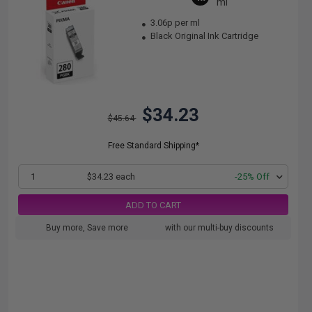
ml
3.06p per ml
Black Original Ink Cartridge
$34.23
$45.64
Free Standard Shipping*
1
$34.23 each
-25% Off
ADD TO CART
Buy more, Save more
with our multi-buy discounts