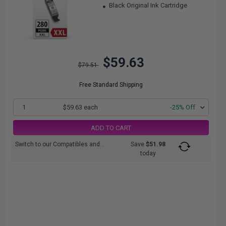
Black Original Ink Cartridge
$59.63
$79.51
Free Standard Shipping
1
$59.63 each
-25% Off
ADD TO CART
Switch to our Compatibles and...
Save
$51.98
today