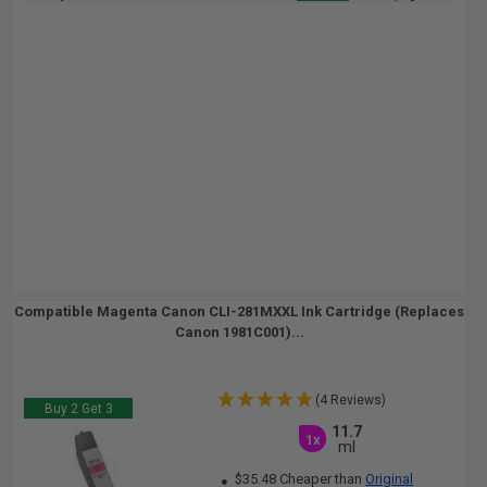
Compatible Magenta Canon CLI-281MXXL Ink Cartridge (Replaces
Canon 1981C001)...
(4 Reviews)
Buy 2 Get 3
11.7
1x
ml
$35.48 Cheaper than
Original