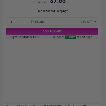
$7.65
$10.20
Free Standard Shipping*
1
$7.65 each
-25% Off
ADD TO CART
Buy 2 Get 3rd for FREE
use code:
3FOR2
at cart page