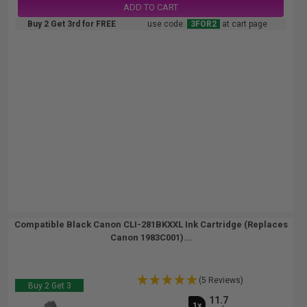
ADD TO CART
Buy 2 Get 3rd for FREE
use code:
3FOR2
at cart page
Compatible Black Canon CLI-281BKXXL Ink Cartridge (Replaces
Canon 1983C001)...
(5 Reviews)
Buy 2 Get 3
11.7
1x