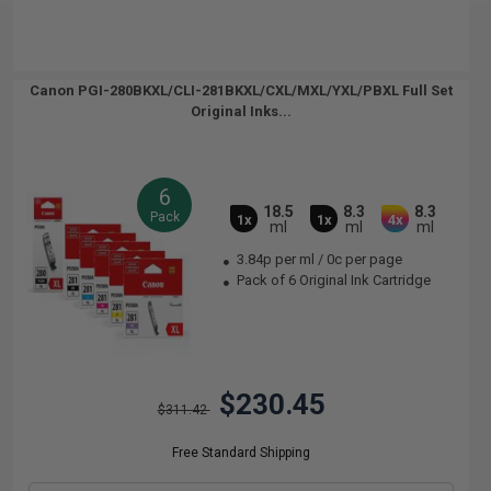
Canon PGI-280BKXL/CLI-281BKXL/CXL/MXL/YXL/PBXL Full Set
Original Inks...
6
18.5
8.3
8.3
Pack
1x
1x
4x
ml
ml
ml
3.84p per ml
/
0c per page
Pack of 6 Original Ink Cartridge
$230.45
$311.42
Free Standard Shipping