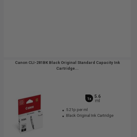
Canon CLI-281BK Black Original Standard Capacity Ink
Cartridge...
5.6
1x
ml
5.21p per ml
Black Original Ink Cartridge