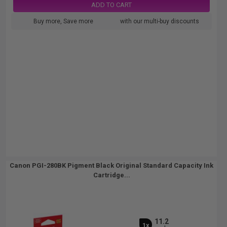
ADD TO CART
Buy more, Save more
with our multi-buy discounts
Canon PGI-280BK Pigment Black Original Standard Capacity Ink
Cartridge...
11.2
1x