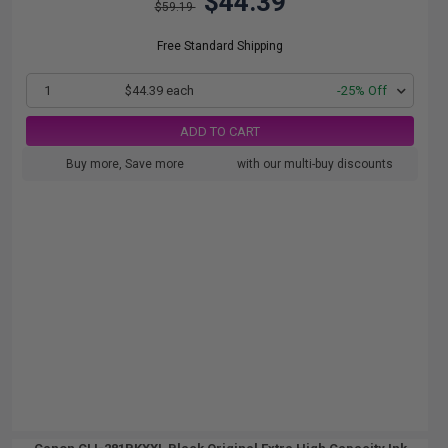
$44.39
$59.19
Free Standard Shipping
1
$44.39 each
-25% Off
ADD TO CART
Buy more, Save more
with our multi-buy discounts